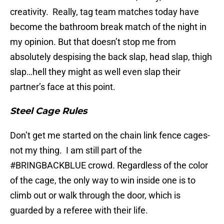
creativity. Really, tag team matches today have
become the bathroom break match of the night in
my opinion. But that doesn’t stop me from
absolutely despising the back slap, head slap, thigh
slap…hell they might as well even slap their
partner’s face at this point.
Steel Cage Rules
Don’t get me started on the chain link fence cages-
not my thing. I am still part of the
#BRINGBACKBLUE crowd. Regardless of the color
of the cage, the only way to win inside one is to
climb out or walk through the door, which is
guarded by a referee with their life.