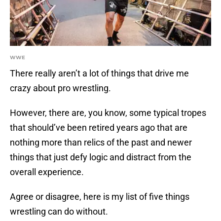
WWE
There really aren’t a lot of things that drive me
crazy about pro wrestling.
However, there are, you know, some typical tropes
that should’ve been retired years ago that are
nothing more than relics of the past and newer
things that just defy logic and distract from the
overall experience.
Agree or disagree, here is my list of five things
wrestling can do without.