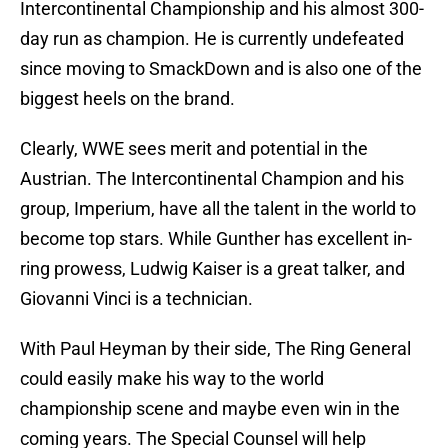
Intercontinental Championship and his almost 300-
day run as champion. He is currently undefeated
since moving to SmackDown and is also one of the
biggest heels on the brand.
Clearly, WWE sees merit and potential in the
Austrian. The Intercontinental Champion and his
group, Imperium, have all the talent in the world to
become top stars. While Gunther has excellent in-
ring prowess, Ludwig Kaiser is a great talker, and
Giovanni Vinci is a technician.
With Paul Heyman by their side, The Ring General
could easily make his way to the world
championship scene and maybe even win in the
coming years. The Special Counsel will help