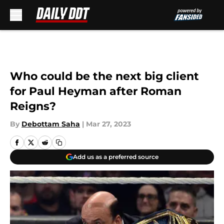
Skip to main content
Who could be the next big client
for Paul Heyman after Roman
Reigns?
By
Debottam Saha
|
Mar 27, 2023
Add us as a preferred source