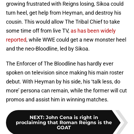
growing frustrated with Reigns losing, Sikoa could
turn heel, get help from Heyman, and destroy his
cousin. This would allow The Tribal Chief to take
some time off from live TV,
as has been widely
reported
, while WWE could get a new monster heel
and the neo-Bloodline, led by Sikoa.
The Enforcer of The Bloodline has hardly ever
spoken on television since making his main roster
debut. With Heyman by his side, his ‘talk less, do
more’ persona can remain, while the former will cut
promos and assist him in winning matches.
NEXT
:
John Cena is right in
proclaiming that Roman Reigns is the
GOAT