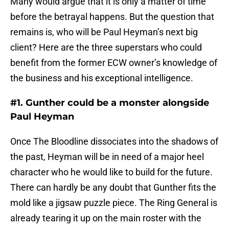
Many would argue that it is only a matter of time
before the betrayal happens. But the question that
remains is, who will be Paul Heyman’s next big
client? Here are the three superstars who could
benefit from the former ECW owner’s knowledge of
the business and his exceptional intelligence.
#1. Gunther could be a monster alongside
Paul Heyman
Once The Bloodline dissociates into the shadows of
the past, Heyman will be in need of a major heel
character who he would like to build for the future.
There can hardly be any doubt that Gunther fits the
mold like a jigsaw puzzle piece. The Ring General is
already tearing it up on the main roster with the