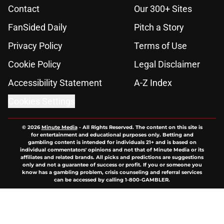
Contact
Our 300+ Sites
FanSided Daily
Pitch a Story
Privacy Policy
Terms of Use
Cookie Policy
Legal Disclaimer
Accessibility Statement
A-Z Index
Cookies Settings
© 2026
Minute Media
-
All Rights Reserved. The content on this site is
for entertainment and educational purposes only. Betting and
gambling content is intended for individuals 21+ and is based on
individual commentators' opinions and not that of Minute Media or its
affiliates and related brands. All picks and predictions are suggestions
only and not a guarantee of success or profit. If you or someone you
know has a gambling problem, crisis counseling and referral services
can be accessed by calling 1-800-GAMBLER.