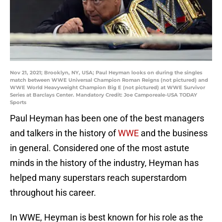
Nov 21, 2021; Brooklyn, NY, USA; Paul Heyman looks on during the singles
match between WWE Universal Champion Roman Reigns (not pictured) and
WWE World Heavyweight Champion Big E (not pictured) at WWE Survivor
Series at Barclays Center. Mandatory Credit: Joe Camporeale-USA TODAY
Sports
Paul Heyman has been one of the best managers
and talkers in the history of
WWE
and the business
in general. Considered one of the most astute
minds in the history of the industry, Heyman has
helped many superstars reach superstardom
throughout his career.
In WWE, Heyman is best known for his role as the