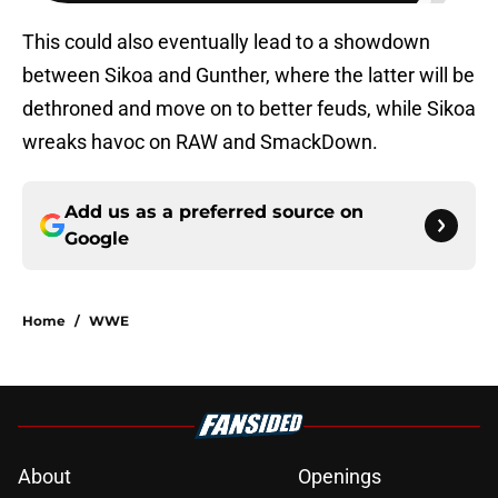
This could also eventually lead to a showdown
between Sikoa and Gunther, where the latter will be
dethroned and move on to better feuds, while Sikoa
wreaks havoc on RAW and SmackDown.
Add us as a preferred source on
Google
Home
/
WWE
About
Openings