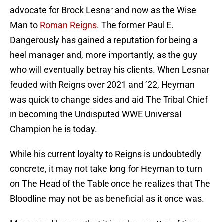
advocate for Brock Lesnar and now as the Wise
Man to
Roman Reigns
. The former Paul E.
Dangerously has gained a reputation for being a
heel manager and, more importantly, as the guy
who will eventually betray his clients. When Lesnar
feuded with Reigns over 2021 and ’22, Heyman
was quick to change sides and aid The Tribal Chief
in becoming the Undisputed WWE Universal
Champion he is today.
While his current loyalty to Reigns is undoubtedly
concrete, it may not take long for Heyman to turn
on The Head of the Table once he realizes that The
Bloodline may not be as beneficial as it once was.