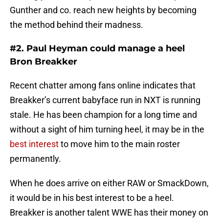
Gunther and co. reach new heights by becoming
the method behind their madness.
#2. Paul Heyman could manage a heel
Bron Breakker
Recent chatter among fans online indicates that
Breakker’s current babyface run in NXT is running
stale. He has been champion for a long time and
without a sight of him turning heel, it may be in the
best interest
to move him to the main roster
permanently.
When he does arrive on either RAW or SmackDown,
it would be in his best interest to be a heel.
Breakker is another talent WWE has their money on