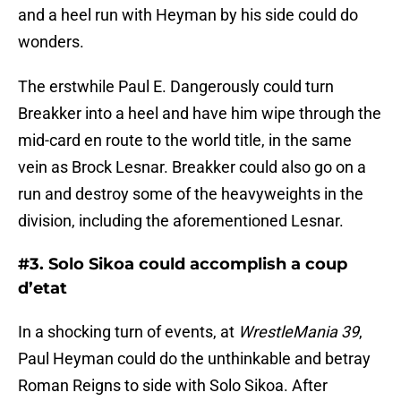
and a heel run with Heyman by his side could do
wonders.
The erstwhile Paul E. Dangerously could turn
Breakker into a heel and have him wipe through the
mid-card en route to the world title, in the same
vein as Brock Lesnar. Breakker could also go on a
run and destroy some of the heavyweights in the
division, including the aforementioned Lesnar.
#3. Solo Sikoa could accomplish a coup
d’etat
In a shocking turn of events, at
WrestleMania 39
,
Paul Heyman could do the unthinkable and betray
Roman Reigns to side with Solo Sikoa. After