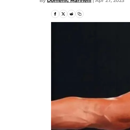
By
Domenic Marinelli
|
Apr 27, 2023