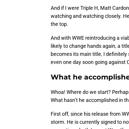
And if I were Triple H, Matt Cardo
watching and watching closely. He 
the top.
And with WWE reintroducing a viabl
likely to change hands again, a tit
becomes its main title, I definitel
even one day soon going against C
What he accomplishe
Whoa! Where do we start? Perhaps
What hasn’t he accomplished in th
First off, since his release from
storm. He is currently signed to n