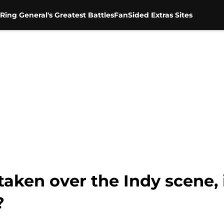
Ring General's Greatest Battles
FanSided Extras Sites
aken over the Indy scene, i
?