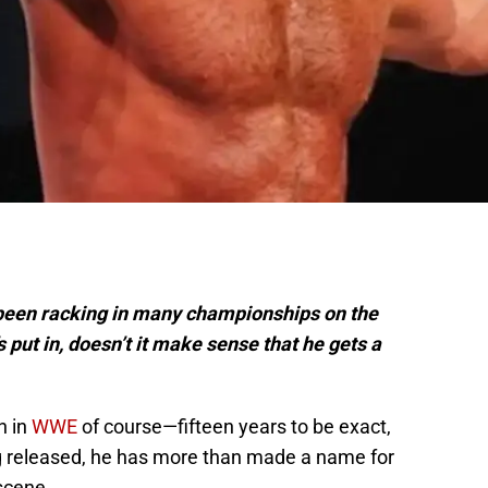
been racking in many championships on the
’s put in, doesn’t it make sense that he gets a
n in
WWE
of course—fifteen years to be exact,
g released, he has more than made a name for
 scene.