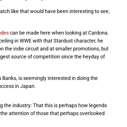
atch like that would have been interesting to see,
odes
can be made here when looking at Cardona.
eiling in WWE with that Stardust character, he
 the indie circuit and at smaller promotions, but
st source of competition since the heyday of
 Banks, is seemingly interested in doing the
uccess in Japan.
ng the industry: That this is perhaps how legends
t the attention of those that perhaps overlooked