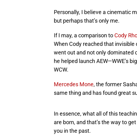
Personally, I believe a cinematic m
but perhaps that’s only me.
If I may, a comparison to
Cody Rh
When Cody reached that invisible c
went out and not only dominated on
he helped launch AEW—WWE’s bigge
WCW.
Mercedes Mone
, the former Sasha
same thing and has found great s
In essence, what all of this teachi
are born, and that’s the way to ge
you in the past.