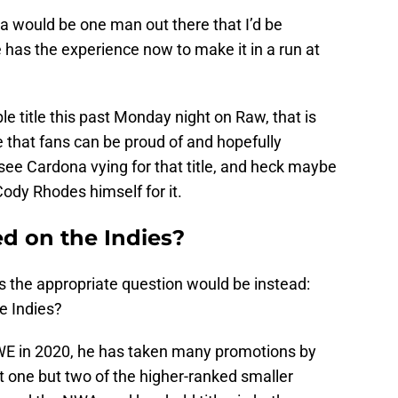
na would be one man out there that I’d be
has the experience now to make it in a run at
e title this past Monday night on Raw, that is
le that fans can be proud of and hopefully
y see Cardona vying for that title, and heck maybe
ody Rhodes himself for it.
d on the Indies?
 the appropriate question would be instead:
e Indies?
 WWE in 2020, he has taken many promotions by
ot one but two of the higher-ranked smaller