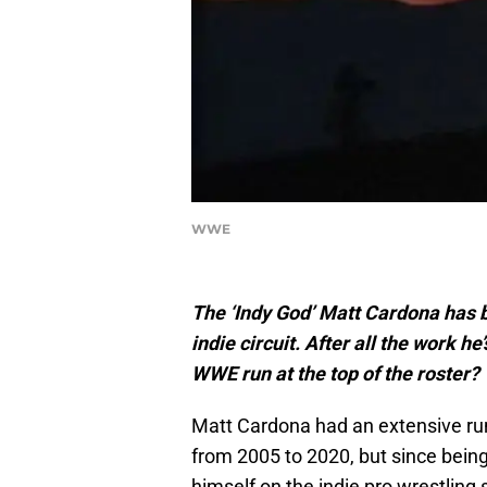
WWE
The ‘Indy God’ Matt Cardona has 
indie circuit. After all the work he
WWE run at the top of the roster?
Matt Cardona had an extensive ru
from 2005 to 2020, but since bein
himself on the indie pro wrestling