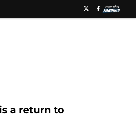
s a return to