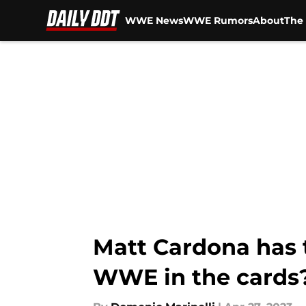
WWE News
WWE Rumors
About
The 
Skip to main content
Matt Cardona has t
WWE in the cards