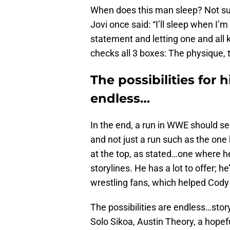
When does this man sleep? Not sur
Jovi once said: “I’ll sleep when I
statement and letting one and all
checks all 3 boxes: The physique, 
The possibilities for
endless…
In the end, a run in WWE should see
and not just a run such as the one
at the top, as stated…one where he w
storylines. He has a lot to offer; h
wrestling fans, which helped Cody 
The possibilities are endless…story
Solo Sikoa, Austin Theory, a hopef