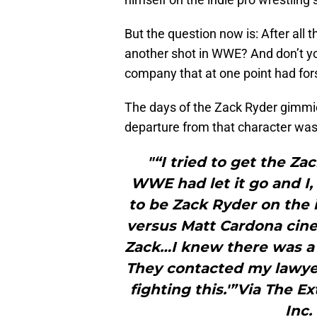
But the question now is: After all 
another shot in WWE? And don’t you
company that at one point had fo
The days of the Zack Ryder gimmick
departure from that character was 
"“I tried to get the Z
WWE had let it go and I, 
to be Zack Ryder on the i
versus Matt Cardona cin
Zack…I knew there was a
They contacted my lawyer 
fighting this.'”Via The E
Inc.