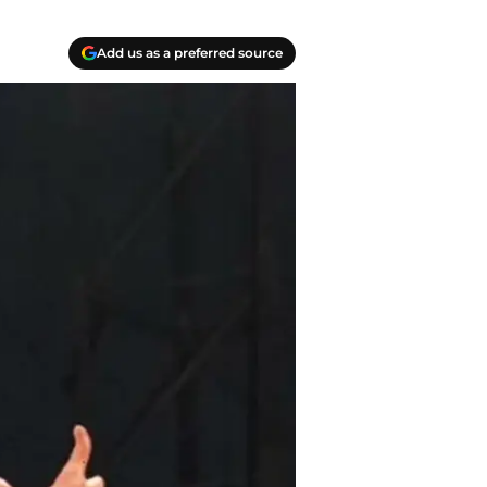
Add us as a preferred source