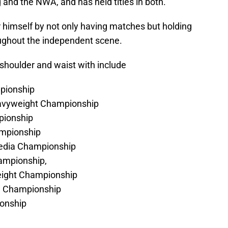
and the NWA, and has held titles in both.
himself by not only having matches but holding
oughout the independent scene.
shoulder and waist with include
pionship
eavyweight Championship
pionship
mpionship
Media Championship
ampionship,
eight Championship
se Championship
onship