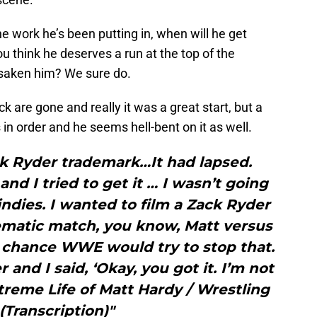
the work he’s been putting in, when will he get
 think he deserves a run at the top of the
rsaken him? We sure do.
 are gone and really it was a great start, but a
in order and he seems hell-bent on it as well.
ack Ryder trademark…It had lapsed.
and I tried to get it … I wasn’t going
ndies. I wanted to film a Zack Ryder
ematic match, you know, Matt versus
 chance WWE would try to stop that.
and I said, ‘Okay, you got it. I’m not
xtreme Life of Matt Hardy / Wrestling
 (Transcription)"