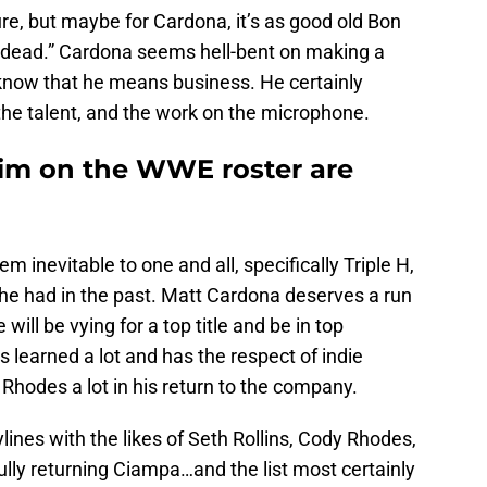
e, but maybe for Cardona, it’s as good old Bon
’m dead.” Cardona seems hell-bent on making a
 know that he means business. He certainly
the talent, and the work on the microphone.
 him on the WWE roster are
m inevitable to one and all, specifically Triple H,
 he had in the past. Matt Cardona deserves a run
ill be vying for a top title and be in top
e’s learned a lot and has the respect of indie
Rhodes a lot in his return to the company.
lines with the likes of Seth Rollins, Cody Rhodes,
ully returning Ciampa…and the list most certainly