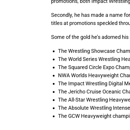
promotions, both Impact Wrestling 
Secondly, he has made a name for 
titles at promotions speckled thr
Some of the gold he’s adorned his 
The Wrestling Showcase Cham
The World Series Wrestling H
The Squared Circle Expo Cham
NWA Worlds Heavyweight Cha
The Impact Wrestling Digital 
The Jericho Cruise Oceanic Ch
The All-Star Wrestling Heavyw
The Absolute Wrestling Inten
The GCW Heavyweight champi