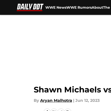
WWE News
WWE Rumors
About
The 
Skip to main content
Shawn Michaels vs
By
Aryan Malhotra
|
Jun 12, 2023