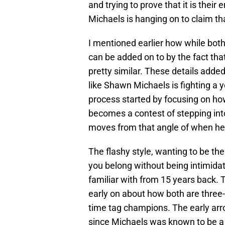
and trying to prove that it is thei
Michaels is hanging on to claim that
I mentioned earlier how while both 
can be added on to by the fact tha
pretty similar. These details added
like Shawn Michaels is fighting a 
process started by focusing on ho
becomes a contest of stepping int
moves from that angle of when he
The flashy style, wanting to be the
you belong without being intimidated
familiar with from 15 years back. 
early on about how both are three
time tag champions. The early arr
since Michaels was known to be a 