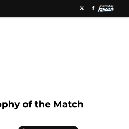
ophy of the Match