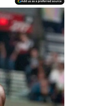
Add us as a preferred source