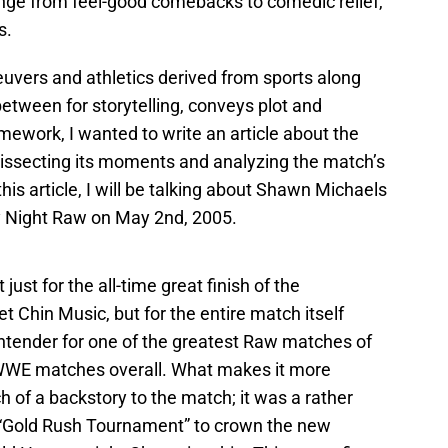
range from feel-good comebacks to comedic relief,
s.
vers and athletics derived from sports along
etween for storytelling, conveys plot and
mework, I wanted to write an article about the
dissecting its moments and analyzing the match’s
 this article, I will be talking about Shawn Michaels
 Night Raw on May 2nd, 2005.
ust for the all-time great finish of the
t Chin Music, but for the entire match itself
contender for one of the greatest Raw matches of
st WWE matches overall. What makes it more
ch of a backstory to the match; it was a rather
 “Gold Rush Tournament” to crown the new