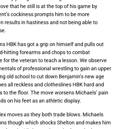
ve that he still is at the top of his game by
ent’s cockiness prompts him to be more
en results in hastiness and not being able to
se.
eems HBK has got a grip on himself and pulls out
d-hitting forearms and chops to combat
me for the veteran to teach a lesson. We observe
entals of professional wrestling to gain an upper
ing old school to cut down Benjamin’s new age
oes all reckless and clotheslines HBK hard and
s to the floor. The move worsens Michaels’ pain
ds on his feet as an athletic display.
lex moves as they both trade blows. Michaels
tions though which shocks Shelton and makes him