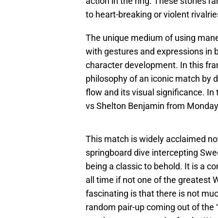
action in the ring. These stories 
to heart-breaking or violent rivalrie
The unique medium of using maneu
with gestures and expressions in b
character development. In this fra
philosophy of an iconic match by 
flow and its visual significance. In
vs Shelton Benjamin from Monday
This match is widely acclaimed not j
springboard dive intercepting Swee
being a classic to behold. It is a 
all time if not one of the greate
fascinating is that there is not mu
random pair-up coming out of the