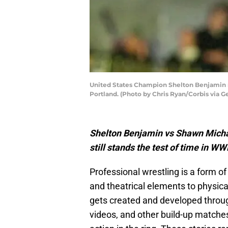
United States Champion Shelton Benjamin r
Portland. (Photo by Chris Ryan/Corbis via G
Shelton Benjamin vs Shawn Michae
still stands the test of time in WW
Professional wrestling is a form o
and theatrical elements to physical
gets created and developed throu
videos, and other build-up matches