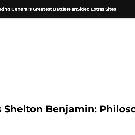
Ring General's Greatest Battles
FanSided Extras Sites
 Shelton Benjamin: Philos