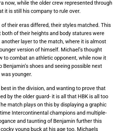
r era now, while the older crew represented through
 it is still his company to rule over.
of their eras differed, their styles matched. This
t both of their heights and body statures were
 another layer to the match, where it is almost
younger version of himself. Michael’s thought
w to combat an athletic opponent, while now it
o Benjamin’s shoes and seeing possible next
 was younger.
 best in the division, and wanting to prove that
 by the older guard- it is all that HBK is all too
The match plays on this by displaying a graphic
-time Intercontinental champions and multiple-
ogance and taunting of Benjamin further this
cocky young buck at his age too. Michaels