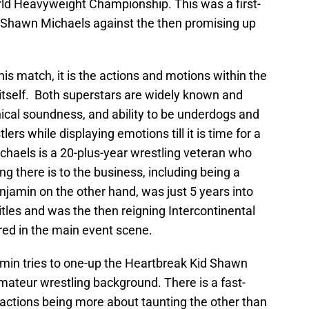
ld Heavyweight Championship. This was a first-
y Shawn Michaels against the then promising up
his match, it is the actions and motions within the
 itself. Both superstars are widely known and
hnical soundness, and ability to be underdogs and
rs while displaying emotions till it is time for a
haels is a 20-plus-year wrestling veteran who
 there is to the business, including being a
jamin on the other hand, was just 5 years into
tles and was the then reigning Intercontinental
red in the main event scene.
amin tries to one-up the Heartbreak Kid Shawn
amateur wrestling background. There is a fast-
 actions being more about taunting the other than