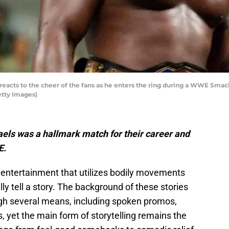
eacts to the cheer of the fans as he enters the ring during a WWE Sma
etty Images)
ls was a hallmark match for their career and
E.
f entertainment that utilizes bodily movements
ly tell a story. The background of these stories
gh several means, including spoken promos,
, yet the main form of storytelling remains the