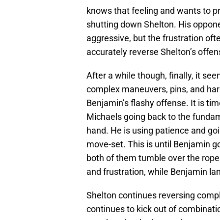
knows that feeling and wants to pro
shutting down Shelton. His oppon
aggressive, but the frustration oft
accurately reverse Shelton’s offen
After a while though, finally, it s
complex maneuvers, pins, and har
Benjamin’s flashy offense. It is ti
Michaels going back to the fundam
hand. He is using patience and go
move-set. This is until Benjamin g
both of them tumble over the rope
and frustration, while Benjamin lan
Shelton continues reversing comp
continues to kick out of combina