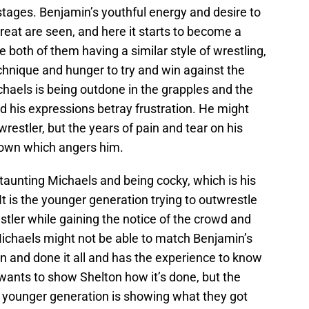
ly stages. Benjamin’s youthful energy and desire to
great are seen, and here it starts to become a
te both of them having a similar style of wrestling,
echnique and hunger to try and win against the
haels is being outdone in the grapples and the
nd his expressions betray frustration. He might
 wrestler, but the years of pain and tear on his
down which angers him.
aunting Michaels and being cocky, which is his
t is the younger generation trying to outwrestle
tler while gaining the notice of the crowd and
ichaels might not be able to match Benjamin’s
en and done it all and has the experience to know
wants to show Shelton how it’s done, but the
e younger generation is showing what they got