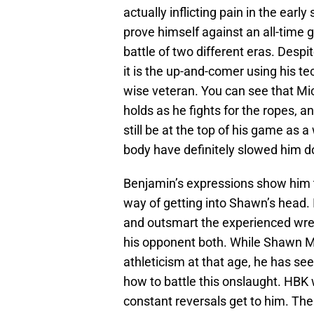
actually inflicting pain in the ear
prove himself against an all-time 
battle of two different eras. Despi
it is the up-and-comer using his t
wise veteran. You can see that Mic
holds as he fights for the ropes, a
still be at the top of his game as a
body have definitely slowed him 
Benjamin’s expressions show him t
way of getting into Shawn’s head. I
and outsmart the experienced wres
his opponent both. While Shawn M
athleticism at that age, he has se
how to battle this onslaught. HBK 
constant reversals get to him. Th