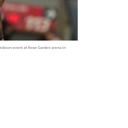
ckdown event at Rose Garden arena in