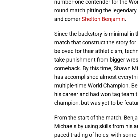
number-one contender for the Wor
round match pitting the legendar
and comer
Shelton Benjamin
.
Since the backstory is minimal in t
match that construct the story for
beloved for their athleticism, tec
take punishment from bigger wrestle
comeback. By this time, Shawn Mic
has accomplished almost everything
multiple-time World Champion. Ben
his career and had won tag team ti
champion, but was yet to be featu
From the start of the match, Benj
Michaels by using skills from his 
paced trading of holds, with some