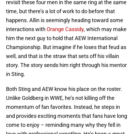
revisit these four men in the same ring at the same
time, but there’s a lot of work to do before that
happens. Allin is seemingly heading toward some
interactions with
Orange Cassidy
, which may make
him the next guy to hold that AEW International
Championship. But imagine if he loses that feud as
well, and that is the straw that sets off his villain
story. The story sends him right through his mentor
in Sting.
Both Sting and AEW know his place on the roster.
Unlike Goldberg in WWE, he’s not killing off the
momentum of fan favorites. Instead, he steps in
and provides exciting moments that fans have long
come to enjoy – reminding many why they fell in
love with professional wrestling. He’s been a great