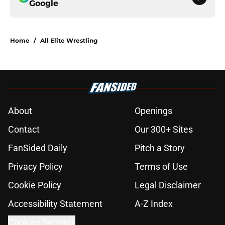
Google
Home
/
All Elite Wrestling
About
Openings
Contact
Our 300+ Sites
FanSided Daily
Pitch a Story
Privacy Policy
Terms of Use
Cookie Policy
Legal Disclaimer
Accessibility Statement
A-Z Index
Cookies Settings