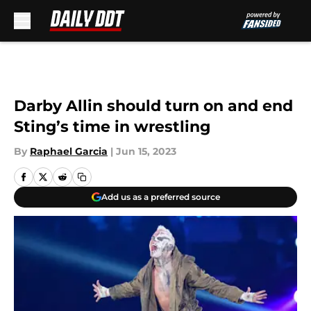
Skip to main content
Darby Allin should turn on and end
Sting’s time in wrestling
By
Raphael Garcia
|
Jun 15, 2023
Add us as a preferred source