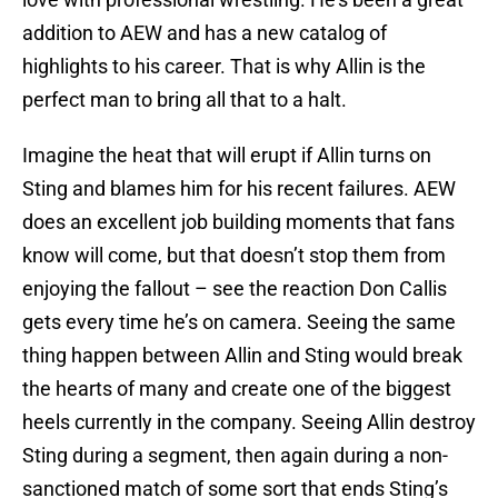
addition to AEW and has a new catalog of
highlights to his career. That is why Allin is the
perfect man to bring all that to a halt.
Imagine the heat that will erupt if Allin turns on
Sting and blames him for his recent failures. AEW
does an excellent job building moments that fans
know will come, but that doesn’t stop them from
enjoying the fallout – see the reaction Don Callis
gets every time he’s on camera. Seeing the same
thing happen between Allin and Sting would break
the hearts of many and create one of the biggest
heels currently in the company. Seeing Allin destroy
Sting during a segment, then again during a non-
sanctioned match of some sort that ends Sting’s