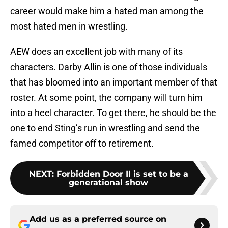
career would make him a hated man among the
most hated men in wrestling.
AEW does an excellent job with many of its
characters. Darby Allin is one of those individuals
that has bloomed into an important member of that
roster. At some point, the company will turn him
into a heel character. To get there, he should be the
one to end Sting’s run in wrestling and send the
famed competitor off to retirement.
NEXT
:
Forbidden Door II is set to be a
generational show
Add us as a preferred source on