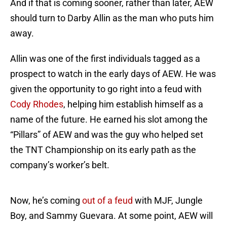
And if that is coming sooner, rather than later, AEW
should turn to Darby Allin as the man who puts him
away.
Allin was one of the first individuals tagged as a
prospect to watch in the early days of AEW. He was
given the opportunity to go right into a feud with
Cody Rhodes
, helping him establish himself as a
name of the future. He earned his slot among the
“Pillars” of AEW and was the guy who helped set
the TNT Championship on its early path as the
company’s worker’s belt.
Now, he’s coming
out of a feud
with MJF, Jungle
Boy, and Sammy Guevara. At some point, AEW will