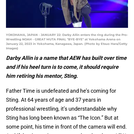
YOKOHAMA, JAPAN - JANUARY 22: Darby Allin enters the ring during the Pro-
Wrestling NOAH - GREAT MUTA FINAL "BYE-BYE" at Yokohama Arena on
January 22, 2023 in Yokohama, Kanagawa, Japan. (Photo by Etsuo Hara/Getty
Images)
Darby Allin is a name that AEW has built over time
and if his heel turn is to come, it should require
him retiring his mentor, Sting.
Father Time is undefeated and he’s coming for
Sting. At 64 years of age and 37 years in
professional wrestling, it’s understandable why
Sting has long been known as “The Icon.” But at
some point, his time in front of the camera will end.