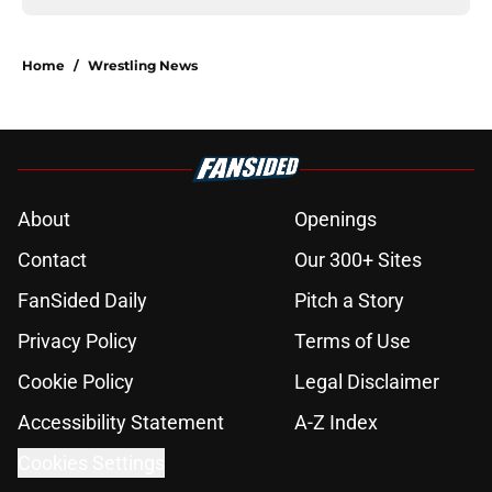
Home
/
Wrestling News
About
Openings
Contact
Our 300+ Sites
FanSided Daily
Pitch a Story
Privacy Policy
Terms of Use
Cookie Policy
Legal Disclaimer
Accessibility Statement
A-Z Index
Cookies Settings