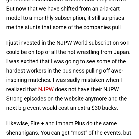
But now that we have shifted from an a-la-cart
model to a monthly subscription, it still surprises
me the stunts that some of the companies pull
I just invested in the NJPW World subscription so I
could be on top of all the hot wrestling from Japan.
I was excited that I was going to see some of the
hardest workers in the business pulling off awe-
inspiring matches. I was sadly mistaken when I
realized that
NJPW
does not have their NJPW
Strong episodes on the website anymore and the
next big event would cost an extra $30 bucks.
Likewise, Fite + and Impact Plus do the same
shenanigans. You can get “most” of the events, but