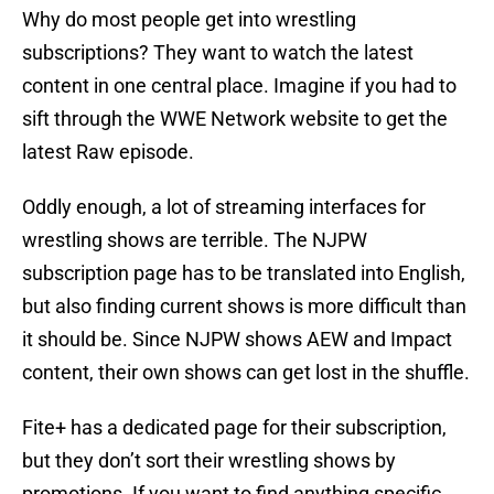
Why do most people get into wrestling
subscriptions? They want to watch the latest
content in one central place. Imagine if you had to
sift through the WWE Network website to get the
latest Raw episode.
Oddly enough, a lot of streaming interfaces for
wrestling shows are terrible. The NJPW
subscription page has to be translated into English,
but also finding current shows is more difficult than
it should be. Since NJPW shows AEW and Impact
content, their own shows can get lost in the shuffle.
Fite+ has a dedicated page for their subscription,
but they don’t sort their wrestling shows by
promotions. If you want to find anything specific