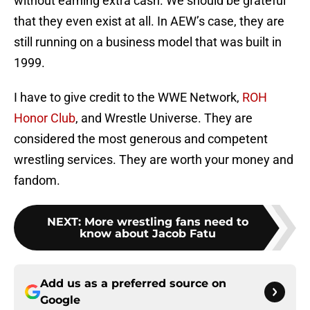
without earning extra cash. We should be grateful
that they even exist at all. In AEW’s case, they are
still running on a business model that was built in
1999.
I have to give credit to the WWE Network,
ROH
Honor Club
, and Wrestle Universe. They are
considered the most generous and competent
wrestling services. They are worth your money and
fandom.
NEXT
:
More wrestling fans need to
know about Jacob Fatu
Add us as a preferred source on
Google