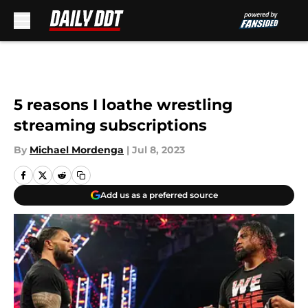
Skip to main content
5 reasons I loathe wrestling
streaming subscriptions
By
Michael Mordenga
|
Jul 8, 2023
Add us as a preferred source