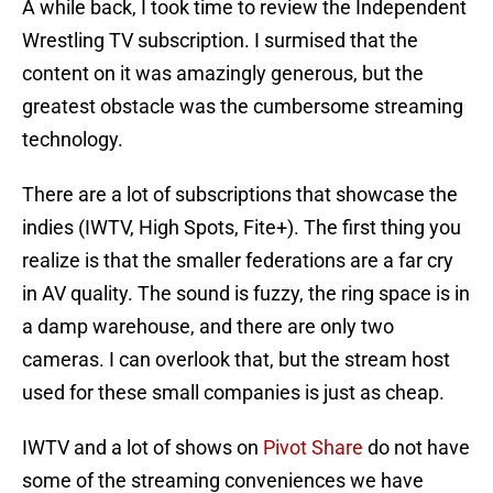
A while back, I took time to review the Independent
Wrestling TV subscription. I surmised that the
content on it was amazingly generous, but the
greatest obstacle was the cumbersome streaming
technology.
There are a lot of subscriptions that showcase the
indies (IWTV, High Spots, Fite+). The first thing you
realize is that the smaller federations are a far cry
in AV quality. The sound is fuzzy, the ring space is in
a damp warehouse, and there are only two
cameras. I can overlook that, but the stream host
used for these small companies is just as cheap.
IWTV and a lot of shows on
Pivot Share
do not have
some of the streaming conveniences we have