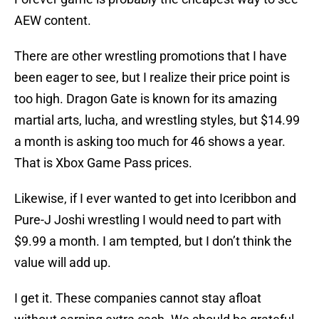
AEW content.
There are other wrestling promotions that I have
been eager to see, but I realize their price point is
too high. Dragon Gate is known for its amazing
martial arts, lucha, and wrestling styles, but $14.99
a month is asking too much for 46 shows a year.
That is Xbox Game Pass prices.
Likewise, if I ever wanted to get into Iceribbon and
Pure-J Joshi wrestling I would need to part with
$9.99 a month. I am tempted, but I don’t think the
value will add up.
I get it. These companies cannot stay afloat