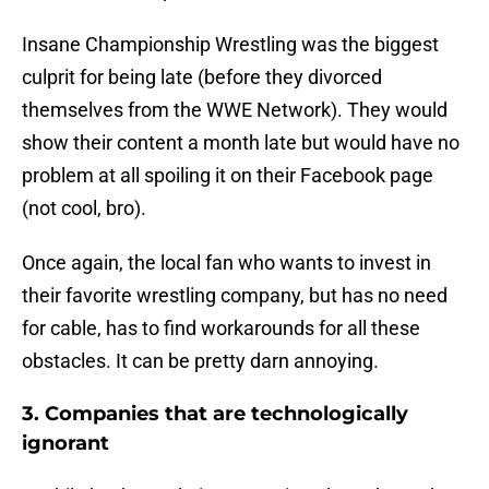
Insane Championship Wrestling was the biggest
culprit for being late (before they divorced
themselves from the WWE Network). They would
show their content a month late but would have no
problem at all spoiling it on their Facebook page
(not cool, bro).
Once again, the local fan who wants to invest in
their favorite wrestling company, but has no need
for cable, has to find workarounds for all these
obstacles. It can be pretty darn annoying.
3. Companies that are technologically
ignorant