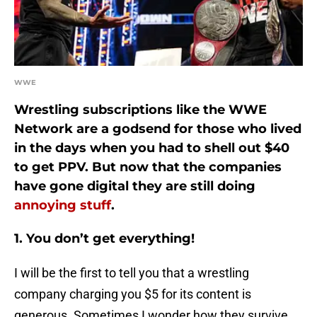
WWE
Wrestling subscriptions like the WWE
Network are a godsend for those who lived
in the days when you had to shell out $40
to get PPV. But now that the companies
have gone digital they are still doing
annoying stuff
.
1. You don’t get everything!
I will be the first to tell you that a wrestling
company charging you $5 for its content is
generous. Sometimes I wonder how they survive.