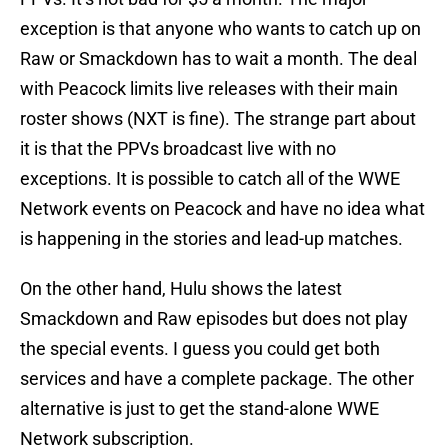
exception is that anyone who wants to catch up on
Raw or Smackdown has to wait a month. The deal
with Peacock limits live releases with their main
roster shows (NXT is fine). The strange part about
it is that the PPVs broadcast live with no
exceptions. It is possible to catch all of the WWE
Network events on Peacock and have no idea what
is happening in the stories and lead-up matches.
On the other hand, Hulu shows the latest
Smackdown and Raw episodes but does not play
the special events. I guess you could get both
services and have a complete package. The other
alternative is just to get the stand-alone WWE
Network subscription.