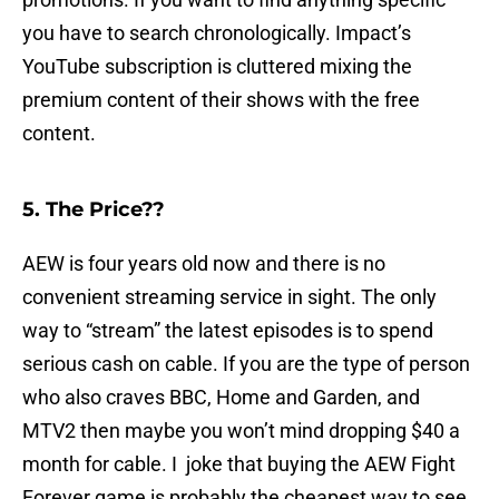
you have to search chronologically. Impact’s
YouTube subscription is cluttered mixing the
premium content of their shows with the free
content.
5. The Price??
AEW is four years old now and there is no
convenient streaming service in sight. The only
way to “stream” the latest episodes is to spend
serious cash on cable. If you are the type of person
who also craves BBC, Home and Garden, and
MTV2 then maybe you won’t mind dropping $40 a
month for cable. I joke that buying the AEW Fight
Forever game is probably the cheapest way to see