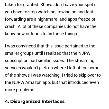
taken for granted. Shows don’t save your spot if
you have to stop watching, rewinding and fast-
forwarding are a nightmare, and apps freeze or
crash. A lot of these companies do not have the
know-how or funds to fix these things.
I was convinced that this issue pertained to the
smaller groups until I realized that the NJPW
subscription had similar issues. The streaming
services wouldn’t pick up where I left off on some
of the shows I was watching. I tried to skip over to
the NJPW Amazon app, but that introduced even
more problems.
4. Disorganized Interfaces