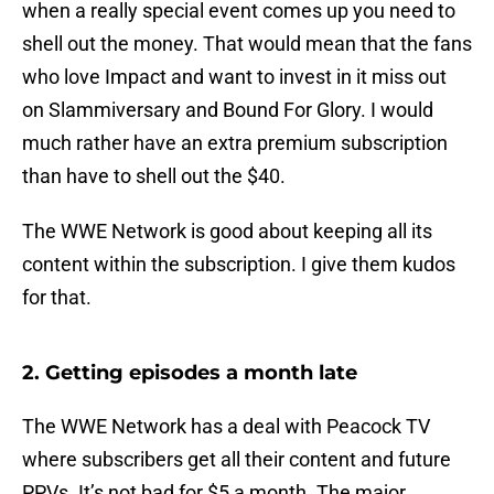
when a really special event comes up you need to
shell out the money. That would mean that the fans
who love Impact and want to invest in it miss out
on Slammiversary and Bound For Glory. I would
much rather have an extra premium subscription
than have to shell out the $40.
The WWE Network is good about keeping all its
content within the subscription. I give them kudos
for that.
2. Getting episodes a month late
The WWE Network has a deal with Peacock TV
where subscribers get all their content and future
PPVs. It’s not bad for $5 a month. The major