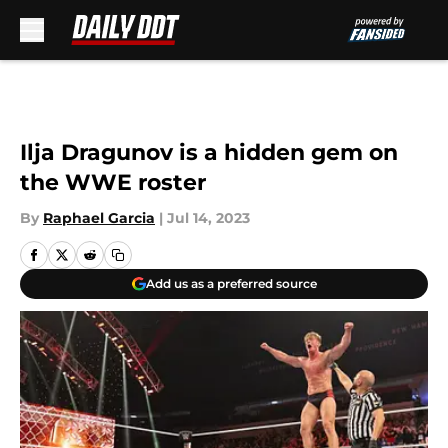
Skip to main content
Ilja Dragunov is a hidden gem on
the WWE roster
By
Raphael Garcia
|
Jul 14, 2023
Add us as a preferred source