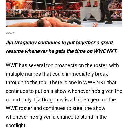
WWE
Ilja Dragunov continues to put together a great
resume whenever he gets the time on WWE NXT.
WWE has several top prospects on the roster, with
multiple names that could immediately break
through to the top. There is one in WWE NXT that
continues to put on a show whenever he’s given the
opportunity. Ilja Dragunov is a hidden gem on the
WWE roster and continues to steal the show
whenever he’s given a chance to stand in the
spotlight.