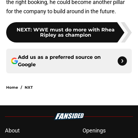
the right booking, he could become another pillar
for the company to build around in the future.
NEXT
:
WWE must do more with Rhea
Ripley as champion
Add us as a preferred source on
Google
Home
/
NXT
About
Openings