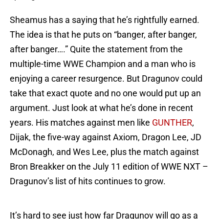
Sheamus has a saying that he’s rightfully earned.
The idea is that he puts on “banger, after banger,
after banger….” Quite the statement from the
multiple-time WWE Champion and a man who is
enjoying a career resurgence. But Dragunov could
take that exact quote and no one would put up an
argument. Just look at what he’s done in recent
years. His matches against men like
GUNTHER
,
Dijak, the five-way against Axiom, Dragon Lee, JD
McDonagh, and Wes Lee, plus the match against
Bron Breakker on the July 11 edition of WWE NXT –
Dragunov’s list of hits continues to grow.
It’s hard to see just how far Dragunov will go as a