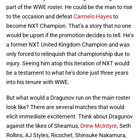
part of the WWE roster. He could be the man to rise
to the occasion and defeat
Carmelo Hayes
to
become NXT Champion. That’s a story that no one
would be upset if the promotion decides to tell. He’s
a former NXT United Kingdom Champion and was
only forced to relinquish that championship due to
injury. Seeing him atop this iteration of NXT would
be a testament to what he’s done just three years
into his tenure with WWE.
But what would a Dragunov run on the main roster
look like? There are several matches that would
elicit immediate excitement. Think about Dragunov
against the likes of Sheamus,
Drew McIntyre
, Seth
Rollins, AJ Styles, Ricochet, Shinsuke Nakamura,