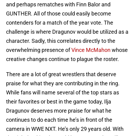
and perhaps rematches with Finn Balor and
GUNTHER. All of those could easily become
contenders for a match of the year vote. The
challenge is where Dragunov would be utilized as a
character. Sadly, this correlates directly to the
overwhelming presence of
Vince McMahon
whose
creative changes continue to plague the roster.
There are a lot of great wrestlers that deserve
praise for what they are contributing in the ring.
While fans will name several of the top stars as
their favorites or best in the game today, Ilja
Dragunov deserves more praise for what he
continues to do each time he’s in front of the
camera in WWE NXT. He’s only 29 years old. With