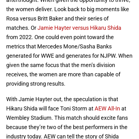
the women deliver. Look back to big moments like
Rosa versus Britt Baker and their series of
matches. Or
Jamie Hayter versus Hikaru Shida
from 2022. One could even point toward the
metrics that Mercedes Mone/Sasha Banks
generated for WWE and generates for NJPW. When
given the same focus that the men’s division
receives, the women are more than capable of
providing strong results.
With Jamie Hayter out, the speculation is that
Hikaru Shida will face Toni Storm at
AEW All-In
at
Wembley Stadium. This match should excite fans
because they’re two of the best performers in the
industry today. AEW can tell the story of Shida