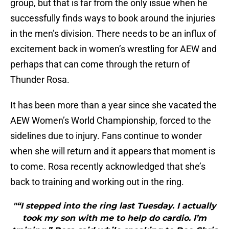
group, but that is far from the only issue when he
successfully finds ways to book around the injuries
in the men’s division. There needs to be an influx of
excitement back in women’s wrestling for AEW and
perhaps that can come through the return of
Thunder Rosa.
It has been more than a year since she vacated the
AEW Women’s World Championship, forced to the
sidelines due to injury. Fans continue to wonder
when she will return and it appears that moment is
to come. Rosa recently acknowledged that she’s
back to training and working out in the ring.
"“I stepped into the ring last Tuesday. I actually
took my son with me to help do cardio. I’m