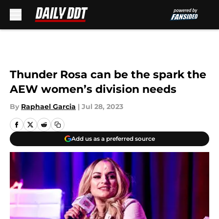
Skip to main content
Thunder Rosa can be the spark the
AEW women’s division needs
By
Raphael Garcia
|
Jul 28, 2023
Add us as a preferred source