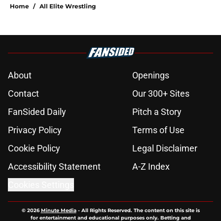
Home
/
All Elite Wrestling
About
Openings
Contact
Our 300+ Sites
FanSided Daily
Pitch a Story
Privacy Policy
Terms of Use
Cookie Policy
Legal Disclaimer
Accessibility Statement
A-Z Index
Cookies Settings
© 2026
Minute Media
-
All Rights Reserved. The content on this site is
for entertainment and educational purposes only. Betting and