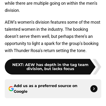
while there are multiple going on within the men’s
division.
AEW’s women’s division features some of the most
talented women in the industry. The booking
doesn’t serve them well, but perhaps there’s an
opportunity to light a spark for the group’s booking
with Thunder Rosa’s return setting the tone.
NEXT
:
AEW has depth in the tag team
division, but lacks focus
Add us as a preferred source on
Google