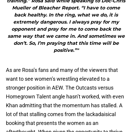
training.” Rosa said while speaking to Doc-Chris
Mueller of Bleacher Report. “I have to come
back healthy. In the ring, what we do, it is
extremely dangerous. I always pray for my
opponent and pray for me to come back the
same way that we came in. And sometimes we
don’t. So, I’m praying that this time will be
positive.”"
As are Rosa’s fans and many of the viewers that
want to see women’s wrestling elevated to a
stronger position in AEW. The Outcasts versus
Homegrown Talent angle hasn’t worked, with even
Khan admitting that the momentum has stalled. A
lot of that stalling comes from the lackadaisical
booking that presents the women as an
afterthought. When given the opportunity to thrive,