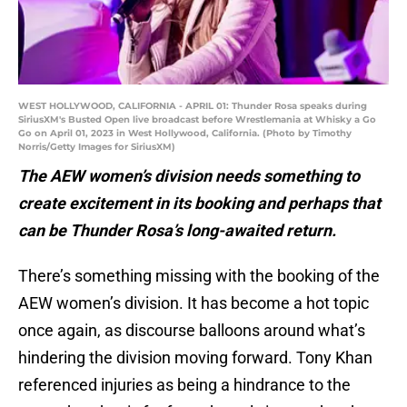
WEST HOLLYWOOD, CALIFORNIA - APRIL 01: Thunder Rosa speaks during
SiriusXM's Busted Open live broadcast before Wrestlemania at Whisky a Go
Go on April 01, 2023 in West Hollywood, California. (Photo by Timothy
Norris/Getty Images for SiriusXM)
The AEW women’s division needs something to
create excitement in its booking and perhaps that
can be Thunder Rosa’s long-awaited return.
There’s something missing with the booking of the
AEW women’s division. It has become a hot topic
once again, as discourse balloons around what’s
hindering the division moving forward. Tony Khan
referenced injuries as being a hindrance to the