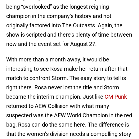
being “overlooked” as the longest reigning
champion in the company’s history and not
originally factored into The Outcasts. Again, the
show is scripted and there’s plenty of time between
now and the event set for August 27.
With more than a month away, it would be
interesting to see Rosa make her return after that
match to confront Storm. The easy story to tell is
right there. Rosa never lost the title and Storm
became the interim champion. Just like
CM Punk
returned to AEW Collision with what many
suspected was the AEW World Champion in the red
bag, Rosa can do the same here. The difference is
that the women’s division needs a compelling story