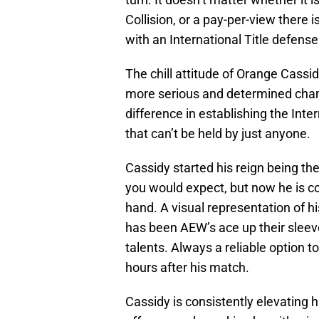
Collision, or a pay-per-view there 
with an International Title defense
The chill attitude of Orange Cassid
more serious and determined cham
difference in establishing the Int
that can’t be held by just anyone.
Cassidy started his reign being t
you would expect, but now he is co
hand. A visual representation of h
has been AEW’s ace up their sleeve
talents. Always a reliable option 
hours after his match.
Cassidy is consistently elevating 