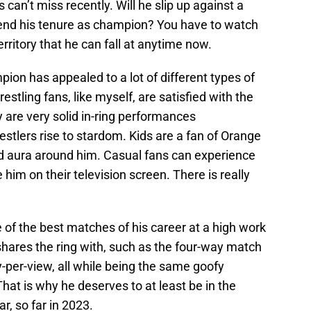
can’t miss recently. Will he slip up against a
 end his tenure as champion? You have to watch
erritory that he can fall at anytime now.
pion has appealed to a lot of different types of
estling fans, like myself, are satisfied with the
are very solid in-ring performances
tlers rise to stardom. Kids are a fan of Orange
nd aura around him. Casual fans can experience
e him on their television screen. There is really
of the best matches of his career at a high work
shares the ring with, such as the four-way match
-per-view, all while being the same goofy
hat is why he deserves to at least be in the
r, so far in 2023.