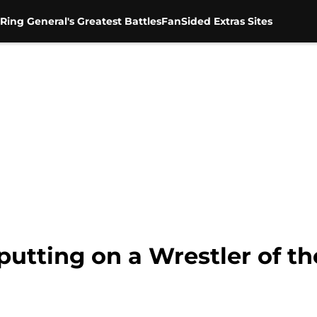
Ring General's Greatest Battles
FanSided Extras Sites
putting on a Wrestler of th