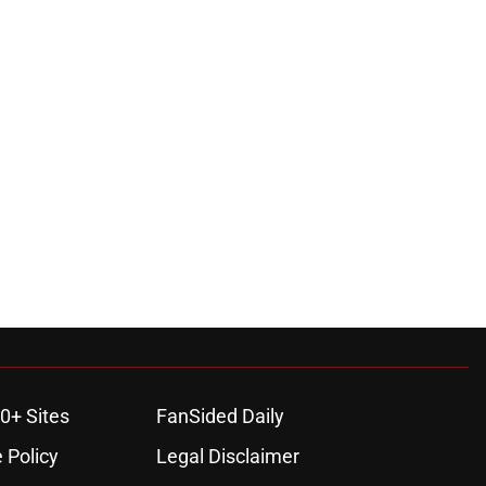
0+ Sites
FanSided Daily
 Policy
Legal Disclaimer