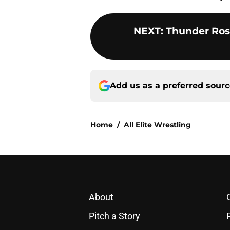
NEXT
:
Thunder Ros
Add us as a preferred sour
Home
/
All Elite Wrestling
About
Pitch a Story