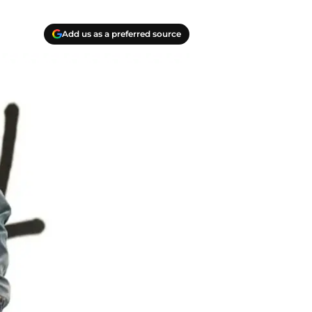
Add us as a preferred source