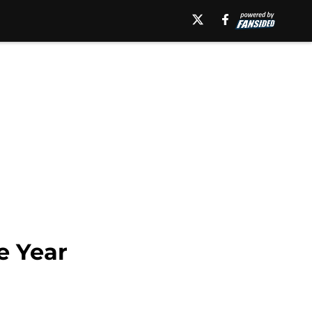
e Year