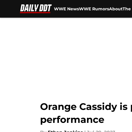
WWE News
WWE Rumors
About
The 
Skip to main content
Orange Cassidy is 
performance