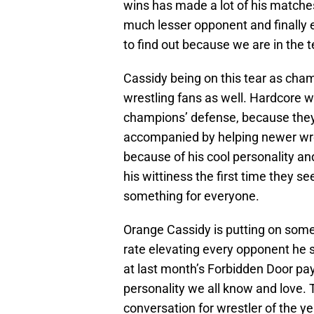
wins has made a lot of his matches 
much lesser opponent and finally
to find out because we are in the t
Cassidy being on this tear as cham
wrestling fans as well. Hardcore wr
champions’ defense, because they 
accompanied by helping newer wres
because of his cool personality a
his wittiness the first time they se
something for everyone.
Orange Cassidy is putting on some 
rate elevating every opponent he 
at last month’s Forbidden Door pay
personality we all know and love. T
conversation for wrestler of the yea