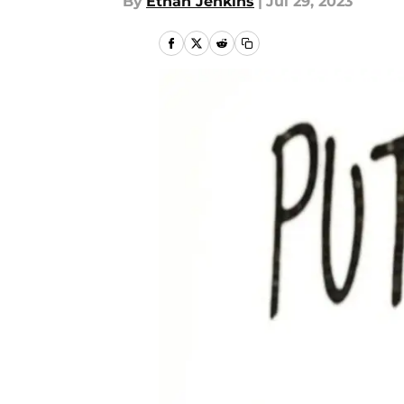
By
Ethan Jenkins
|
Jul 29, 2023