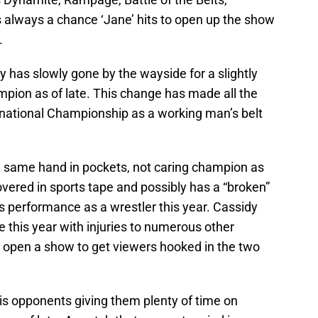
is always a chance ‘Jane’ hits to open up the show
.
y has slowly gone by the wayside for a slightly
pion as of late. This change has made all the
ernational Championship as a working man’s belt
he same hand in pockets, not caring champion as
vered in sports tape and possibly has a “broken”
is performance as a wrestler this year. Cassidy
 this year with injuries to numerous other
to open a show to get viewers hooked in the two
his opponents giving them plenty of time on