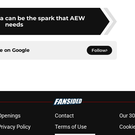
a can be the spark that AEW
needs
ce on
Google
Follow
Openings
Contact
Our 30
Privacy Policy
Terms of Use
Cookie