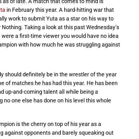
 as of late. A match that comes to mind is
ta
in February this year. A hard-hitting war that
lly work to submit Yuta as a star on his way to
 Nothing. Taking a look at this past Wednesday’s
ou were a first-time viewer you would have no idea
ampion with how much he was struggling against
 should definitely be in the wrestler of the year
me of matches he has had this year. He has been
d up-and-coming talent all while being a
o one else has done on his level this whole
ampion is the cherry on top of his year as a
ing against opponents and barely squeaking out