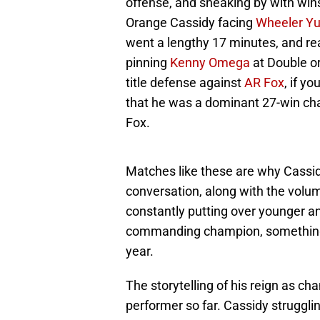
offense, and sneaking by with wins
Orange Cassidy facing
Wheeler Yu
went a lengthy 17 minutes, and rea
pinning
Kenny Omega
at Double or
title defense against
AR Fox
, if y
that he was a dominant 27-win ch
Fox.
Matches like these are why Cassidy
conversation, along with the volu
constantly putting over younger an
commanding champion, something n
year.
The storytelling of his reign as ch
performer so far. Cassidy struggl