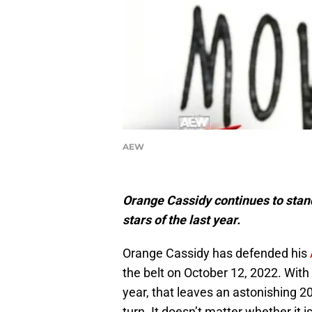
AEW
Orange Cassidy continues to stand
stars of the last year.
Orange Cassidy has defended his
the belt on October 12, 2022. Wit
year, that leaves an astonishing 20
turn. It doesn’t matter whether it 