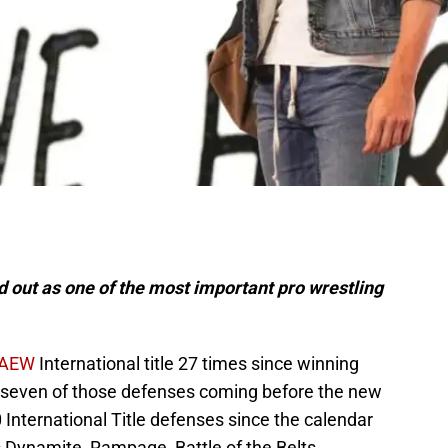
 out as one of the most important pro wrestling
AEW
International title 27 times since winning
h seven of those defenses coming before the new
 International Title defenses since the calendar
is Dynamite, Rampage, Battle of the Belts,