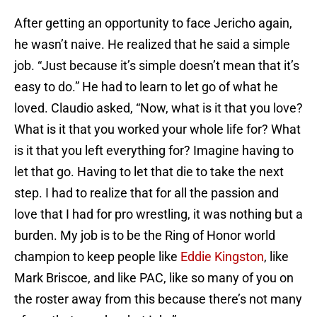
After getting an opportunity to face Jericho again,
he wasn’t naive. He realized that he said a simple
job. “Just because it’s simple doesn’t mean that it’s
easy to do.” He had to learn to let go of what he
loved. Claudio asked, “Now, what is it that you love?
What is it that you worked your whole life for? What
is it that you left everything for? Imagine having to
let that go. Having to let that die to take the next
step. I had to realize that for all the passion and
love that I had for pro wrestling, it was nothing but a
burden. My job is to be the Ring of Honor world
champion to keep people like
Eddie Kingston
, like
Mark Briscoe, and like PAC, like so many of you on
the roster away from this because there’s not many