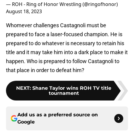
— ROH - Ring of Honor Wrestling (@ringofhonor)
August 18, 2023
Whomever challenges Castagnoli must be
prepared to face a laser-focused champion. He is
prepared to do whatever is necessary to retain his
title and it may take him into a dark place to make it
happen. Who is prepared to follow Castagnoli to
that place in order to defeat him?
NEXT
:
Shane Taylor wins ROH TV title
tournament
Add us as a preferred source on
Google