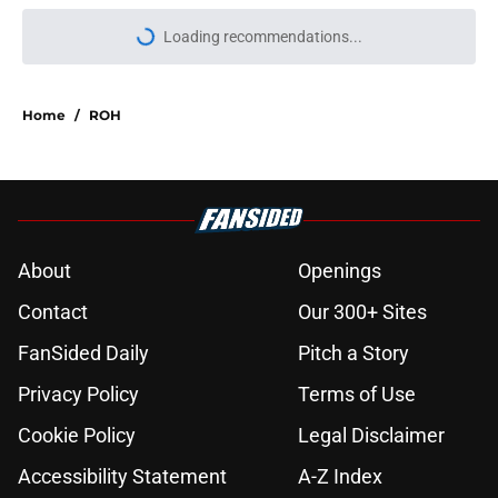
Loading recommendations...
Please wait while we load personal
Home
/
ROH
About
Openings
Contact
Our 300+ Sites
FanSided Daily
Pitch a Story
Privacy Policy
Terms of Use
Cookie Policy
Legal Disclaimer
Accessibility Statement
A-Z Index