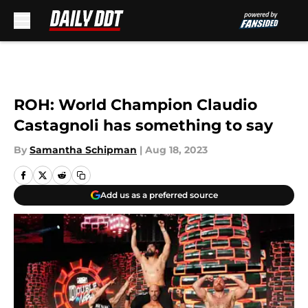
Skip to main content
ROH: World Champion Claudio
Castagnoli has something to say
By
Samantha Schipman
|
Aug 18, 2023
Add us as a preferred source