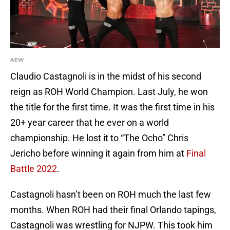
AEW
Claudio Castagnoli is in the midst of his second
reign as ROH World Champion. Last July, he won
the title for the first time. It was the first time in his
20+ year career that he ever on a world
championship. He lost it to “The Ocho” Chris
Jericho before winning it again from him at
Final
Battle 2022
.
Castagnoli hasn’t been on ROH much the last few
months. When ROH had their final Orlando tapings,
Castagnoli was wrestling for NJPW. This took him