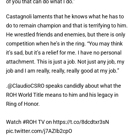
of you that can do what I do.”
Castagnoli laments that he knows what he has to
do to remain champion and that is terrifying to him.
He wrestled friends and enemies, but there is only
competition when he’s in the ring. “You may think
it’s sad, but it’s a relief for me. I have no personal
attachment. This is just a job. Not just any job, my
job and I am really, really, really good at my job.”
.
@ClaudioCSRO
speaks candidly about what the
ROH World Title means to him and his legacy in
Ring of Honor.
Watch
#ROH
TV on
https://t.co/8dcdtxr3sN
pic.twitter.com/j7AZIb2cpO