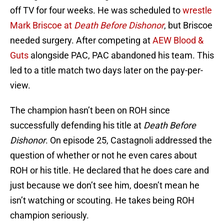
off TV for four weeks. He was scheduled to
wrestle
Mark Briscoe at
Death Before Dishonor
, but Briscoe
needed surgery. After competing at
AEW Blood &
Guts
alongside PAC, PAC abandoned his team. This
led to a title match two days later on the pay-per-
view.
The champion hasn’t been on ROH since
successfully defending his title at
Death Before
Dishonor
. On episode 25, Castagnoli addressed the
question of whether or not he even cares about
ROH or his title. He declared that he does care and
just because we don’t see him, doesn’t mean he
isn’t watching or scouting. He takes being ROH
champion seriously.