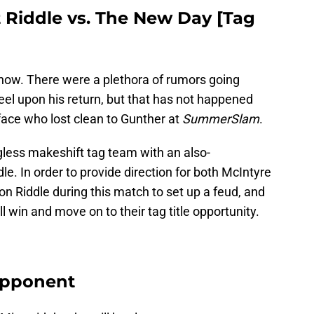
 Riddle vs. The New Day [Tag
now. There were a plethora of rumors going
eel upon his return, but that has not happened
byface who lost clean to Gunther at
SummerSlam
.
gless makeshift tag team with an also-
le. In order to provide direction for both McIntyre
 on Riddle during this match to set up a feud, and
 win and move on to their tag title opportunity.
 Opponent