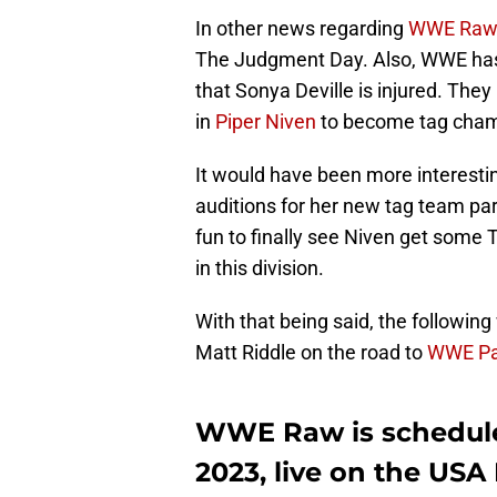
In other news regarding
WWE Raw
The Judgment Day. Also, WWE has 
that Sonya Deville is injured. Th
in
Piper Niven
to become tag cham
It would have been more interestin
auditions for her new tag team par
fun to finally see Niven get some
in this division.
With that being said, the following
Matt Riddle on the road to
WWE Pa
WWE Raw is scheduled
2023, live on the US