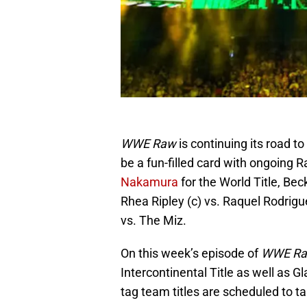
WWE Raw
is continuing its road to
be a fun-filled card with ongoing R
Nakamura
for the World Title, Bec
Rhea Ripley (c) vs. Raquel Rodrigu
vs. The Miz.
On this week’s episode of
WWE R
Intercontinental Title as well as G
tag team titles are scheduled to t