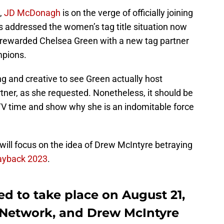
,
JD McDonagh
is on the verge of officially joining
addressed the women’s tag title situation now
ey rewarded Chelsea Green with a new tag partner
pions.
g and creative to see Green actually host
tner, as she requested. Nonetheless, it should be
 TV time and show why she is an indomitable force
 will focus on the idea of Drew McIntyre betraying
yback 2023
.
 to take place on August 21,
A Network, and Drew McIntyre