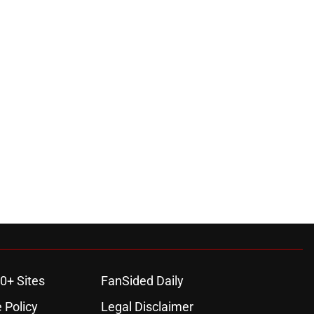
0+ Sites
FanSided Daily
 Policy
Legal Disclaimer