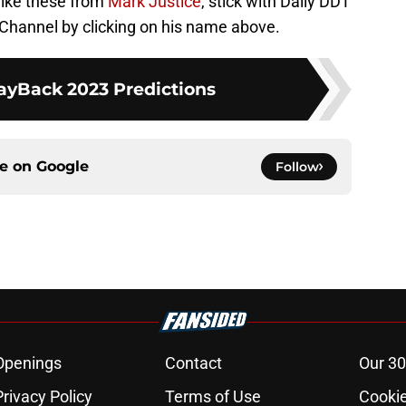
 like these from
Mark Justice
, stick with Daily DDT
Channel by clicking on his name above.
Back 2023 Predictions
ce on
Google
Follow
Openings
Contact
Our 30
Privacy Policy
Terms of Use
Cookie