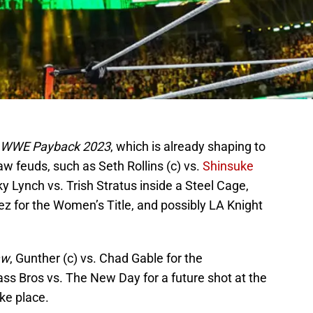
WWE Payback 2023
, which is already shaping to
aw feuds, such as Seth Rollins (c) vs.
Shinsuke
ky Lynch vs. Trish Stratus inside a Steel Cage,
ez for the Women’s Title, and possibly LA Knight
aw
, Gunther (c) vs. Chad Gable for the
lass Bros vs. The New Day for a future shot at the
ake place.