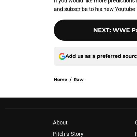
If you would like more predictions
and subscribe to his new Youtube 
NEXT
:
WWE Pay
Add us as a preferred sour
Home
/
Raw
About
Pitch a Story