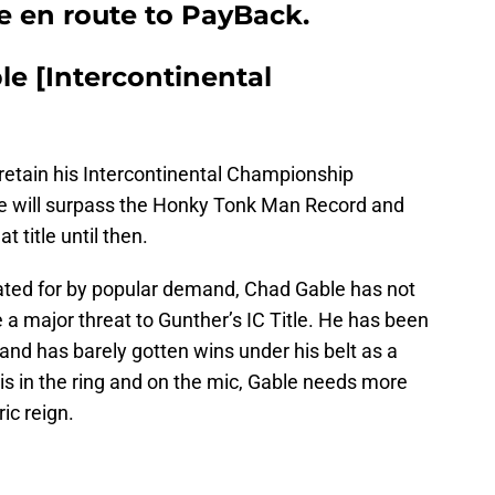
le en route to PayBack.
e [Intercontinental
retain his Intercontinental Championship
e will surpass the Honky Tonk Man Record and
t title until then.
ated for by popular demand, Chad Gable has not
 a major threat to Gunther’s IC Title. He has been
nd has barely gotten wins under his belt as a
 is in the ring and on the mic, Gable needs more
ic reign.