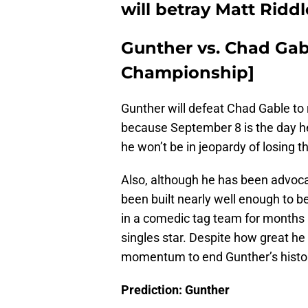
will betray Matt Ridd
Gunther vs. Chad Gabl
Championship]
Gunther will defeat Chad Gable to 
because September 8 is the day h
he won’t be in jeopardy of losing tha
Also, although he has been advoc
been built nearly well enough to be
in a comedic tag team for months a
singles star. Despite how great he
momentum to end Gunther’s histor
Prediction: Gunther