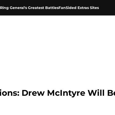
Ring General's Greatest Battles
FanSided Extras Sites
ns: Drew McIntyre Will Be