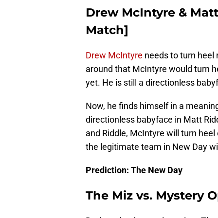
Drew McIntyre & Matt
Match]
Drew McIntyre
needs to turn heel 
around that McIntyre would turn h
yet. He is still a directionless ba
Now, he finds himself in a meanin
directionless babyface in Matt Ridd
and Riddle, McIntyre will turn heel
the legitimate team in New Day will
Prediction: The New Day
The Miz vs. Mystery