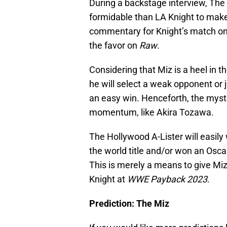
During a backstage interview, The
formidable than LA Knight to make
commentary for Knight’s match o
the favor on
Raw
.
Considering that Miz is a heel in the
he will select a weak opponent or 
an easy win. Henceforth, the myst
momentum, like Akira Tozawa.
The Hollywood A-Lister will easily 
the world title and/or won an Osca
This is merely a means to give M
Knight at
WWE Payback 2023
.
Prediction: The Miz