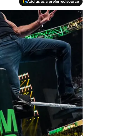
Add us as a preferred source