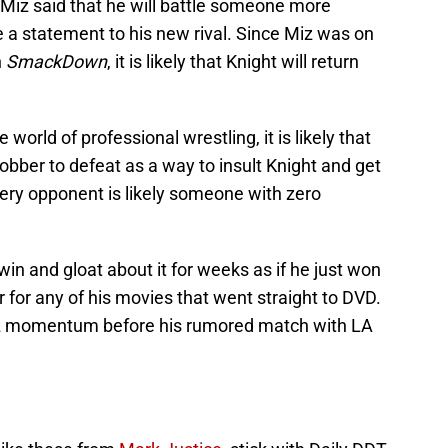
 Miz said that he will battle someone more
 a statement to his new rival. Since Miz was on
n
SmackDown
, it is likely that Knight will return
 world of professional wrestling, it is likely that
jobber to defeat as a way to insult Knight and get
ery opponent is likely someone with zero
win and gloat about it for weeks as if he just won
r for any of his movies that went straight to DVD.
iz momentum before his rumored match with LA