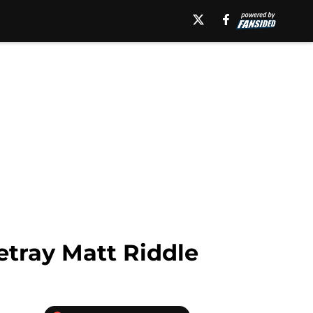
tray Matt Riddle