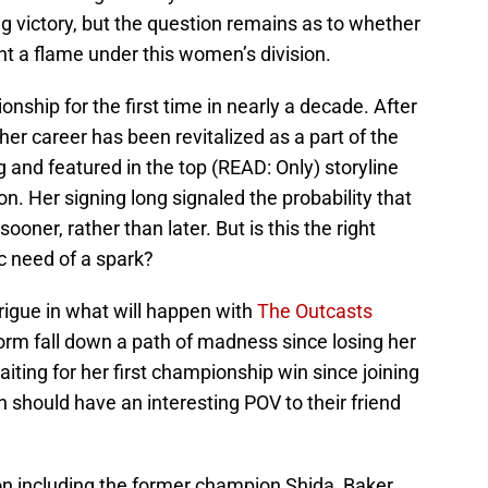
g victory, but the question remains as to whether
ght a flame under this women’s division.
nship for the first time in nearly a decade. After
 her career has been revitalized as a part of the
g and featured in the top (READ: Only) storyline
n. Her signing long signaled the probability that
er, rather than later. But is this the right
ic need of a spark?
rigue in what will happen with
The Outcasts
rm fall down a path of madness since losing her
 waiting for her first championship win since joining
should have an interesting POV to their friend
ion including the former champion Shida, Baker,