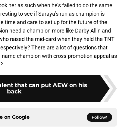
ook her as such when he’s failed to do the same
eresting to see if Saraya’s run as champion is
he time and care to set up for the future of the
sion need a champion more like Darby Allin and
 who raised the mid-card when they held the TNT
spectively? There are a lot of questions that
g-name champion with cross-promotion appeal as
w?
alent that can put AEW on his
back
ce on
Google
Follow