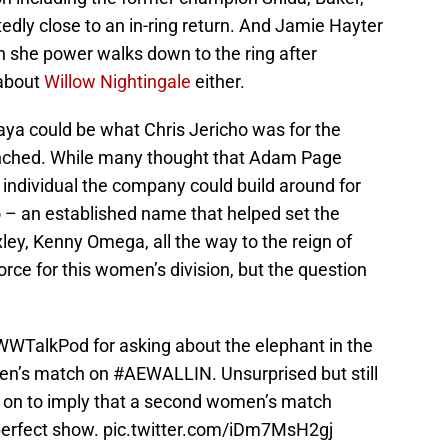
edly close to an in-ring return. And Jamie Hayter
n she power walks down to the ring after
 about
Willow Nightingale
either.
raya could be what Chris Jericho was for the
unched. While many thought that Adam Page
 individual the company could build around for
ho – an established name that helped set the
ey, Kenny Omega, all the way to the reign of
ce for this women’s division, but the question
WTalkPod
for asking about the elephant in the
men’s match on
#AEWALLIN
. Unsurprised but still
 on to imply that a second women’s match
perfect show.
pic.twitter.com/iDm7MsH2gj