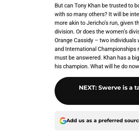
But can Tony Khan be trusted to b
with so many others? It will be int
more akin to Jericho’s run, given t
division. Or does the women’s divi
Orange Cassidy – two individuals
and International Championships re
must be answered. Khan has a bi
his champion. What will he do no
NEXT
:
Swerve is a t
Add us as a preferred sour