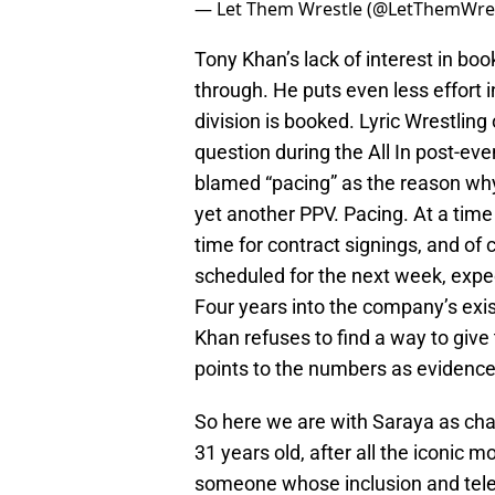
— Let Them Wrestle (@LetThemWre
Tony Khan’s lack of interest in bo
through. He puts even less effort
division is booked. Lyric Wrestlin
question during the All In post-ev
blamed “pacing” as the reason wh
yet another PPV. Pacing. At a tim
time for contract signings, and of 
scheduled for the next week, expec
Four years into the company’s exis
Khan refuses to find a way to gi
points to the numbers as evidence t
So here we are with Saraya as cham
31 years old, after all the iconic 
someone whose inclusion and telev