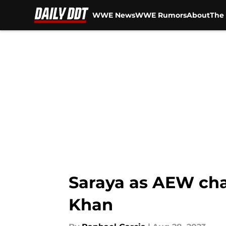
WWE News
WWE Rumors
About
The 
Skip to main content
Saraya as AEW cha
Khan