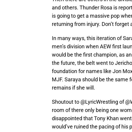
and others. Thunder Rosa is report
is going to get a massive pop whe
returning from injury. Don’t forget
In many ways, this iteration of Sa
men’s division when AEW first la
would be the first champion, as an
the future, the belt went to Jeric
foundation for names like Jon Moxl
MJF. Saraya should be the same for
remains if she will.
Shoutout to
@LyricWrestling
of
@W
room of there only being one wo
disappointed that Tony Khan went
would’ve ruined the pacing of his 