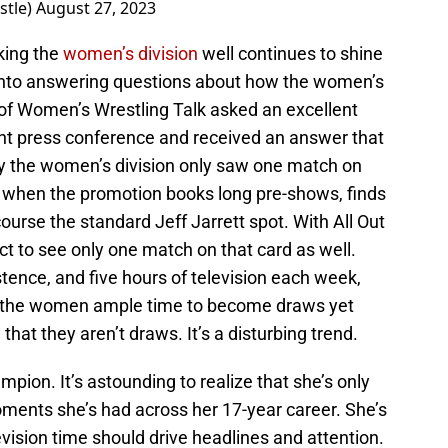
stle)
August 27, 2023
oking the
women’s division
well continues to shine
 into answering questions about how the women’s
g of Women’s Wrestling Talk asked an excellent
ent press conference and received an answer that
y the women’s division only saw one match on
e when the promotion books long pre-shows, finds
course the standard Jeff Jarrett spot. With All Out
t to see only one match on that card as well.
tence, and five hours of television each week,
ve the women ample time to become draws yet
hat they aren’t draws. It’s a disturbing trend.
pion. It’s astounding to realize that she’s only
moments she’s had across her 17-year career. She’s
ision time should drive headlines and attention.