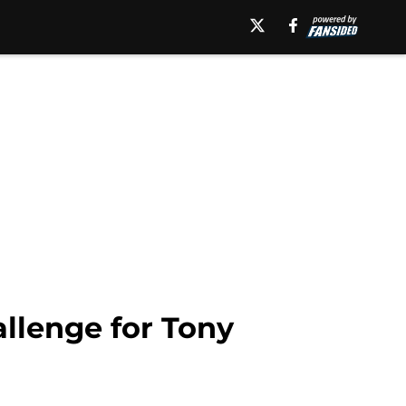
llenge for Tony