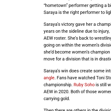
“hometown” performer getting a bi
Saraya is the right performer to li
Saraya’s victory gave her a champio
years on the sideline due to injury,
AEW roster. She’s back to wrestlin
going on within the women’s divisio
she’d become women’s champion soon
move for a division that is in drast
Saraya’s win does create some int
angle
. Fans have watched Toni Sto
championship.
Ruby Soho
is still
AEW in 2020. Both of those women 
carrying gold.
Then there are others in the divis