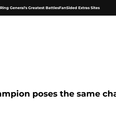
Ring General's Greatest Battles
FanSided Extras Sites
mpion poses the same cha