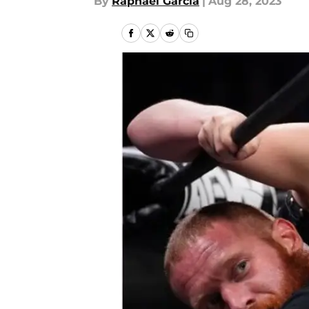
By
Raphael Garcia
|
Aug 28, 2023