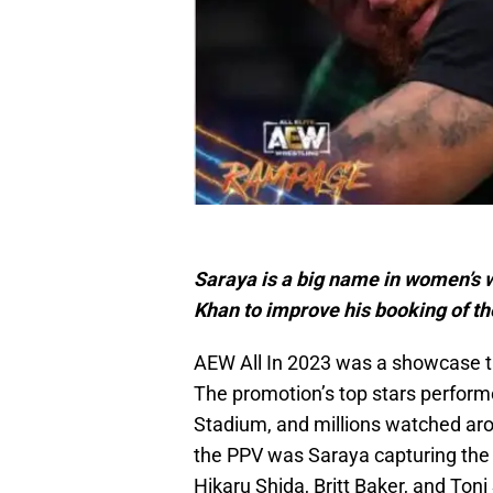
Saraya is a big name in women’s 
Khan to improve his booking of t
AEW All In 2023 was a showcase th
The promotion’s top stars perform
Stadium, and millions watched ar
the PPV was Saraya capturing th
Hikaru Shida, Britt Baker, and Ton