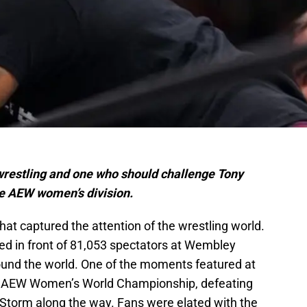
wrestling and one who should challenge Tony
he AEW women’s division.
at captured the attention of the wrestling world.
ed in front of 81,053 spectators at Wembley
ound the world. One of the moments featured at
e AEW Women’s World Championship, defeating
i Storm along the way. Fans were elated with the