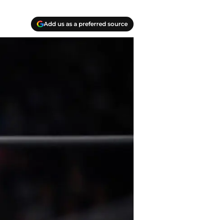
Add us as a preferred source