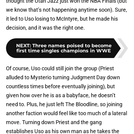
thought the Utah Jazz just won the NBA Finals (but
we know that’s not happening anytime soon). Sure,
it led to Uso losing to McIntyre, but he made his
decision, and it was the right one.
NEXT
:
Three names poised to become
first time singles champions in WWE
Of course, Uso could still join the group (Priest
alluded to Mysterio turning Judgment Day down
countless times before eventually joining), but
given how over he is as a babyface, he doesn’t
need to. Plus, he just left The Bloodline, so joining
another faction would feel like too much of a lateral
move. Turning down Priest and the gang
establishes Uso as his own man as he takes the