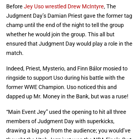
Before
Jey Uso wrestled Drew McIntyre
, The
Judgment Day’s Damian Priest gave the former tag
champ until the end of the night to tell the group
whether he would join the group. This all but
ensured that Judgment Day would play a role in the
match.
Indeed, Priest, Mysterio, and Finn Bálor mosied to
ringside to support Uso during his battle with the
former WWE Champion. Uso noticed this and
dapped up Mr. Money in the Bank, but was a ruse!
“Main Event Jey” used the opening to hit all three
members of Judgment Day with superkicks,
drawing a big pop from the audience; you would’ve