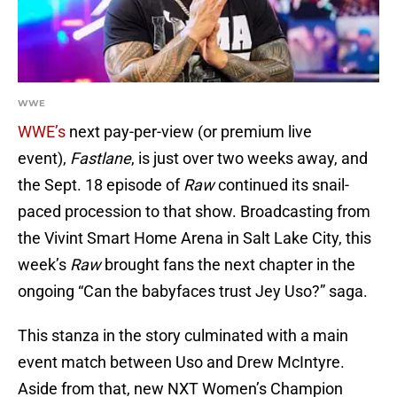
WWE
WWE’s
next pay-per-view (or premium live
event),
Fastlane
, is just over two weeks away, and
the Sept. 18 episode of
Raw
continued its snail-
paced procession to that show. Broadcasting from
the Vivint Smart Home Arena in Salt Lake City, this
week’s
Raw
brought fans the next chapter in the
ongoing “Can the babyfaces trust Jey Uso?” saga.
This stanza in the story culminated with a main
event match between Uso and Drew McIntyre.
Aside from that, new NXT Women’s Champion