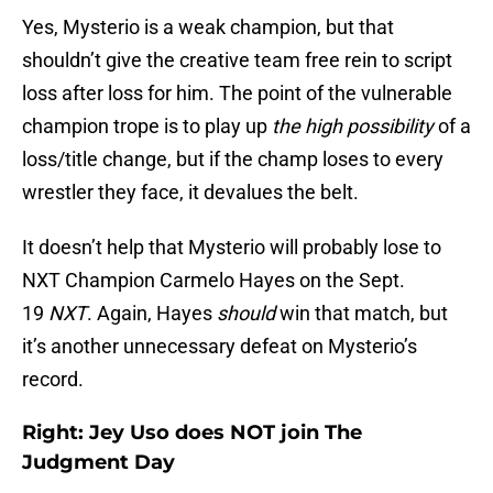
Yes, Mysterio is a weak champion, but that
shouldn’t give the creative team free rein to script
loss after loss for him. The point of the vulnerable
champion trope is to play up
the high possibility
of a
loss/title change, but if the champ loses to every
wrestler they face, it devalues the belt.
It doesn’t help that Mysterio will probably lose to
NXT Champion Carmelo Hayes on the Sept.
19
NXT
. Again, Hayes
should
win that match, but
it’s another unnecessary defeat on Mysterio’s
record.
Right: Jey Uso does NOT join The
Judgment Day