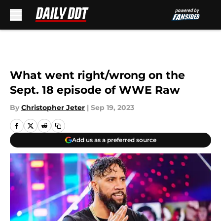
Skip to main content
What went right/wrong on the
Sept. 18 episode of WWE Raw
By
Christopher Jeter
|
Sep 19, 2023
Add us as a preferred source