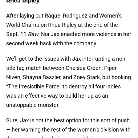
Rhea Ripley
After laying out Raquel Rodriguez and Women’s
World Champion Rhea Ripley at the end of the
Sept. 11
Raw
, Nia Jax enacted more violence in her
second week back with the company.
We’ll get to the issues with Jax interrupting a non-
title tag match between Chelsea Green, Piper
Niven, Shayna Baszler, and Zoey Stark, but booking
“The Irresistible Force” to destroy all four ladies
was an effective way to build her up as an
unstoppable monster.
Sure, Jax is not the best option for this sort of push
— her warning the rest of the women’s division with