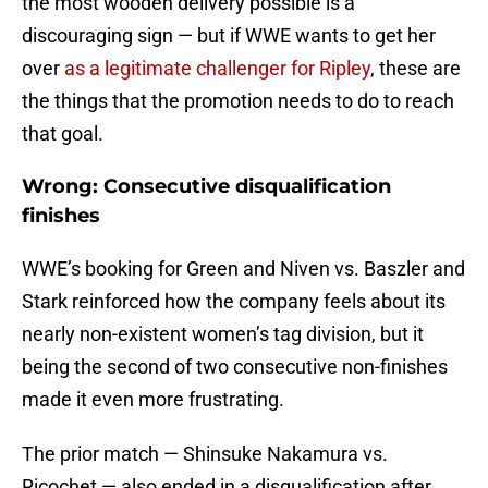
the most wooden delivery possible is a
discouraging sign — but if WWE wants to get her
over
as a legitimate challenger for Ripley
, these are
the things that the promotion needs to do to reach
that goal.
Wrong: Consecutive disqualification
finishes
WWE’s booking for Green and Niven vs. Baszler and
Stark reinforced how the company feels about its
nearly non-existent women’s tag division, but it
being the second of two consecutive non-finishes
made it even more frustrating.
The prior match — Shinsuke Nakamura vs.
Ricochet — also ended in a disqualification after