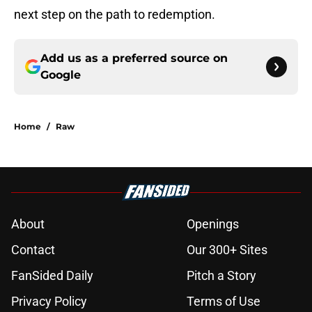
next step on the path to redemption.
Add us as a preferred source on
Google
Home
/
Raw
About
Openings
Contact
Our 300+ Sites
FanSided Daily
Pitch a Story
Privacy Policy
Terms of Use