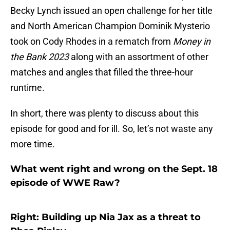
Becky Lynch issued an open challenge for her title
and North American Champion Dominik Mysterio
took on Cody Rhodes in a rematch from
Money in
the Bank 2023
along with an assortment of other
matches and angles that filled the three-hour
runtime.
In short, there was plenty to discuss about this
episode for good and for ill. So, let’s not waste any
more time.
What went right and wrong on the Sept. 18
episode of WWE Raw?
Right: Building up Nia Jax as a threat to