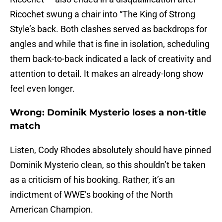
Ricochet swung a chair into “The King of Strong
Style’s back. Both clashes served as backdrops for
angles and while that is fine in isolation, scheduling
them back-to-back indicated a lack of creativity and
attention to detail. It makes an already-long show
feel even longer.
Wrong: Dominik Mysterio loses a non-title
match
Listen, Cody Rhodes absolutely should have pinned
Dominik Mysterio clean, so this shouldn’t be taken
as a criticism of his booking. Rather, it’s an
indictment of WWE’s booking of the North
American Champion.