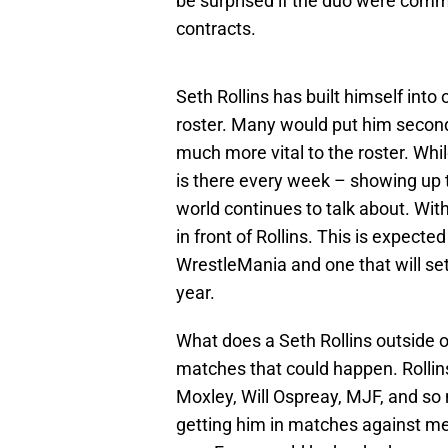
be surprised if the duo were commu
contracts.
Seth Rollins has built himself into
roster. Many would put him second
much more vital to the roster. Whil
is there every week – showing up
world continues to talk about. With
in front of Rollins. This is expecte
WrestleMania and one that will set
year.
What does a Seth Rollins outside o
matches that could happen. Rolli
Moxley, Will Ospreay, MJF, and s
getting him in matches against me