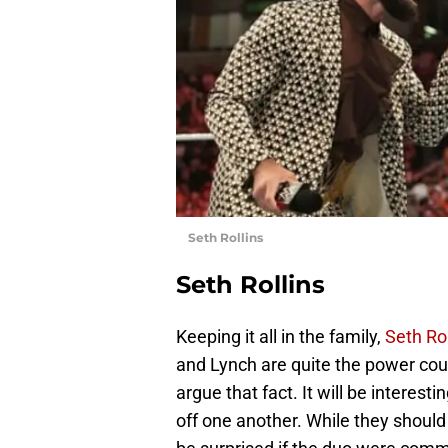
Seth Rollins
Seth Rollins
Keeping it all in the family,
Seth Rol
and Lynch are quite the power coupl
argue that fact. It will be interest
off one another. While they shoul