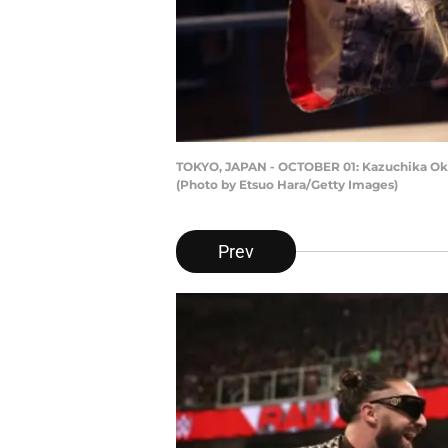
TOKYO, JAPAN - OCTOBER 01: Kazuchika Okada
(Photo by Etsuo Hara/Getty Images)
Prev