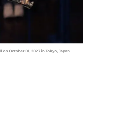
on October 01, 2023 in Tokyo, Japan.