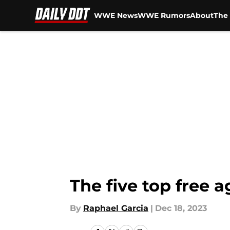
WWE News
WWE Rumors
About
The 
Skip to main content
The five top free 
By
Raphael Garcia
|
Dec 18, 2023