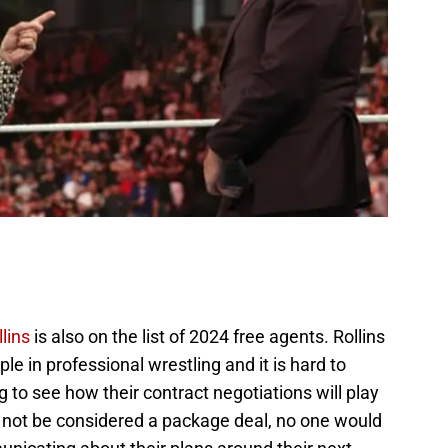
lins
is also on the list of 2024 free agents. Rollins
e in professional wrestling and it is hard to
ing to see how their contract negotiations will play
d not be considered a package deal, no one would