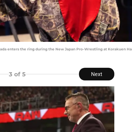
 enters the ring during the New Japan Pro-Wrestling at Korakuen Hall 
3
of 5
Next