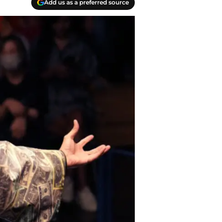
Add us as a preferred source