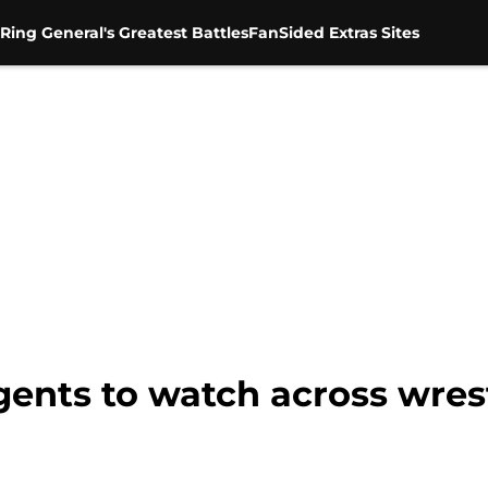
Ring General's Greatest Battles
FanSided Extras Sites
agents to watch across wres