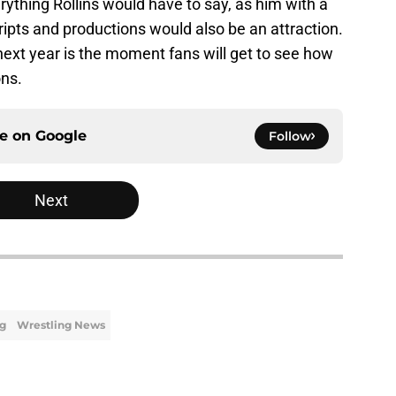
ything Rollins would have to say, as him with a
ipts and productions would also be an attraction.
 next year is the moment fans will get to see how
ons.
ce on
Google
Follow
Next
ng
Wrestling News