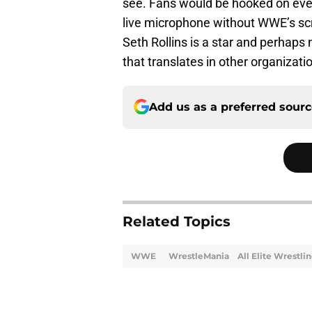
see. Fans would be hooked on ever
live microphone without WWE’s scr
Seth Rollins is a star and perhaps
that translates in other organizati
Add us as a preferred sour
Related Topics
WWE
WrestleMania
All Elite Wrestli