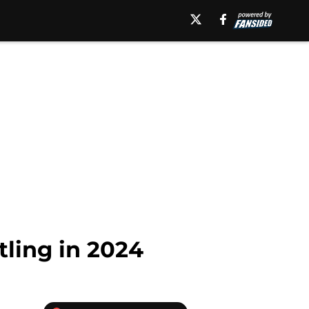
tling in 2024