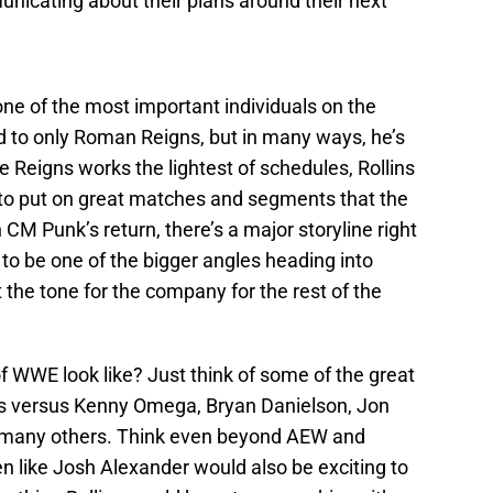
nicating about their plans around their next
 one of the most important individuals on the
 to only Roman Reigns, but in many ways, he’s
e Reigns works the lightest of schedules, Rollins
 to put on great matches and segments that the
 CM Punk’s return, there’s a major storyline right
d to be one of the bigger angles heading into
 the tone for the company for the rest of the
f WWE look like? Just think of some of the great
ns versus Kenny Omega, Bryan Danielson, Jon
o many others. Think even beyond AEW and
n like Josh Alexander would also be exciting to