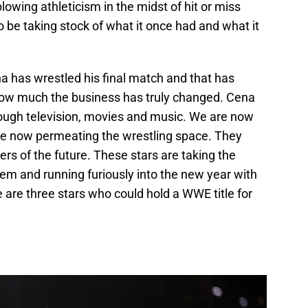
lowing athleticism in the midst of hit or miss
 be taking stock of what it once had and what it
a has wrestled his final match and that has
ow much the business has truly changed. Cena
hrough television, movies and music. We are now
are now permeating the wrestling space. They
s of the future. These stars are taking the
em and running furiously into the new year with
e are three stars who could hold a WWE title for