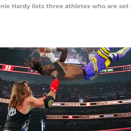
nie Hardy lists three athletes who are set