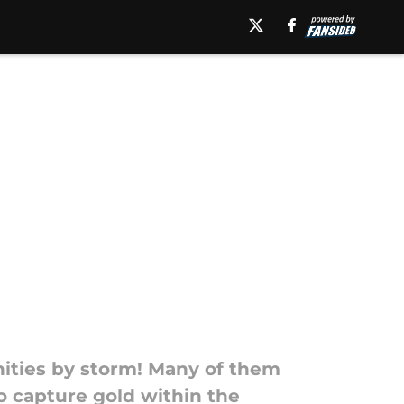
unities by storm! Many of them
 capture gold within the