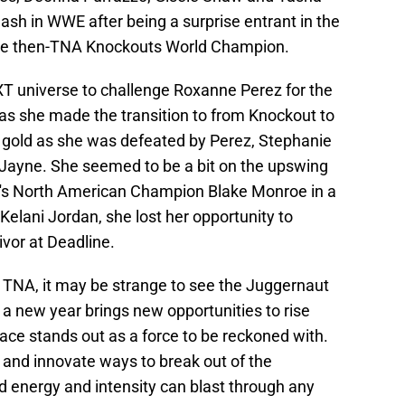
sh in WWE after being a surprise entrant in the
he then-TNA Knockouts World Champion.
T universe to challenge Roxanne Perez for the
 she made the transition to from Knockout to
e gold as she was defeated by Perez, Stephanie
 Jayne. She seemed to be a bit on the upswing
's North American Champion Blake Monroe in a
 Kelani Jordan, she lost her opportunity to
vor at Deadline.
e TNA, it may be strange to see the Juggernaut
 a new year brings new opportunities to rise
race stands out as a force to be reckoned with.
g and innovate ways to break out of the
 energy and intensity can blast through any