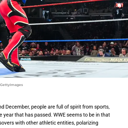
/GettyImages
December, people are full of spirit from sports,
the year that has passed. WWE seems to be in that
overs with other athletic entities, polarizing