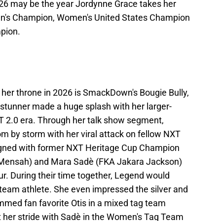
6 may be the year Jordynne Grace takes her
en's Champion, Women's United States Champion
pion.
her throne in 2026 is SmackDown's Bougie Bully,
stunner made a huge splash with her larger-
XT 2.0 era. Through her talk show segment,
m by storm with her viral attack on fellow NXT
aligned with former NXT Heritage Cup Champion
o Mensah) and Mara Sadè (FKA Jakara Jackson)
ur. During their time together, Legend would
g team athlete. She even impressed the silver and
med fan favorite Otis in a mixed tag team
t her stride with Sadè in the Women's Tag Team