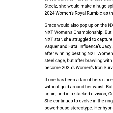
Steelz, she would make a huge spla
2024 Women's Royal Rumble as t
Grace would also pop up on the NX
NXT Women's Championship. But as
NXT star, she struggled to captur
Vaquer and Fatal Influence's Jacy
after winning besting NXT Women
steel cage, but after brawling with
become 2025's Women's Iron Survi
If one has been a fan of hers sinc
without gold around her waist. But
again, and in a stacked division, G
She continues to evolve in the rin
powerhouse stereotype. Her hybrid