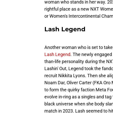
woman who stands in her way. 202
rightful place as a new NXT Wom
or Women's Intercontinental Cham
Lash Legend
Another woman who is set to take 
Lash Legend
. The newly engaged 
than-life personality during the N
Lashin' Out, Legend took the fando
recruit Nikkita Lyons. Then she 
Noam Dar, Oliver Carter (FKA Or
to form the quirky faction Meta Fo
evolve in-ring as a singles and ta
black universe when she body slam
match in 2023. Lash seemed to hi