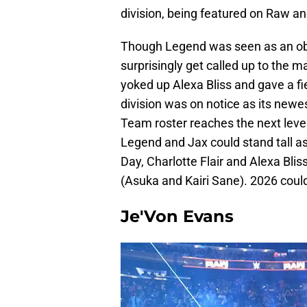
division, being featured on Raw 
Though Legend was seen as an obv
surprisingly get called up to the m
yoked up Alexa Bliss and gave a fi
division was on notice as its ne
Team roster reaches the next level 
Legend and Jax could stand tall 
Day, Charlotte Flair and Alexa Bli
(Asuka and Kairi Sane). 2026 could
Je'Von Evans