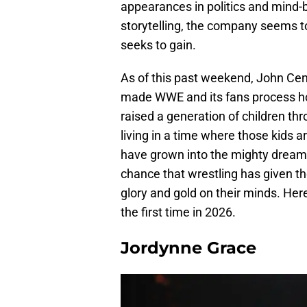
appearances in politics and mind-b
storytelling, the company seems to
seeks to gain.
As of this past weekend, John Cen
made WWE and its fans process h
raised a generation of children t
living in a time where those kids 
have grown into the mighty dreamer
chance that wrestling has given th
glory and gold on their minds. Her
the first time in 2026.
Jordynne Grace