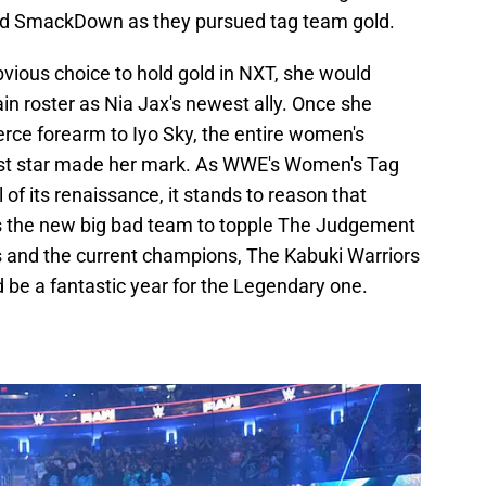
and SmackDown as they pursued tag team gold.
ious choice to hold gold in NXT, she would
ain roster as Nia Jax's newest ally. Once she
erce forearm to Iyo Sky, the entire women's
west star made her mark. As WWE's Women's Tag
of its renaissance, it stands to reason that
as the new big bad team to topple The Judgement
ss and the current champions, The Kabuki Warriors
 be a fantastic year for the Legendary one.