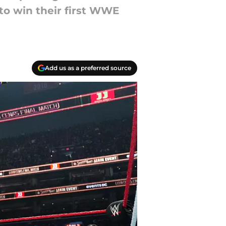
 to win their first WWE
Add us as a preferred source