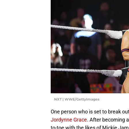
NXT | WWE/GettyImages
One person who is set to break ou
Jordynne Grace.
After becoming a
to-toe with the likes of Mickie J