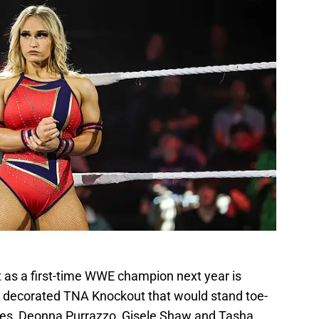
t as a first-time WWE champion next year is
 decorated TNA Knockout that would stand toe-
ames, Deonna Purrazzo, Gisele Shaw and Tasha