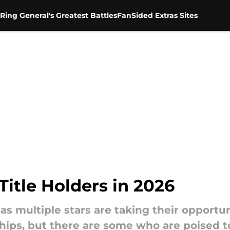
Ring General's Greatest Battles
FanSided Extras Sites
itle Holders in 2026
 as multiple stars are taking their opport
ips, but there are some who are poised to