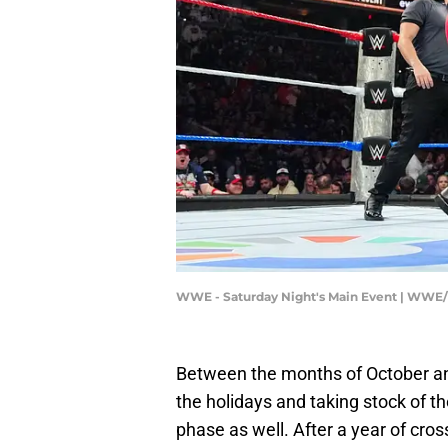
WWE - Saturday Night's Main Event | WWE
Between the months of October and 
the holidays and taking stock of 
phase as well. After a year of cross