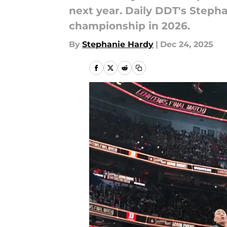
next year. Daily DDT's Stepha
championship in 2026.
By
Stephanie Hardy
|
Dec 24, 2025