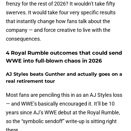
frenzy for the rest of 2026? It wouldn’t take fifty
swerves. It would take four very specific results
that instantly change how fans talk about the
company — and force creative to live with the
consequences.
4 Royal Rumble outcomes that could send
WWE into full-blown chaos in 2026
AJ Styles beats Gunther and actually goes on a
real retirement tour
Most fans are penciling this in as an AJ Styles loss
— and WWE’s basically encouraged it. It’ll be 10
years since AJ’s WWE debut at the Royal Rumble,
so the “symbolic sendoff” write-up is sitting right
there.