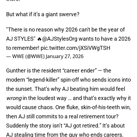
But what if it’s a giant swerve?
"There is no reason why 2026 can't be the year of
AJ STYLES" 🔥
@AJStylesOrg
wants to have a 2026
to remember!
pic.twitter.com/jXSiVWgTSH
— WWE (@WWE)
January 27, 2026
Gunther is the resident “career ender” — the
modern “legend-killer” spin-off who sends icons into
the sunset. That’s why AJ beating him would feel
wrong
in the loudest way … and that’s exactly why it
would cause chaos. One fluke, skin-of-his-teeth win,
then AJ still commits to a real retirement tour?
Suddenly the story isn’t “AJ got retired.” It’s about
AJ stealing time from the guy who ends careers.