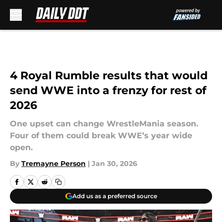
Skip to main content
4 Royal Rumble results that would
send WWE into a frenzy for rest of
2026
One upset can change WrestleMania season.
Four of them could break WWE’s year wide
open.
By
Tremayne Person
|
Jan 30, 2026
Add us as a preferred source