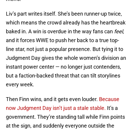
Liv’s part writes itself. She’s been runner-up twice,
which means the crowd already has the heartbreak
baked in. A win is overdue in the way fans can
feel
,
and it forces WWE to push her back to a true top-
line star, not just a popular presence. But tying it to
Judgment Day gives the whole women’s division an
instant power center — no longer just contenders,
but a faction-backed threat that can tilt storylines
every week.
Then Finn wins, and it gets even louder.
Because
now Judgment Day isn’t just a stale stable.
It’s a
government. They’re standing tall while Finn points
at the sign, and suddenly everyone outside the