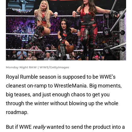
Monday Night RAW | WWE/GettyImages
Royal Rumble season is supposed to be WWE’s
cleanest on-ramp to WrestleMania. Big moments,
big teases, and just enough chaos to get you
through the winter without blowing up the whole
roadmap.
But if WWE
really
wanted to send the product into a