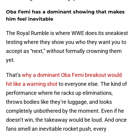
Oba Femi has a dominant showing that makes
him feel inevitable
The Royal Rumble is where WWE does its sneakiest
testing where they show you who they want you to
accept as “next,” without formally crowning them
yet.
That’s
why a dominant Oba Femi breakout would
hit like a warning shot
to everyone else. The kind of
performance where he racks up eliminations,
throws bodies like they’re luggage, and looks
completely unbothered by the moment. Even if he
doesn’t win, the takeaway would be loud. And once
fans smell an inevitable rocket push, every