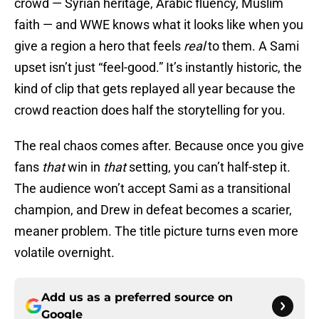
crowd — Syrian heritage, Arabic fluency, Muslim
faith — and WWE knows what it looks like when you
give a region a hero that feels
real
to them. A Sami
upset isn’t just “feel-good.” It’s instantly historic, the
kind of clip that gets replayed all year because the
crowd reaction does half the storytelling for you.
The real chaos comes after. Because once you give
fans
that
win in
that
setting, you can’t half-step it.
The audience won’t accept Sami as a transitional
champion, and Drew in defeat becomes a scarier,
meaner problem. The title picture turns even more
volatile overnight.
Add us as a preferred source on
Google