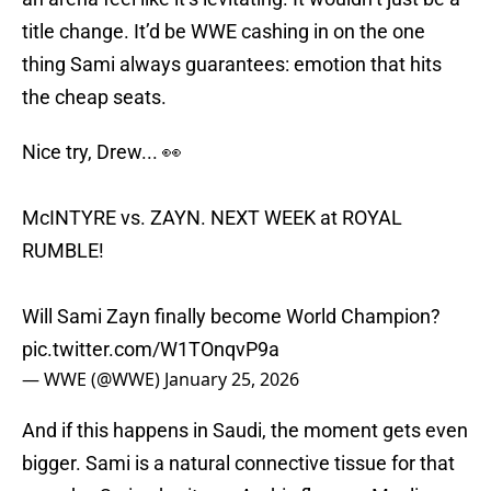
title change. It’d be WWE cashing in on the one
thing Sami always guarantees: emotion that hits
the cheap seats.
Nice try, Drew... 👀
McINTYRE vs. ZAYN. NEXT WEEK at ROYAL
RUMBLE!
Will Sami Zayn finally become World Champion?
pic.twitter.com/W1TOnqvP9a
— WWE (@WWE)
January 25, 2026
And if this happens in Saudi, the moment gets even
bigger. Sami is a natural connective tissue for that