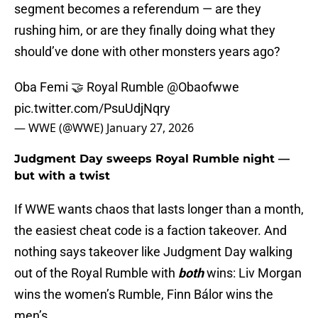
segment becomes a referendum — are they
rushing him, or are they finally doing what they
should’ve done with other monsters years ago?
Oba Femi 🤝 Royal Rumble
@Obaofwwe
pic.twitter.com/PsuUdjNqry
— WWE (@WWE)
January 27, 2026
Judgment Day sweeps Royal Rumble night —
but with a twist
If WWE wants chaos that lasts longer than a month,
the easiest cheat code is a faction takeover. And
nothing says takeover like Judgment Day walking
out of the Royal Rumble with
both
wins: Liv Morgan
wins the women’s Rumble, Finn Bálor wins the
men’s.