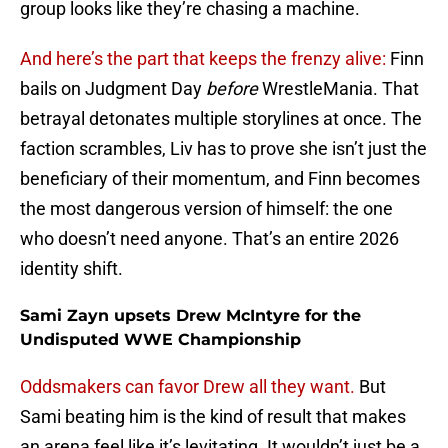
group looks like they’re chasing a machine.
And here’s the part that keeps the frenzy alive:
Finn
bails on Judgment Day
before
WrestleMania. That
betrayal detonates multiple storylines at once. The
faction scrambles, Liv has to prove she isn’t just the
beneficiary of their momentum, and Finn becomes
the most dangerous version of himself: the one
who doesn’t need anyone. That’s an entire 2026
identity shift.
Sami Zayn upsets Drew McIntyre for the
Undisputed WWE Championship
Oddsmakers can favor Drew all they want.
But
Sami beating him is the kind of result that makes
an arena feel like it’s levitating. It wouldn’t just be a