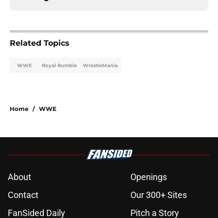
Related Topics
WWE
Royal Rumble
WrestleMania
Home
/
WWE
About
Openings
Contact
Our 300+ Sites
FanSided Daily
Pitch a Story