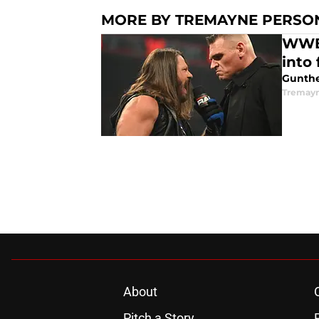
MORE BY TREMAYNE PERSO
WWE'
into
Gunther
Tremayn
About
Pitch a Story