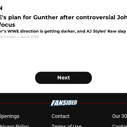
N
s plan for Gunther after controversial J
 focus
’s WWE direction is getting darker, and AJ Styles’ Raw slap c
e Person
|
Jan 8, 2026
Next
Openings
Contact
Our 30
Privacy Policy
Terms of Use
Cookie