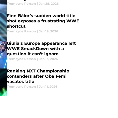
Tremayne Person
|
Jan 28, 2026
Finn Bálor’s sudden world title
shot exposes a frustrating WWE
shortcut
Tremayne Person
|
Jan 19, 2026
Giulia’s Europe appearance left
WWE SmackDown with a
question it can’t ignore
Tremayne Person
|
Jan 13, 2026
Ranking NXT Championship
contenders after Oba Femi
vacates title
Tremayne Person
|
Jan 11, 2026