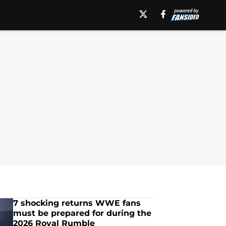
7 shocking returns WWE fans
must be prepared for during the
2026 Royal Rumble