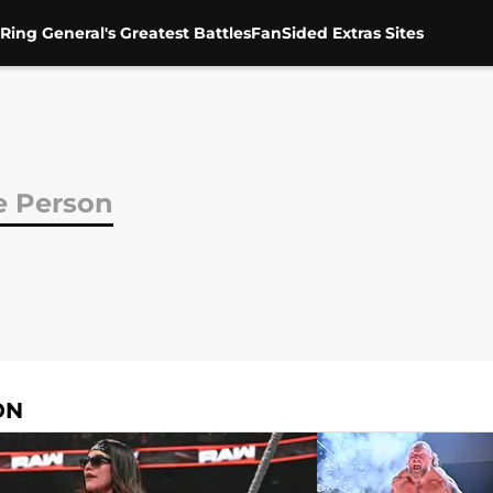
Ring General's Greatest Battles
FanSided Extras Sites
 Person
ON