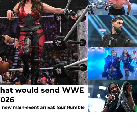
 that would send WWE
2026
a new main-event arrival: four Rumble