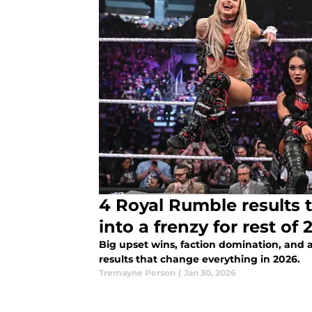
4 Royal Rumble results
into a frenzy for rest of 
Big upset wins, faction domination, and 
results that change everything in 2026.
Tremayne Person
|
Jan 30, 2026