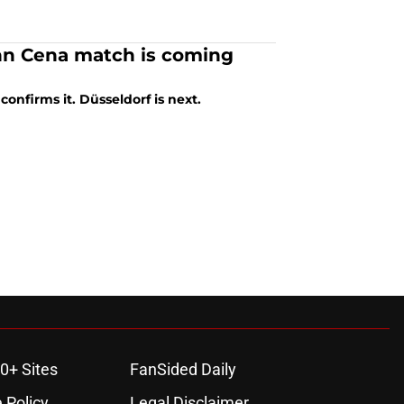
ohn Cena match is coming
onfirms it. Düsseldorf is next.
0+ Sites
FanSided Daily
 Policy
Legal Disclaimer