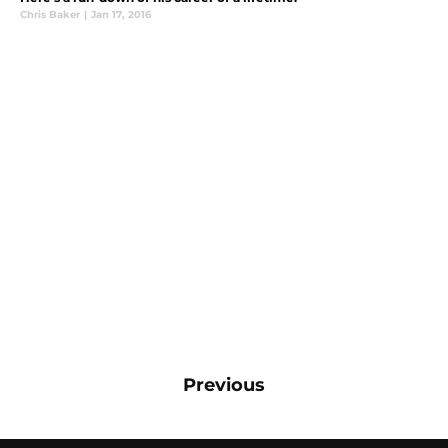
Chris Baker
|
Jan 17, 2016
Previous