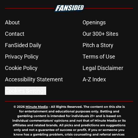
About
Openings
Contact
Our 300+ Sites
FanSided Daily
Pitch a Story
Privacy Policy
Terms of Use
Cookie Policy
Legal Disclaimer
Accessibility Statement
A-Z Index
Cookies Settings
© 2026
Minute Media
-
All Rights Reserved. The content on this site is
for entertainment and educational purposes only. Betting and
gambling content is intended for individuals 21+ and is based on
individual commentators' opinions and not that of Minute Media or its
affiliates and related brands. All picks and predictions are suggestions
only and not a guarantee of success or profit. If you or someone you
know has a gambling problem, crisis counseling and referral services