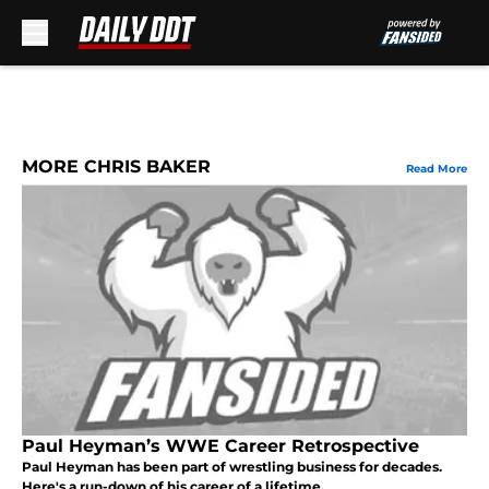
Skip to main content
MORE CHRIS BAKER
Read More
Paul Heyman’s WWE Career Retrospective
Paul Heyman has been part of wrestling business for decades.
Here's a run-down of his career of a lifetime.