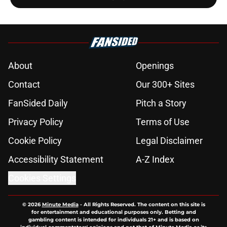
About
Openings
Contact
Our 300+ Sites
FanSided Daily
Pitch a Story
Privacy Policy
Terms of Use
Cookie Policy
Legal Disclaimer
Accessibility Statement
A-Z Index
Cookies Settings
© 2026
Minute Media
-
All Rights Reserved. The content on this site is
for entertainment and educational purposes only. Betting and
gambling content is intended for individuals 21+ and is based on