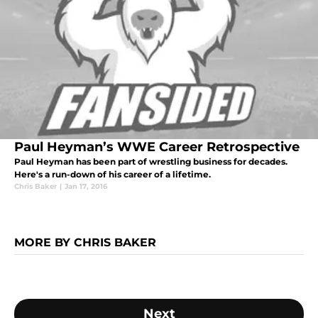
Paul Heyman’s WWE Career Retrospective
Paul Heyman has been part of wrestling business for decades.
Here's a run-down of his career of a lifetime.
Chris Baker
|
Jan 17, 2016
MORE BY CHRIS BAKER
Next