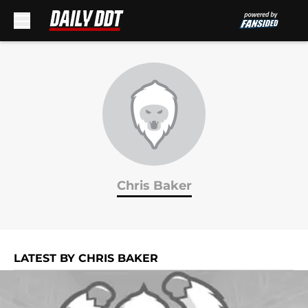
Skip to main content
Chris Baker
LATEST BY CHRIS BAKER