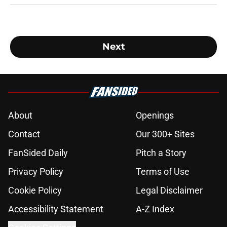
Next
About
Openings
Contact
Our 300+ Sites
FanSided Daily
Pitch a Story
Privacy Policy
Terms of Use
Cookie Policy
Legal Disclaimer
Accessibility Statement
A-Z Index