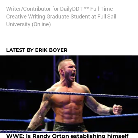
Writer/Contributor for DailyDDT ** Full-Time
Creative Writing Graduate Student at Full Sail
University (Online)
LATEST BY ERIK BOYER
WWE: Is Randy Orton establishing himself