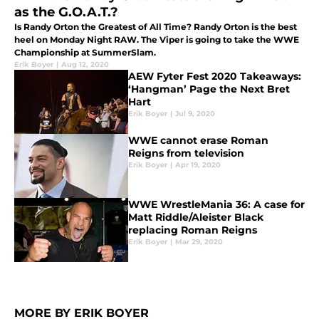
as the G.O.A.T.?
Is Randy Orton the Greatest of All Time? Randy Orton is the best
heel on Monday Night RAW. The Viper is going to take the WWE
Championship at SummerSlam.
Erik Boyer
|
Aug 12, 2020
AEW Fyter Fest 2020 Takeaways:
‘Hangman’ Page the Next Bret
Hart
Erik Boyer
|
Jul 9, 2020
WWE cannot erase Roman
Reigns from television
Erik Boyer
|
Apr 19, 2020
WWE WrestleMania 36: A case for
Matt Riddle/Aleister Black
replacing Roman Reigns
Erik Boyer
|
Mar 29, 2020
MORE BY ERIK BOYER