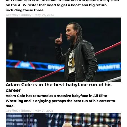
on the AEW roster that need to get a boost and big return,
including these three.
Geoffrey Pinkney
|
May 27, 2023
Adam Cole is in the best babyface run of his
career
Adam Cole has returned as a massive babyface in All Elite
Wrestling and is enjoying perhaps the best run of his career to
date.
Geoffrey Pinkney
|
May 21, 2023