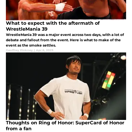
What to expect with the aftermath of
WrestleMania 39
WrestleMania 39 was a major event across two days, with a lot of
debate and fallout from the event. Here is what to make of the
event as the smoke settles.
Geoffrey Pinkney
|
Apr 6, 2023
Thoughts on Ring of Honor: SuperCard of Honor
from a fan