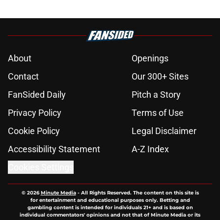
About
Openings
Contact
Our 300+ Sites
FanSided Daily
Pitch a Story
Privacy Policy
Terms of Use
Cookie Policy
Legal Disclaimer
Accessibility Statement
A-Z Index
Cookies Settings
© 2026
Minute Media
-
All Rights Reserved. The content on this site is
for entertainment and educational purposes only. Betting and
gambling content is intended for individuals 21+ and is based on
individual commentators' opinions and not that of Minute Media or its