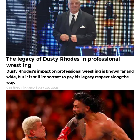
The legacy of Dusty Rhodes in professional
wrestling
Dusty Rhodes's impact on professional wrestling is known far and
wide, but it is still important to pay his legacy respect along the
way.
Geoffrey Pinkney
|
Apr 30, 2023