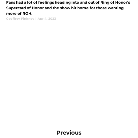
Fans had a lot of feelings heading into and out of Ring of Honor's
Supercard of Honor and the show hit home for those wanting
more of ROH.
Geoffrey Pinkney
|
Apr 4, 2023
Previous