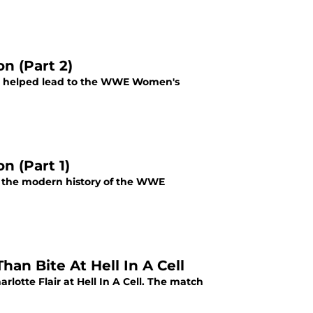
n (Part 2)
at helped lead to the WWE Women's
 (Part 1)
n the modern history of the WWE
an Bite At Hell In A Cell
otte Flair at Hell In A Cell. The match