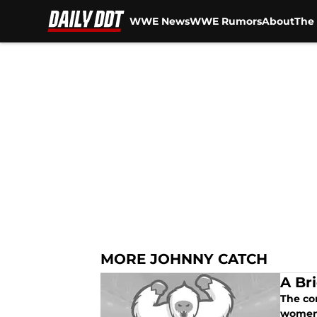
WWE News
WWE Rumors
About
The 
Skip to main content
MORE JOHNNY CATCH
A Br
The co
women'