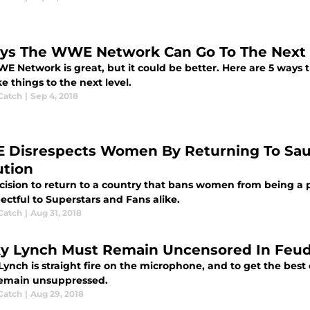
ys The WWE Network Can Go To The Next 
E Network is great, but it could be better. Here are 5 ways
e things to the next level.
Catch
|
Sep 4, 2018
Disrespects Women By Returning To Saudi
ution
ision to return to a country that bans women from being a pa
ectful to Superstars and Fans alike.
Catch
|
Aug 31, 2018
y Lynch Must Remain Uncensored In Feud 
ynch is straight fire on the microphone, and to get the best 
emain unsuppressed.
Catch
|
Aug 29, 2018