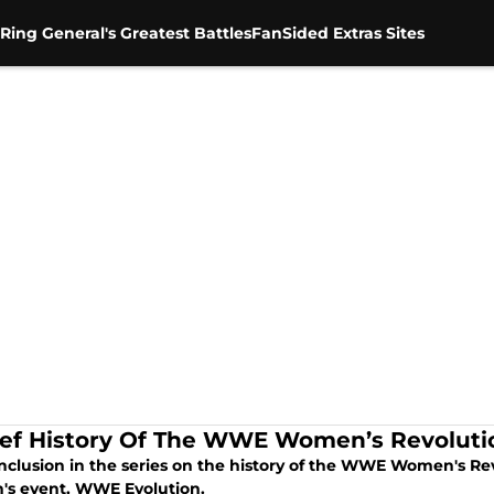
Ring General's Greatest Battles
FanSided Extras Sites
ief History Of The WWE Women’s Revolutio
nclusion in the series on the history of the WWE Women's Re
s event, WWE Evolution.