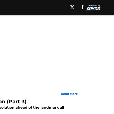
Read More
n (Part 3)
volution ahead of the landmark all