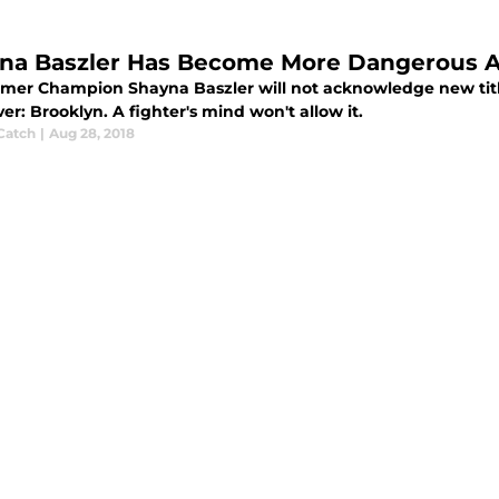
na Baszler Has Become More Dangerous Aft
rmer Champion Shayna Baszler will not acknowledge new titl
r: Brooklyn. A fighter's mind won't allow it.
Catch
|
Aug 28, 2018