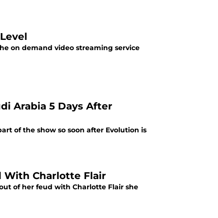
Level
 the on demand video streaming service
 Arabia 5 Days After
rt of the show so soon after Evolution is
With Charlotte Flair
out of her feud with Charlotte Flair she