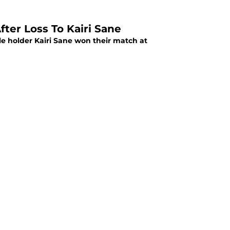
er Loss To Kairi Sane
e holder Kairi Sane won their match at