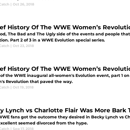
Catch
|
Oct 26, 2018
ief History Of The WWE Women’s Revolutio
od, The Bad and The Ugly side of the events and people th
ion. Part 2 of 3 in a WWE Evolution special series.
Catch
|
Oct 23, 2018
ief History Of The WWE Women’s Revolution
of the WWE inaugural all-women's Evolution event, part 1 o
s Revolution that paved the way.
Catch
|
Oct 19, 2018
y Lynch vs Charlotte Flair Was More Bark Th
WE fans got the outcome they desired in Becky Lynch vs Charl
excellent seemed divorced from the hype.
Catch
|
Sep 17, 2018