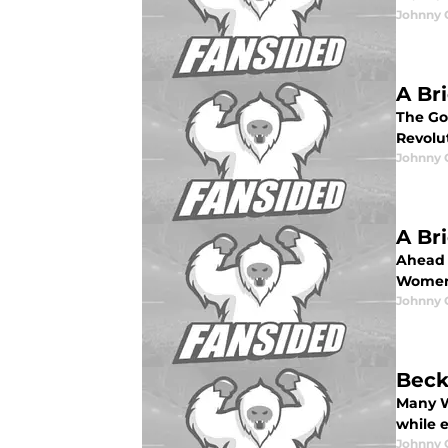
Johnny 
A Br
The Go
Revolut
Johnny 
A Br
Ahead 
Women'
Johnny 
Beck
Many W
while 
Johnny 