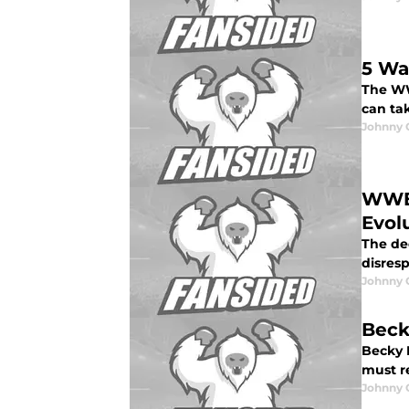
5 Wa
The WW
can tak
Johnny 
WWE 
Evol
The dec
disresp
Johnny 
Beck
Becky L
must r
Johnny 