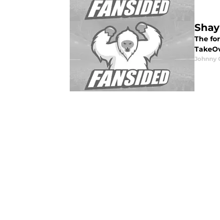
Shay
The fo
TakeOve
Johnny 