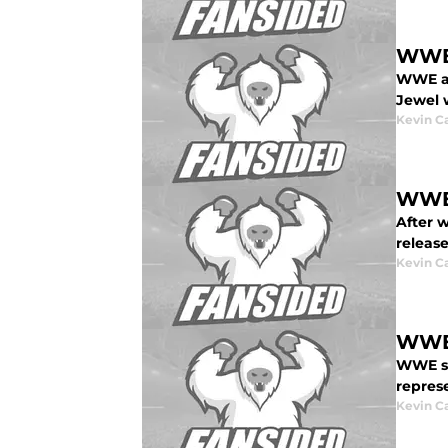
WWE 
WWE an
Jewel w
Kevin C
WWE 
After 
release
Kevin C
WWE:
WWE sto
represe
Kevin C