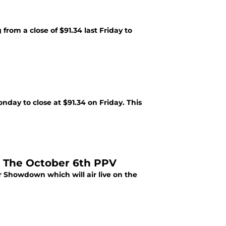
rom a close of $91.34 last Friday to
day to close at $91.34 on Friday. This
 The October 6th PPV
 Showdown which will air live on the