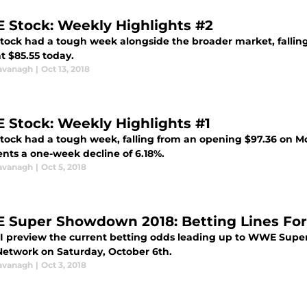
Stock: Weekly Highlights #2
ock had a tough week alongside the broader market, falling f
at $85.55 today.
avanagh
|
Oct 13, 2018
Stock: Weekly Highlights #1
ock had a tough week, falling from an opening $97.36 on Mon
ents a one-week decline of 6.18%.
avanagh
|
Oct 5, 2018
Super Showdown 2018: Betting Lines For
 I preview the current betting odds leading up to WWE Super
twork on Saturday, October 6th.
avanagh
|
Oct 3, 2018