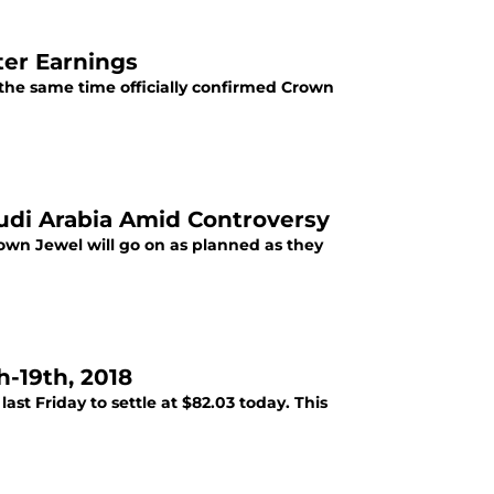
ter Earnings
he same time officially confirmed Crown
di Arabia Amid Controversy
n Jewel will go on as planned as they
-19th, 2018
st Friday to settle at $82.03 today. This