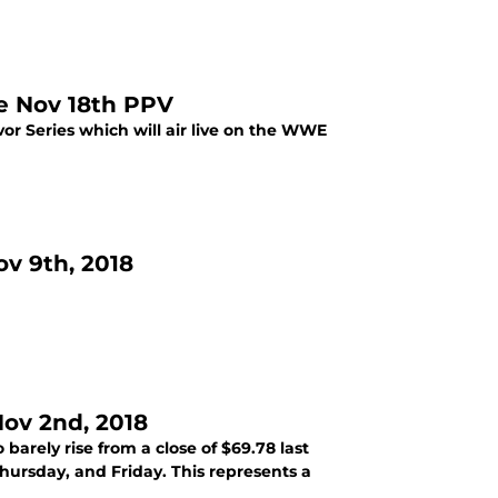
he Nov 18th PPV
or Series which will air live on the WWE
v 9th, 2018
ov 2nd, 2018
rely rise from a close of $69.78 last
hursday, and Friday. This represents a