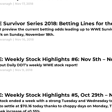
avanagh
|
Nov 17, 2018
Survivor Series 2018: Betting Lines for t
 I preview the current betting odds leading up to WWE Surviv
k on Sunday, November 18th.
avanagh
|
Nov 16, 2018
 Weekly Stock Highlights #6: Nov 5th – No
out Daily DDT’s weekly WWE stock report!
avanagh
|
Nov 9, 2018
 Weekly Stock Highlights #5, Oct 29th – N
ock ended a week with a strong Tuesday and Wednesday to ba
to settle at $70.16 today thanks to choppy days on Monday, T
ek increase of +0.55%.