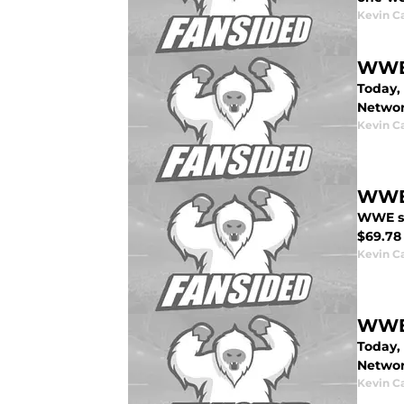
Kevin C
WWE 
Today,
Networ
Kevin C
WWE:
WWE sto
$69.78 
Kevin C
WWE 
Today,
Networ
Kevin C