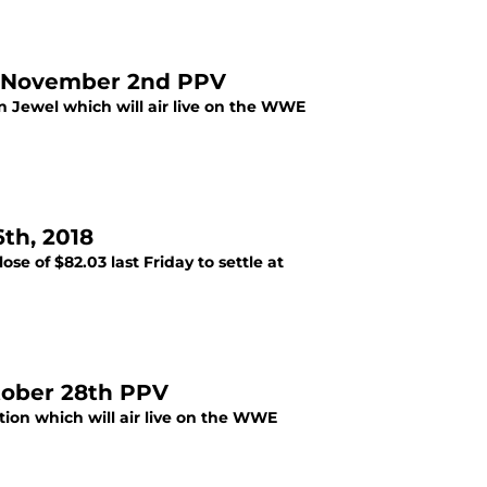
e November 2nd PPV
 Jewel which will air live on the WWE
th, 2018
se of $82.03 last Friday to settle at
tober 28th PPV
ion which will air live on the WWE