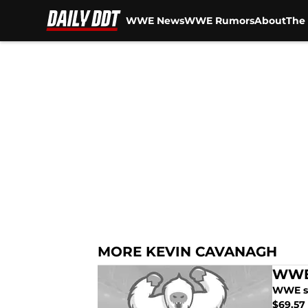
WWE News
WWE Rumors
About
The 
Skip to main content
MORE KEVIN CAVANAGH
WWE:
WWE st
$69.57 