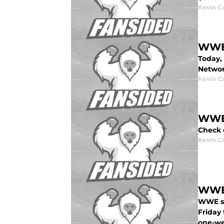
Kevin C
WWE 
Today,
Networ
Kevin C
WWE:
Check 
Kevin C
WWE:
WWE st
Friday 
one-we