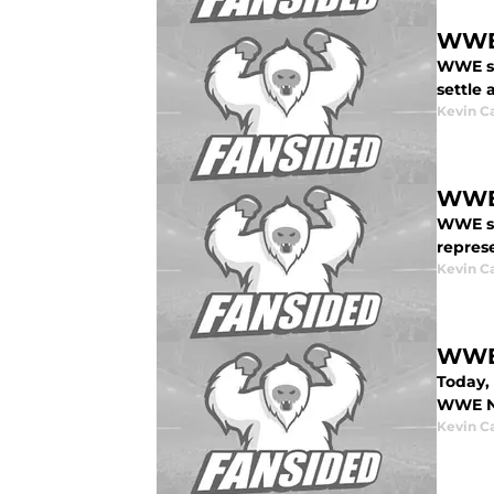
WWE 
WWE st
settle 
Kevin C
WWE 
WWE st
repres
Kevin C
WWE 
Today,
WWE Ne
Kevin C