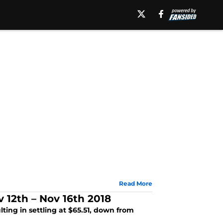
Read More
 12th – Nov 16th 2018
ng in settling at $65.51, down from