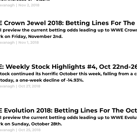
avanagh
|
Nov 2, 2018
Crown Jewel 2018: Betting Lines For Th
 I preview the current betting odds leading up to WWE Crown
k on Friday, November 2nd.
avanagh
|
Nov 1, 2018
 Weekly Stock Highlights #4, Oct 22nd-26
ck continued its horrific October this week, falling from a clo
today, a one-week decline of -14.93%.
avanagh
|
Oct 27, 2018
Evolution 2018: Betting Lines For The Oc
 I preview the current betting odds leading up to WWE Evolut
k on Sunday, October 28th.
avanagh
|
Oct 25, 2018