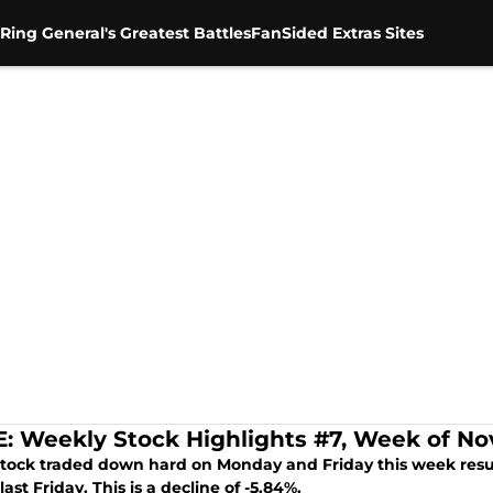
Ring General's Greatest Battles
FanSided Extras Sites
 Weekly Stock Highlights #7, Week of Nov
ock traded down hard on Monday and Friday this week resulti
last Friday. This is a decline of -5.84%.