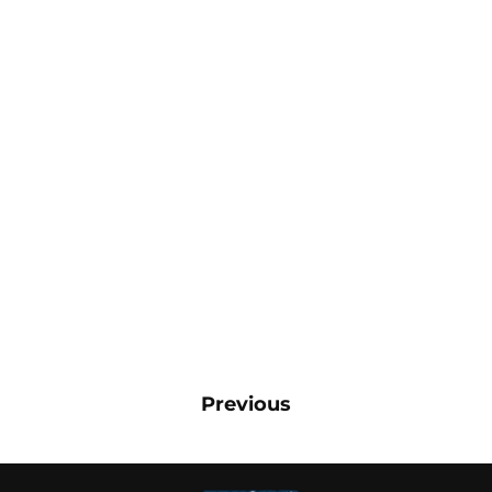
Previous