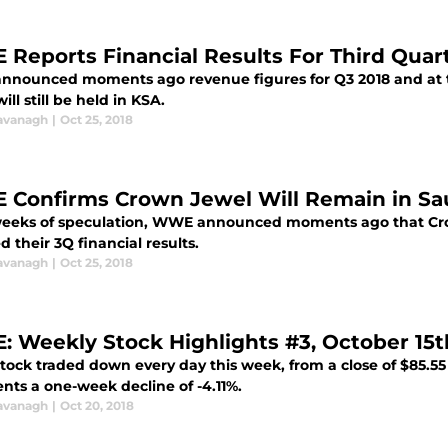
Reports Financial Results For Third Quar
nounced moments ago revenue figures for Q3 2018 and at t
ill still be held in KSA.
avanagh
|
Oct 25, 2018
Confirms Crown Jewel Will Remain in Sau
weeks of speculation, WWE announced moments ago that Crow
d their 3Q financial results.
avanagh
|
Oct 25, 2018
 Weekly Stock Highlights #3, October 15th
ck traded down every day this week, from a close of $85.55 la
nts a one-week decline of -4.11%.
avanagh
|
Oct 20, 2018