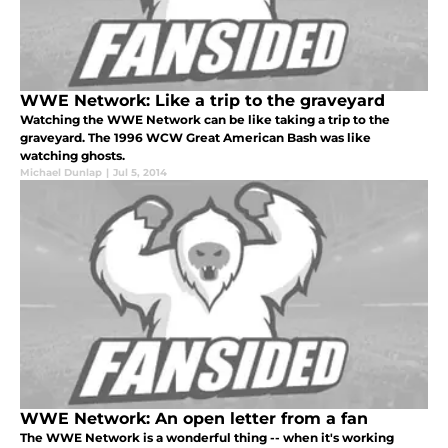
WWE Network: Like a trip to the graveyard
Watching the WWE Network can be like taking a trip to the
graveyard. The 1996 WCW Great American Bash was like
watching ghosts.
Michael Dunlap
|
Jul 5, 2014
WWE Network: An open letter from a fan
The WWE Network is a wonderful thing -- when it's working