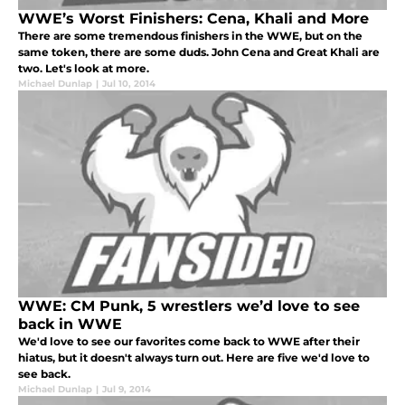
WWE’s Worst Finishers: Cena, Khali and More
There are some tremendous finishers in the WWE, but on the
same token, there are some duds. John Cena and Great Khali are
two. Let's look at more.
Michael Dunlap
|
Jul 10, 2014
WWE: CM Punk, 5 wrestlers we’d love to see
back in WWE
We'd love to see our favorites come back to WWE after their
hiatus, but it doesn't always turn out. Here are five we'd love to
see back.
Michael Dunlap
|
Jul 9, 2014