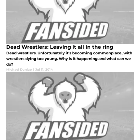
Dead Wrestlers: Leaving it all in the ring
Dead wrestlers. Unfortunately it's becoming commonplace, with
wrestlers dying too young. Why is it happening and what can we
do?
Michael Dunlap
|
Jul 11, 2014