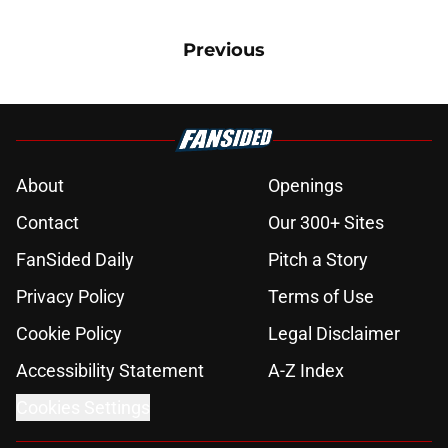
Previous
About
Openings
Contact
Our 300+ Sites
FanSided Daily
Pitch a Story
Privacy Policy
Terms of Use
Cookie Policy
Legal Disclaimer
Accessibility Statement
A-Z Index
Cookies Settings