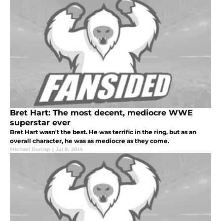
Bret Hart: The most decent, mediocre WWE
superstar ever
Bret Hart wasn't the best. He was terrific in the ring, but as an
overall character, he was as mediocre as they come.
Michael Dunlap
|
Jul 8, 2014