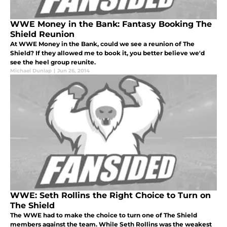
WWE Money in the Bank: Fantasy Booking The
Shield Reunion
At WWE Money in the Bank, could we see a reunion of The
Shield? If they allowed me to book it, you better believe we'd
see the heel group reunite.
Michael Dunlap
|
Jun 26, 2014
WWE: Seth Rollins the Right Choice to Turn on
The Shield
The WWE had to make the choice to turn one of The Shield
members against the team. While Seth Rollins was the weakest