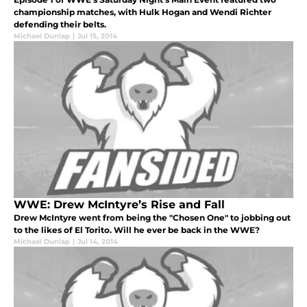
championship matches, with Hulk Hogan and Wendi Richter
defending their belts.
Michael Dunlap
|
Jul 15, 2014
WWE: Drew McIntyre’s Rise and Fall
Drew McIntyre went from being the "Chosen One" to jobbing out
to the likes of El Torito. Will he ever be back in the WWE?
Michael Dunlap
|
Jul 14, 2014