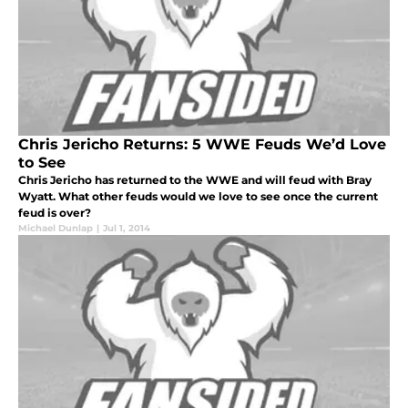
Chris Jericho Returns: 5 WWE Feuds We’d Love
to See
Chris Jericho has returned to the WWE and will feud with Bray
Wyatt. What other feuds would we love to see once the current
feud is over?
Michael Dunlap
|
Jul 1, 2014