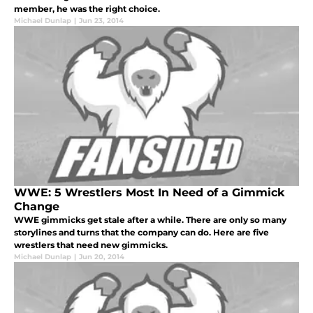
member, he was the right choice.
Michael Dunlap
|
Jun 23, 2014
WWE: 5 Wrestlers Most In Need of a Gimmick
Change
WWE gimmicks get stale after a while. There are only so many
storylines and turns that the company can do. Here are five
wrestlers that need new gimmicks.
Michael Dunlap
|
Jun 20, 2014