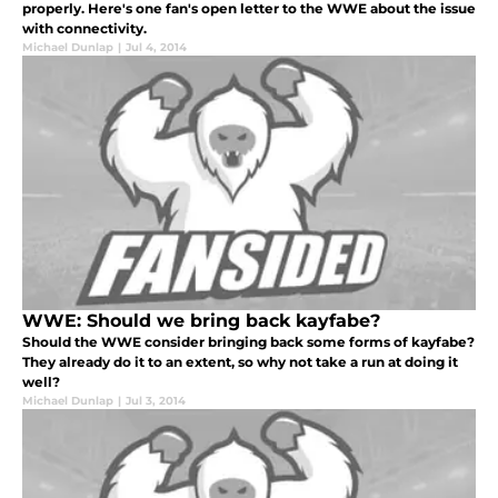
properly. Here's one fan's open letter to the WWE about the issue
with connectivity.
Michael Dunlap
|
Jul 4, 2014
WWE: Should we bring back kayfabe?
Should the WWE consider bringing back some forms of kayfabe?
They already do it to an extent, so why not take a run at doing it
well?
Michael Dunlap
|
Jul 3, 2014