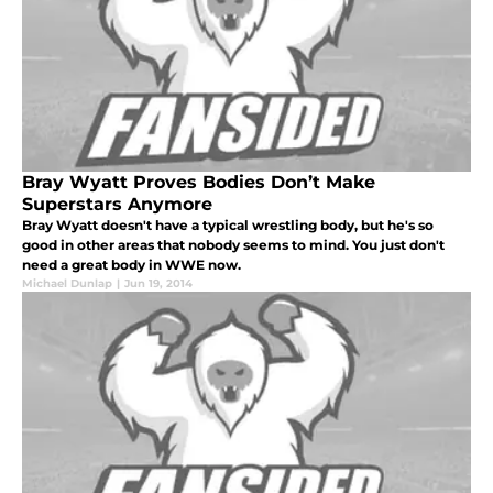
Bray Wyatt Proves Bodies Don’t Make
Superstars Anymore
Bray Wyatt doesn't have a typical wrestling body, but he's so
good in other areas that nobody seems to mind. You just don't
need a great body in WWE now.
Michael Dunlap
|
Jun 19, 2014