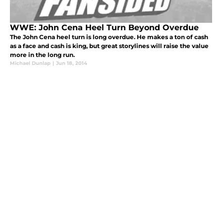
WWE: John Cena Heel Turn Beyond Overdue
The John Cena heel turn is long overdue. He makes a ton of cash
as a face and cash is king, but great storylines will raise the value
more in the long run.
Michael Dunlap
|
Jun 18, 2014