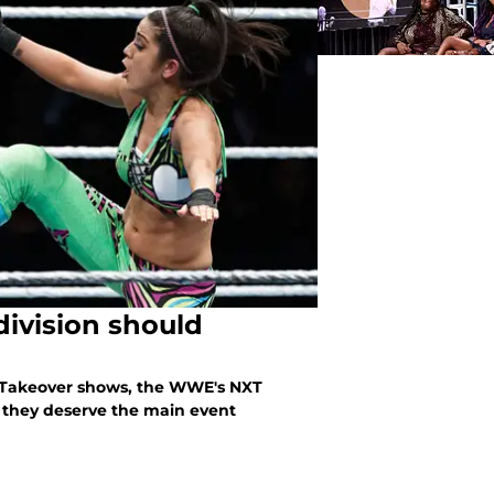
ivision should
 Takeover shows, the WWE's NXT
 they deserve the main event