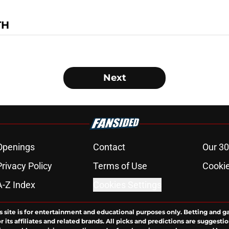
TH
Next
Openings
Contact
Our 30
Privacy Policy
Terms of Use
Cookie
A-Z Index
Cookies Settings
s site is for entertainment and educational purposes only. Betting and g
its affiliates and related brands. All picks and predictions are suggestio