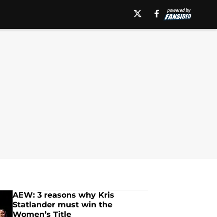
AEW: 3 reasons why Kris
Statlander must win the
Women’s Title