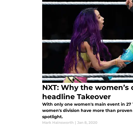
NXT: Why the women’s d
headline Takeover
With only one women's main event in 27
women's division have more than proven
spotlight.
Mark Hainsworth
|
Jan 8, 2020