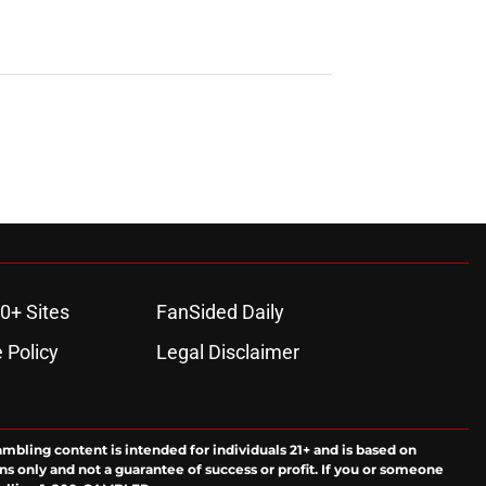
0+ Sites
FanSided Daily
 Policy
Legal Disclaimer
ambling content is intended for individuals 21+ and is based on
ns only and not a guarantee of success or profit. If you or someone