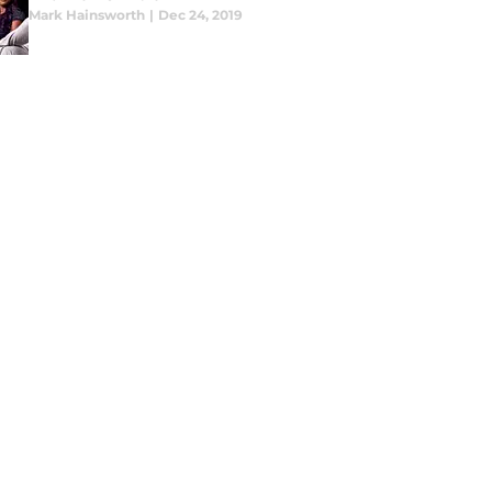
Mark Hainsworth
|
Dec 24, 2019