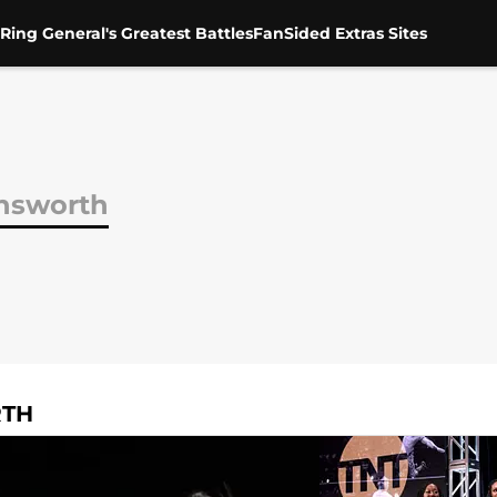
Ring General's Greatest Battles
FanSided Extras Sites
nsworth
RTH