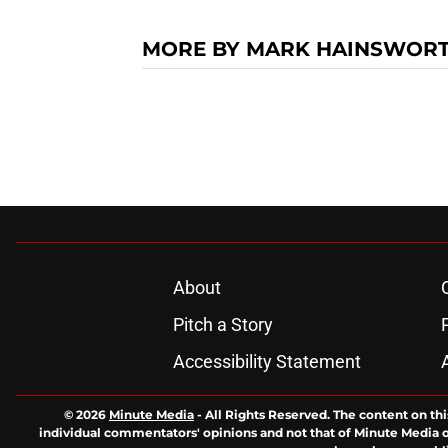
MORE BY MARK HAINSWOR
About
Pitch a Story
Accessibility Statement
© 2026
Minute Media
-
All Rights Reserved. The content on thi
individual commentators' opinions and not that of Minute Media or 