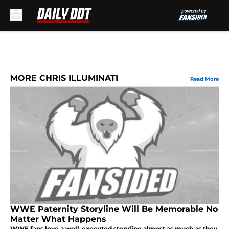
Skip to main content
MORE CHRIS ILLUMINATI
Read More
WWE Paternity Storyline Will Be Memorable No
Matter What Happens
WWE fans love a well-executed storyline almost as much as they