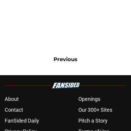
Previous
About
Openings
Contact
Our 300+ Sites
FanSided Daily
Pitch a Story