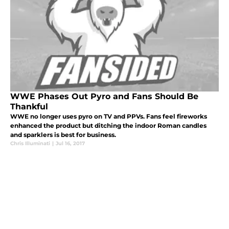
WWE Phases Out Pyro and Fans Should Be
Thankful
WWE no longer uses pyro on TV and PPVs. Fans feel fireworks
enhanced the product but ditching the indoor Roman candles
and sparklers is best for business.
Chris Illuminati
|
Jul 16, 2017