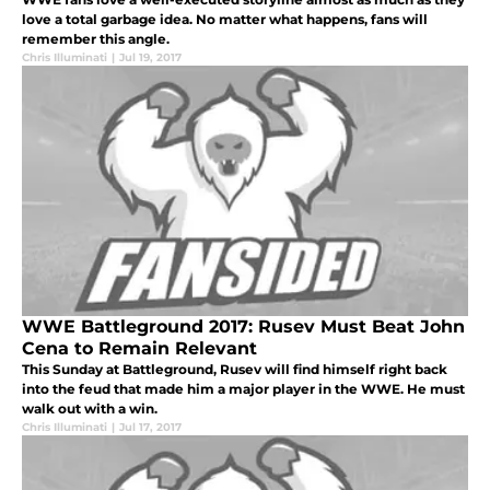
love a total garbage idea. No matter what happens, fans will
remember this angle.
Chris Illuminati
|
Jul 19, 2017
WWE Battleground 2017: Rusev Must Beat John
Cena to Remain Relevant
This Sunday at Battleground, Rusev will find himself right back
into the feud that made him a major player in the WWE. He must
walk out with a win.
Chris Illuminati
|
Jul 17, 2017