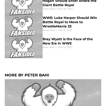
Hogan Should Enter Andre the
Giant Battle Royal
Peter Bahi
|
Feb 18, 2017
WWE: Luke Harper Should Win
Battle Royal to Move to
WrestleMania 33
Peter Bahi
|
Feb 16, 2017
Bray Wyatt is the Face of the
New Era in WWE
Peter Bahi
|
Feb 16, 2017
MORE BY PETER BAHI