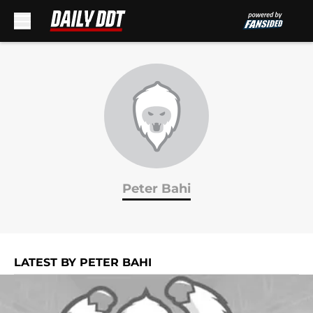
Skip to main content
Peter Bahi
LATEST BY PETER BAHI