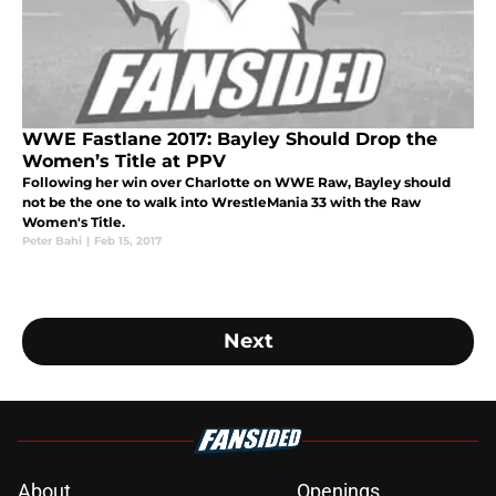
WWE Fastlane 2017: Bayley Should Drop the
Women’s Title at PPV
Following her win over Charlotte on WWE Raw, Bayley should
not be the one to walk into WrestleMania 33 with the Raw
Women's Title.
Peter Bahi
|
Feb 15, 2017
Next
About
Openings