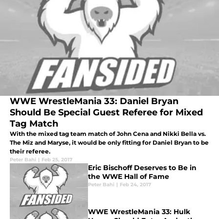
WWE WrestleMania 33: Daniel Bryan
Should Be Special Guest Referee for Mixed
Tag Match
With the mixed tag team match of John Cena and Nikki Bella vs.
The Miz and Maryse, it would be only fitting for Daniel Bryan to be
their referee.
Peter Bahi
|
Feb 25, 2017
Eric Bischoff Deserves to Be in
the WWE Hall of Fame
Peter Bahi
|
Feb 24, 2017
WWE WrestleMania 33: Hulk