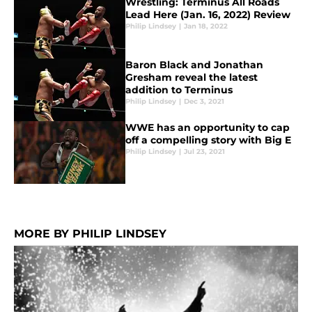
Wrestling: Terminus All Roads
Lead Here (Jan. 16, 2022) Review
Philip Lindsey
|
Jan 18, 2022
Baron Black and Jonathan
Gresham reveal the latest
addition to Terminus
Philip Lindsey
|
Dec 3, 2021
WWE has an opportunity to cap
off a compelling story with Big E
Philip Lindsey
|
Jul 23, 2021
MORE BY PHILIP LINDSEY