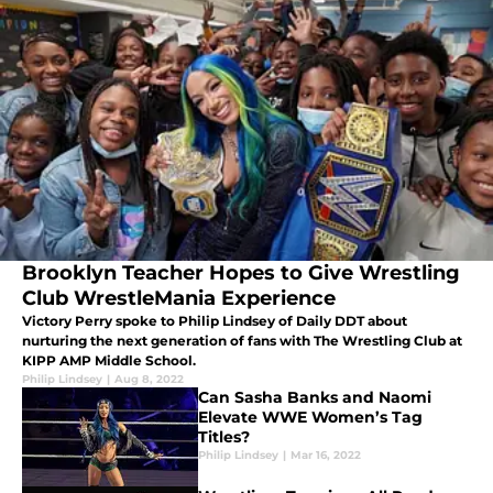
Brooklyn Teacher Hopes to Give Wrestling
Club WrestleMania Experience
Victory Perry spoke to Philip Lindsey of Daily DDT about
nurturing the next generation of fans with The Wrestling Club at
KIPP AMP Middle School.
Philip Lindsey
|
Aug 8, 2022
Can Sasha Banks and Naomi
Elevate WWE Women’s Tag
Titles?
Philip Lindsey
|
Mar 16, 2022