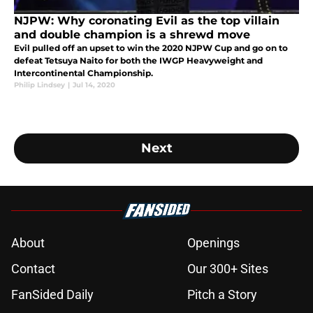
NJPW: Why coronating Evil as the top villain
and double champion is a shrewd move
Evil pulled off an upset to win the 2020 NJPW Cup and go on to
defeat Tetsuya Naito for both the IWGP Heavyweight and
Intercontinental Championship.
Philip Lindsey
|
Jul 14, 2020
Next
About
Openings
Contact
Our 300+ Sites
FanSided Daily
Pitch a Story