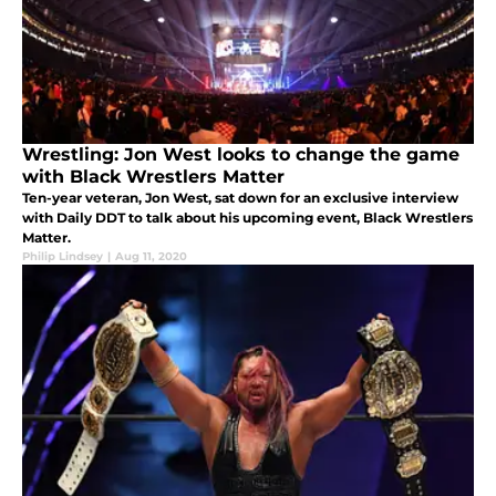
Wrestling: Jon West looks to change the game
with Black Wrestlers Matter
Ten-year veteran, Jon West, sat down for an exclusive interview
with Daily DDT to talk about his upcoming event, Black Wrestlers
Matter.
Philip Lindsey
|
Aug 11, 2020