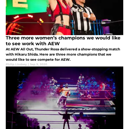
Three more women’s champions we would like
to see work with AEW
At AEW All Out, Thunder Rosa delivered a show-stopping match
with Hikaru Shida. Here are three more champions that we
would like to see compete for AEW.
Philip Lindsey
|
Sep 9, 2020