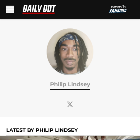
Skip to main content
Philip Lindsey
LATEST BY PHILIP LINDSEY