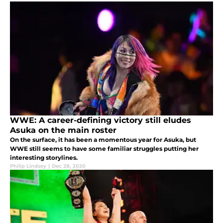
WWE: A career-defining victory still eludes
Asuka on the main roster
On the surface, it has been a momentous year for Asuka, but
WWE still seems to have some familiar struggles putting her
interesting storylines.
Philip Lindsey
|
Dec 28, 2020