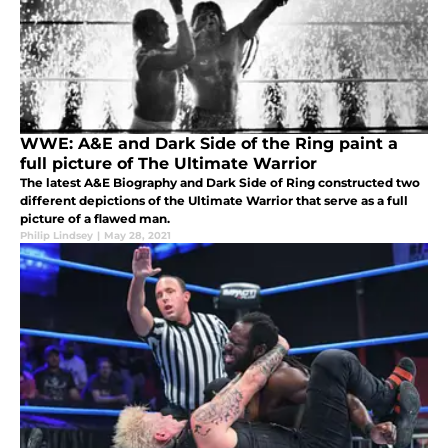
WWE: A&E and Dark Side of the Ring paint a
full picture of The Ultimate Warrior
The latest A&E Biography and Dark Side of Ring constructed two
different depictions of the Ultimate Warrior that serve as a full
picture of a flawed man.
Philip Lindsey
|
May 28, 2021