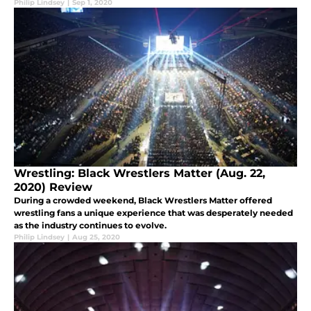
Philip Lindsey
|
Sep 1, 2020
Wrestling: Black Wrestlers Matter (Aug. 22,
2020) Review
During a crowded weekend, Black Wrestlers Matter offered
wrestling fans a unique experience that was desperately needed
as the industry continues to evolve.
Philip Lindsey
|
Aug 25, 2020