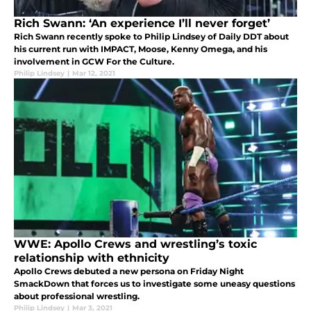
Rich Swann: ‘An experience I’ll never forget’
Rich Swann recently spoke to Philip Lindsey of Daily DDT about
his current run with IMPACT, Moose, Kenny Omega, and his
involvement in GCW For the Culture.
Philip Lindsey
|
Mar 12, 2021
WWE: Apollo Crews and wrestling’s toxic
relationship with ethnicity
Apollo Crews debuted a new persona on Friday Night
SmackDown that forces us to investigate some uneasy questions
about professional wrestling.
Philip Lindsey
|
Mar 3, 2021