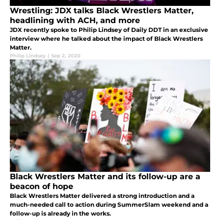
Wrestling: JDX talks Black Wrestlers Matter,
headlining with ACH, and more
JDX recently spoke to Philip Lindsey of Daily DDT in an exclusive
interview where he talked about the impact of Black Wrestlers
Matter.
Philip Lindsey
|
Sep 2, 2020
Black Wrestlers Matter and its follow-up are a
beacon of hope
Black Wrestlers Matter delivered a strong introduction and a
much-needed call to action during SummerSlam weekend and a
follow-up is already in the works.