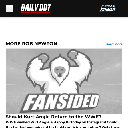
Skip to main content
MORE ROB NEWTON
Read More
Should Kurt Angle Return to the WWE?
WWE wished Kurt Angle a Happy Birthday on Instagram! Could
this be the beginning of his highly anticipated return? Only time