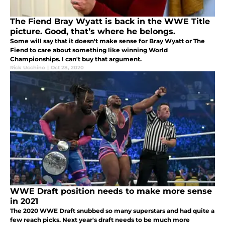
The Fiend Bray Wyatt is back in the WWE Title
picture. Good, that’s where he belongs.
Some will say that it doesn't make sense for Bray Wyatt or The
Fiend to care about something like winning World
Championships. I can't buy that argument.
Rick Ucchino
|
Oct 28, 2020
WWE Draft position needs to make more sense
in 2021
The 2020 WWE Draft snubbed so many superstars and had quite a
few reach picks. Next year's draft needs to be much more