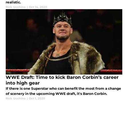
realistic.
Rick Ucchino
|
Oct 14, 2020
WWE Draft: Time to kick Baron Corbin’s career
into high gear
If there is one Superstar who can benefit the most from a change
of scenery in the upcoming WWE draft, it's Baron Corbin.
Rick Ucchino
|
Oct 1, 2020