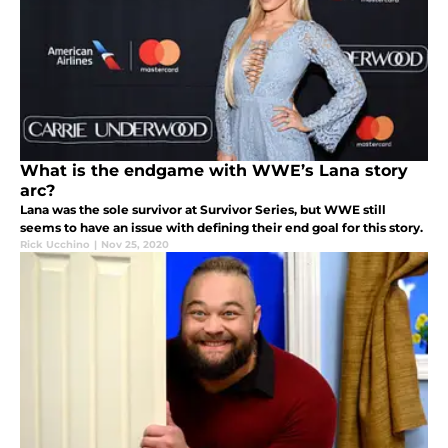
What is the endgame with WWE’s Lana story
arc?
Lana was the sole survivor at Survivor Series, but WWE still
seems to have an issue with defining their end goal for this story.
Rick Ucchino
|
Nov 25, 2020