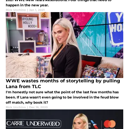
happen in the new year.
Rick Ucchino
|
Jan 1, 2021
WWE wastes months of storytelling by pulling
Lana from TLC
I'm honestly not sure what the point of the last few months has
been. If Lana wasn't even going to be involved in the feud blow
off match, why book it?
Rick Ucchino
|
Dec 16, 2020