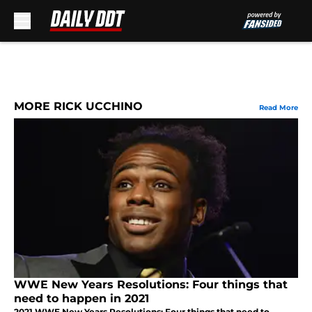
Skip to main content
MORE RICK UCCHINO
Read More
WWE New Years Resolutions: Four things that
need to happen in 2021
2021 WWE New Years Resolutions: Four things that need to