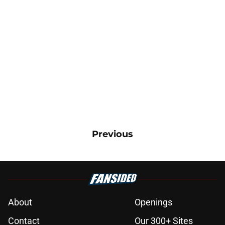
Previous
About
Openings
Contact
Our 300+ Sites