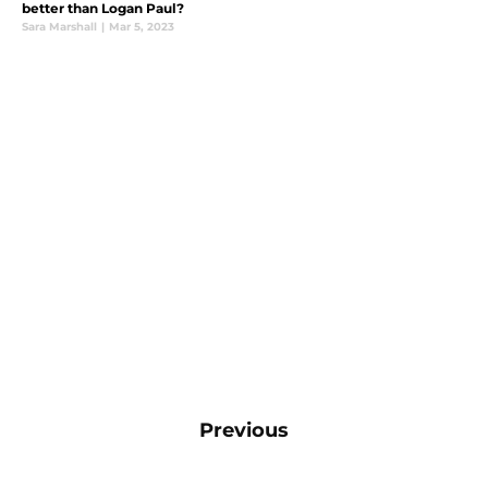
better than Logan Paul?
Sara Marshall
|
Mar 5, 2023
Previous