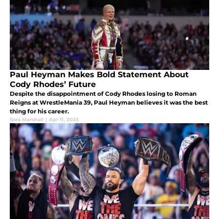
Paul Heyman Makes Bold Statement About
Cody Rhodes’ Future
Despite the disappointment of Cody Rhodes losing to Roman
Reigns at WrestleMania 39, Paul Heyman believes it was the best
thing for his career.
Sara Marshall
|
Apr 11, 2023