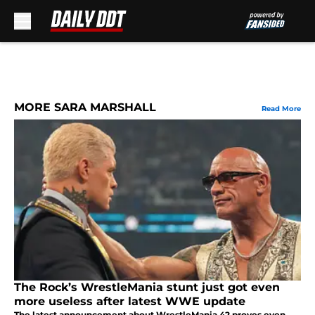
Skip to main content
MORE SARA MARSHALL
Read More
The Rock’s WrestleMania stunt just got even
more useless after latest WWE update
The latest announcement about WrestleMania 42 proves even