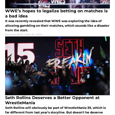
WWE’s hopes to legalize betting on matches is
a bad idea
It was recently revealed that WWE was exploring the idea of
allowing gambling on their matches, which sounds like a disaster
from the start.
Sara Marshall
|
Mar 15, 2023
Seth Rollins Deserves a Better Opponent at
WrestleMania
Seth Rollins will obviously be part of WrestleMania 39, which is
far different from last year's storyline. But doesn't he deserve