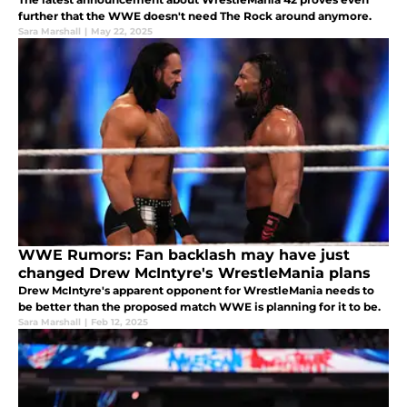
further that the WWE doesn't need The Rock around anymore.
Sara Marshall
|
May 22, 2025
WWE Rumors: Fan backlash may have just
changed Drew McIntyre's WrestleMania plans
Drew McIntyre's apparent opponent for WrestleMania needs to
be better than the proposed match WWE is planning for it to be.
Sara Marshall
|
Feb 12, 2025