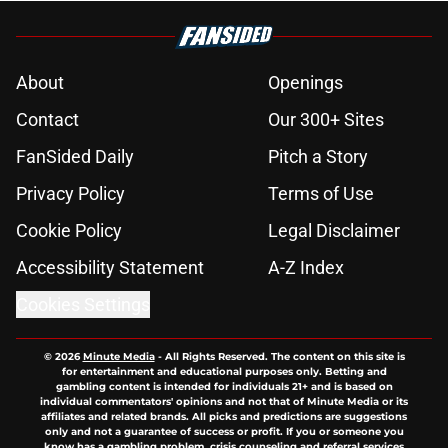
About
Openings
Contact
Our 300+ Sites
FanSided Daily
Pitch a Story
Privacy Policy
Terms of Use
Cookie Policy
Legal Disclaimer
Accessibility Statement
A-Z Index
Cookies Settings
© 2026
Minute Media
-
All Rights Reserved. The content on this site is
for entertainment and educational purposes only. Betting and
gambling content is intended for individuals 21+ and is based on
individual commentators' opinions and not that of Minute Media or its
affiliates and related brands. All picks and predictions are suggestions
only and not a guarantee of success or profit. If you or someone you
know has a gambling problem, crisis counseling and referral services