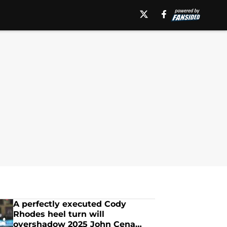
A perfectly executed Cody
Rhodes heel turn will
overshadow 2025 John Cena