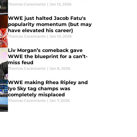
mess
Thomas Carannante
|
Jan 12, 2026
WWE just halted Jacob Fatu's
popularity momentum (but may
have elevated his career)
Thomas Carannante
|
Jan 10, 2026
Liv Morgan’s comeback gave
WWE the blueprint for a can’t-
miss feud
Thomas Carannante
|
Jan 8, 2026
WWE making Rhea Ripley and
Iyo Sky tag champs was
completely misplaced
Thomas Carannante
|
Jan 7, 2026