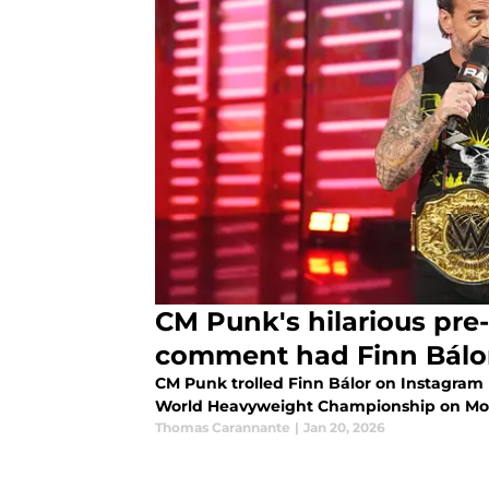
CM Punk's hilarious pr
comment had Finn Bálor'
CM Punk trolled Finn Bálor on Instagram b
World Heavyweight Championship on Mo
Thomas Carannante
|
Jan 20, 2026