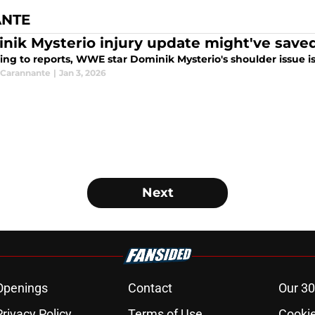
ANTE
nik Mysterio injury update might've save
ng to reports, WWE star Dominik Mysterio's shoulder issue isn'
Carannante
|
Jan 3, 2026
Next
Openings
Contact
Our 30
Privacy Policy
Terms of Use
Cookie