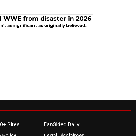
d WWE from disaster in 2026
t as significant as originally believed.
0+ Sites
FanSided Daily
 Policy
Legal Disclaimer