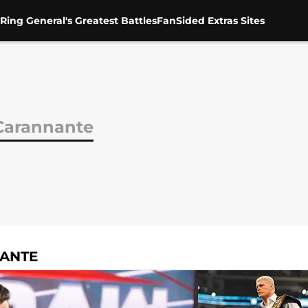
Ring General's Greatest Battles
FanSided Extras Sites
Carannante
NANTE