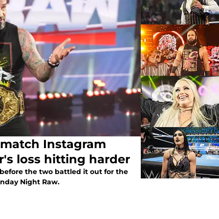
e-match Instagram
s loss hitting harder
efore the two battled it out for the
nday Night Raw.