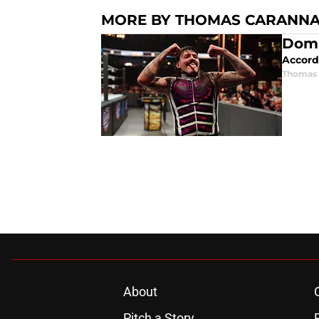
MORE BY THOMAS CARANN
Domi
Accordi
Thomas 
About
Pitch a Story