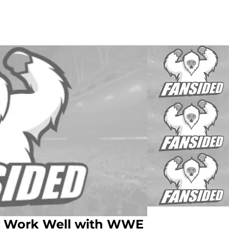
dy Work Well with WWE