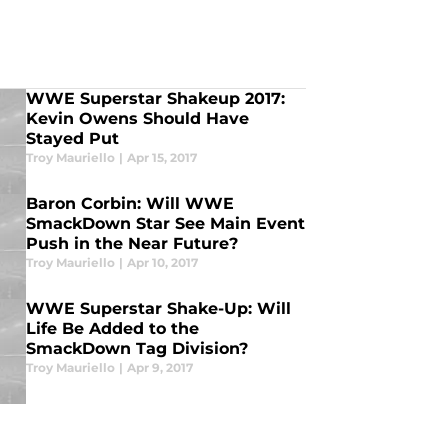
WWE Superstar Shakeup 2017:
Kevin Owens Should Have
Stayed Put
Troy Mauriello
|
Apr 15, 2017
Baron Corbin: Will WWE
SmackDown Star See Main Event
Push in the Near Future?
Troy Mauriello
|
Apr 10, 2017
WWE Superstar Shake-Up: Will
Life Be Added to the
SmackDown Tag Division?
Troy Mauriello
|
Apr 9, 2017