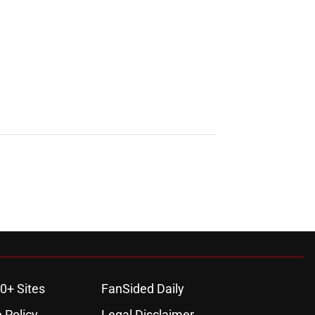
0+ Sites
FanSided Daily
 Policy
Legal Disclaimer