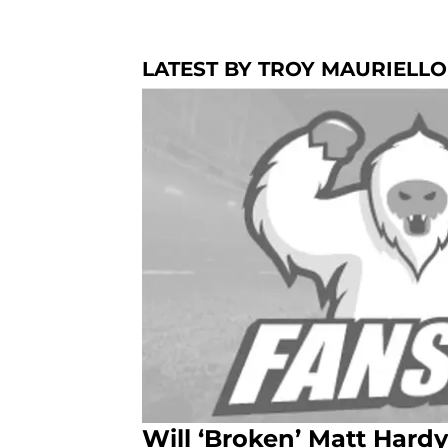
LATEST BY TROY MAURIELLO
Will ‘Broken’ Matt Har