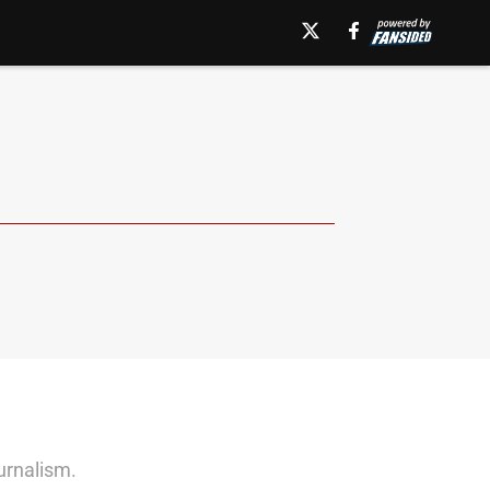
ournalism.