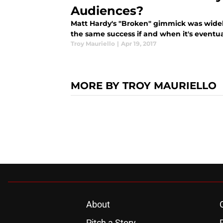
Audiences?
Matt Hardy's "Broken" gimmick was widely
the same success if and when it's event
Troy Mauriello
|
Apr 19, 2017
MORE BY TROY MAURIELLO
About
Pitch a Story