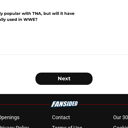
 popular with TNA, but will it have
ually used in WWE?
Next
Openings
Contact
Our 30
Privacy Policy
Terms of Use
Cookie