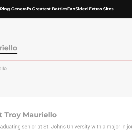
Ring General's Greatest Battles
FanSided Extras Sites
iello
llo
 Troy Mauriello
aduating senior at St. John's University with a major in j