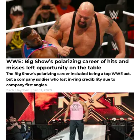
WWE: Big Show’s polarizing career of hits and
misses left opportunity on the table
The Big Show's polarizing career included being a top WWE act,
but a company soldier who lost in-ring credibility due to
company first angles.
Zack Heydorn
|
Jan 11, 2020