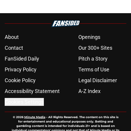
About
Openings
Contact
Our 300+ Sites
FanSided Daily
Pitch a Story
Privacy Policy
Terms of Use
Cookie Policy
Legal Disclaimer
Accessibility Statement
A-Z Index
Cookies Settings
© 2026
Minute Media
-
All Rights Reserved. The content on this site is
for entertainment and educational purposes only. Betting and
gambling content is intended for individuals 21+ and is based on
individual commentators' opinions and not that of Minute Media or its