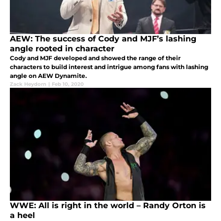
AEW: The success of Cody and MJF’s lashing
angle rooted in character
Cody and MJF developed and showed the range of their
characters to build interest and intrigue among fans with lashing
angle on AEW Dynamite.
Zack Heydorn
|
Feb 10, 2020
WWE: All is right in the world – Randy Orton is
a heel