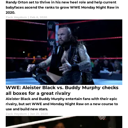
Randy Orton set to thrive in his new heel role and help current
babyfaces ascend the ranks to grow WWE Monday Night Raw in
2020.
Zack Heydorn
|
Feb 6, 2020
WWE: Aleister Black vs. Buddy Murphy checks
all boxes for a great rivalry
Aleister Black and Buddy Murphy entertain fans with their epic
rivalry, but set WWE and Monday Night Raw on a new course to
use and build new stars.
Zack Heydorn
|
Jan 21, 2020