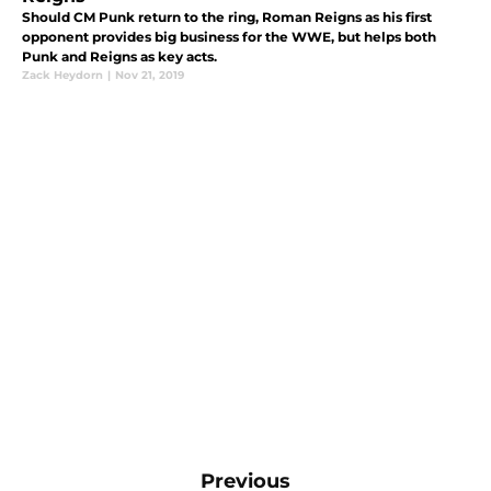
Should CM Punk return to the ring, Roman Reigns as his first
opponent provides big business for the WWE, but helps both
Punk and Reigns as key acts.
Zack Heydorn
|
Nov 21, 2019
Previous