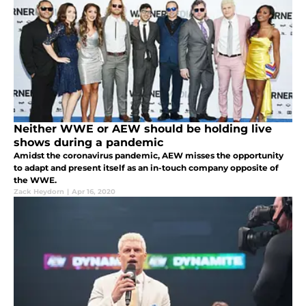
Neither WWE or AEW should be holding live
shows during a pandemic
Amidst the coronavirus pandemic, AEW misses the opportunity
to adapt and present itself as an in-touch company opposite of
the WWE.
Zack Heydorn
|
Apr 16, 2020