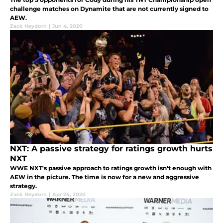
challenge matches on Dynamite that are not currently signed to
AEW.
Zack Heydorn
|
Jun 4, 2020
NXT: A passive strategy for ratings growth hurts
NXT
WWE NXT's passive approach to ratings growth isn't enough with
AEW in the picture. The time is now for a new and aggressive
strategy.
Zack Heydorn
|
Apr 24, 2020