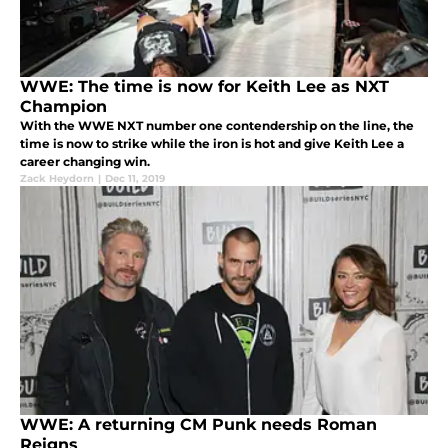
WWE: The time is now for Keith Lee as NXT
Champion
With the WWE NXT number one contendership on the line, the
time is now to strike while the iron is hot and give Keith Lee a
career changing win.
Zack Heydorn
|
Dec 11, 2019
WWE: A returning CM Punk needs Roman
Reigns