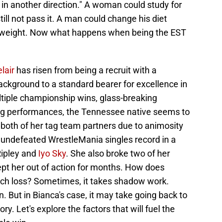
in another direction." A woman could study for
ill not pass it. A man could change his diet
al weight. Now what happens when being the EST
lair
has risen from being a recruit with a
kground to a standard bearer for excellence in
tiple championship wins, glass-breaking
ing performances, the Tennessee native seems to
g both of her tag team partners due to animosity
 undefeated WrestleMania singles record in a
Ripley and
Iyo Sky
. She also broke two of her
ept her out of action for months. How does
ch loss? Sometimes, it takes shadow work.
on. But in Bianca's case, it may take going back to
ry. Let's explore the factors that will fuel the