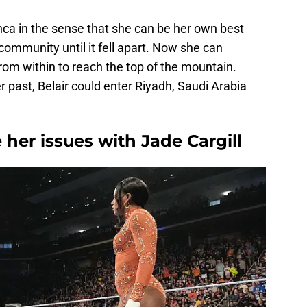
anca in the sense that she can be her own best
ommunity until it fell apart. Now she can
rom within to reach the top of the mountain.
past, Belair could enter Riyadh, Saudi Arabia
e her issues with Jade Cargill