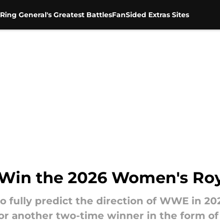
Ring General's Greatest Battles
FanSided Extras Sites
l Win the 2026 Women's Ro
to fully predict the direction of WWE in 2
or another two-time winner in the form of 