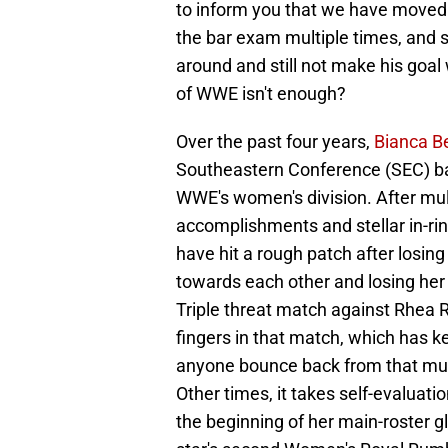
to inform you that we have moved 
the bar exam multiple times, and st
around and still not make his go
of WWE isn't enough?
Over the past four years,
Bianca Be
Southeastern Conference (SEC) bac
WWE's women's division. After mul
accomplishments and stellar in-r
have hit a rough patch after losin
towards each other and losing her
Triple threat match against Rhea 
fingers in that match, which has k
anyone bounce back from that mu
Other times, it takes self-evaluati
the beginning of her main-roster glo