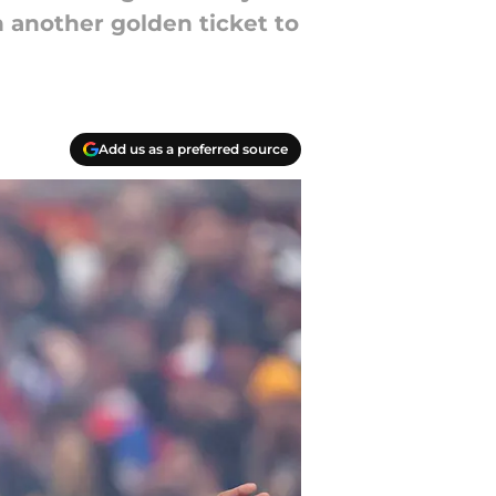
n another golden ticket to
Add us as a preferred source