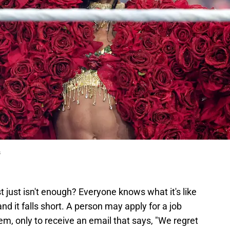
s
just isn't enough? Everyone knows what it's like
and it falls short. A person may apply for a job
em, only to receive an email that says, "We regret