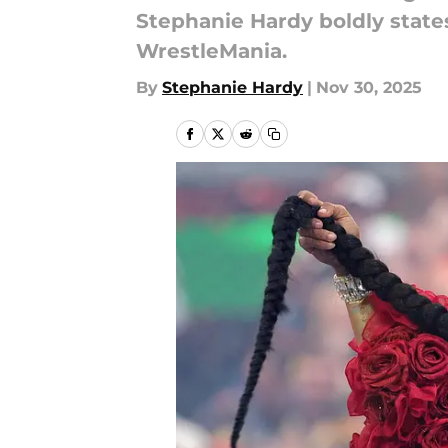
Stephanie Hardy boldly states
WrestleMania.
By
Stephanie Hardy
|
Nov 30, 2025