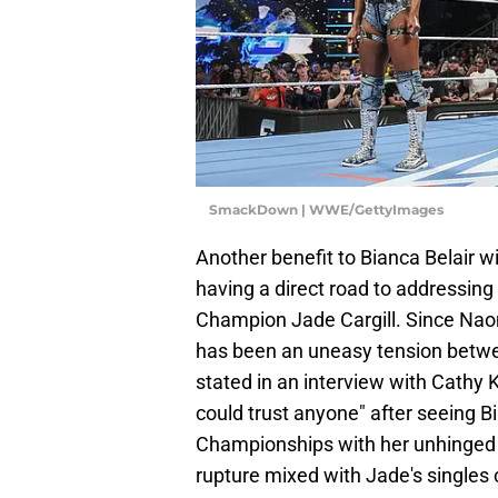
SmackDown | WWE/GettyImages
Another benefit to Bianca Belair 
having a direct road to addressi
Champion Jade Cargill. Since Naomi
has been an uneasy tension betwee
stated in an interview with Cathy 
could trust anyone" after seeing
Championships with her unhinged as
rupture mixed with Jade's singles 