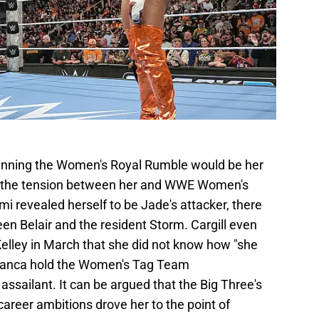
winning the Women's Royal Rumble would be her
ng the tension between her and WWE Women's
 revealed herself to be Jade's attacker, there
n Belair and the resident Storm. Cargill even
Kelley in March that she did not know how "she
 Bianca hold the Women's Tag Team
sailant. It can be argued that the Big Three's
career ambitions drove her to the point of