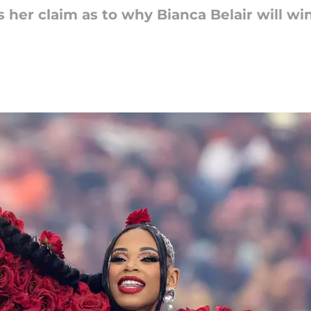
 her claim as to why Bianca Belair will wi