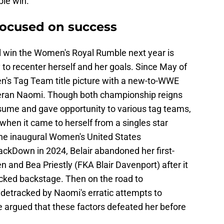
le win.
 focused on success
l win the Women's Royal Rumble next year is
to recenter herself and her goals. Since May of
n's Tag Team title picture with a new-to-WWE
eran Naomi. Though both championship reigns
esume and gave opportunity to various tag teams,
l when it came to herself from a singles star
 the inaugural Women's United States
kDown in 2024, Belair abandoned her first-
and Bea Priestly (FKA Blair Davenport) after it
acked backstage. Then on the road to
idetracked by Naomi's erratic attempts to
 be argued that these factors defeated her before