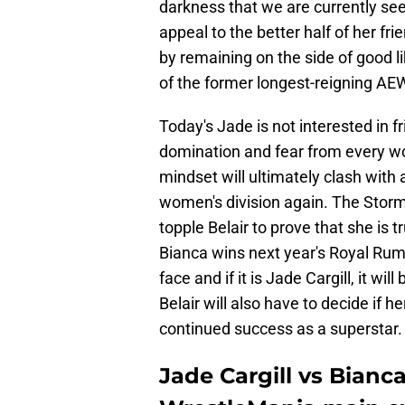
darkness that we are currently see
appeal to the better half of her fr
by remaining on the side of good li
of the former longest-reigning 
Today's Jade is not interested in 
domination and fear from every w
mindset will ultimately clash with 
women's division again. The Storm
topple Belair to prove that she is t
Bianca wins next year's Royal Rum
face and if it is Jade Cargill, it w
Belair will also have to decide if he
continued success as a superstar.
Jade Cargill vs Bianc