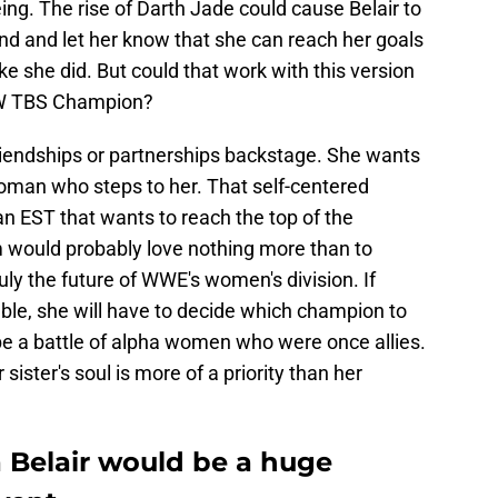
ing. The rise of Darth Jade could cause Belair to
iend and let her know that she can reach her goals
ke she did. But could that work with this version
AEW TBS Champion?
friendships or partnerships backstage. She wants
oman who steps to her. That self-centered
an EST that wants to reach the top of the
 would probably love nothing more than to
ruly the future of WWE's women's division. If
ble, she will have to decide which champion to
ill be a battle of alpha women who were once allies.
r sister's soul is more of a priority than her
a Belair would be a huge