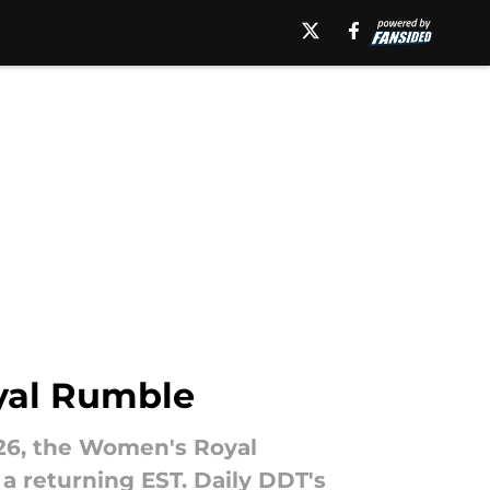
yal Rumble
026, the Women's Royal
a returning EST. Daily DDT's