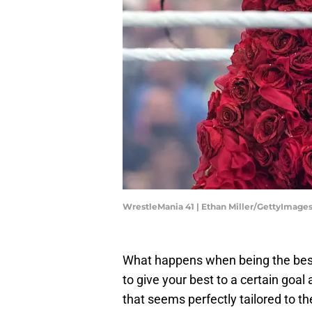
WrestleMania 41 | Ethan Miller/GettyImage
What happens when being the best 
to give your best to a certain goal 
that seems perfectly tailored to th