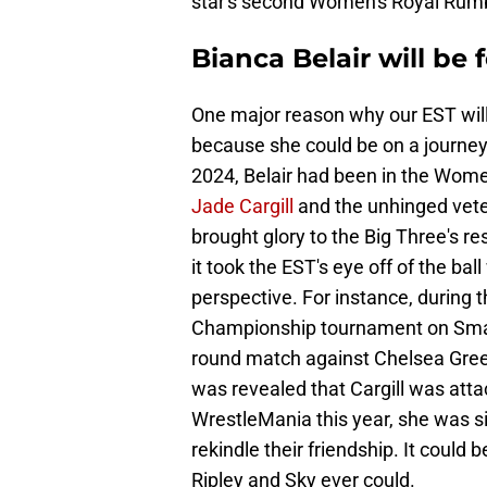
star's second Women's Royal Rumb
Bianca Belair will be
One major reason why our EST wil
because she could be on a journey 
2024, Belair had been in the Wome
Jade Cargill
and the unhinged vet
brought glory to the Big Three's r
it took the EST's eye off of the bal
perspective. For instance, during
Championship tournament on Smac
round match against Chelsea Green 
was revealed that Cargill was att
WrestleMania this year, she was s
rekindle their friendship. It could
Ripley and Sky ever could.