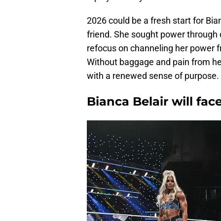
2026 could be a fresh start for Bi
friend. She sought power through c
refocus on channeling her power f
Without baggage and pain from her 
with a renewed sense of purpose.
Bianca Belair will fac