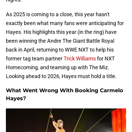
As 2025 is coming to a close, this year hasn't
exactly been what many fans were anticipating for
Hayes. His highlights this year (in the ring) have
been winning the Andre The Giant Battle Royal
back in April, returning to WWE NXT to help his
former tag team partner
Trick Williams
for NXT
Homecoming, and teaming up with The Miz.
Looking ahead to 2026, Hayes must hold a title.
What Went Wrong With Booking Carmelo
Hayes?