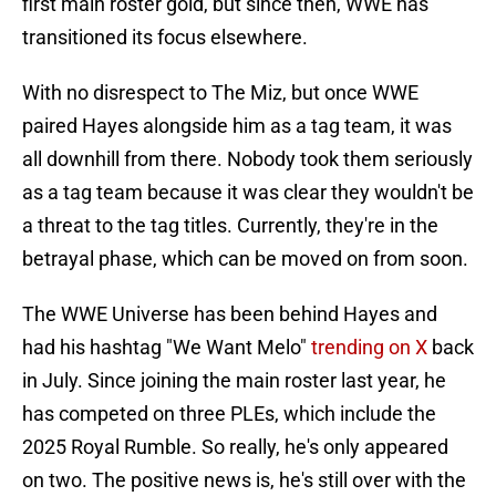
first main roster gold, but since then, WWE has
transitioned its focus elsewhere.
With no disrespect to The Miz, but once WWE
paired Hayes alongside him as a tag team, it was
all downhill from there. Nobody took them seriously
as a tag team because it was clear they wouldn't be
a threat to the tag titles. Currently, they're in the
betrayal phase, which can be moved on from soon.
The WWE Universe has been behind Hayes and
had his hashtag "We Want Melo"
trending on X
back
in July. Since joining the main roster last year, he
has competed on three PLEs, which include the
2025 Royal Rumble. So really, he's only appeared
on two. The positive news is, he's still over with the