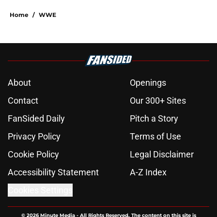
Home
/
WWE
About
Openings
Contact
Our 300+ Sites
FanSided Daily
Pitch a Story
Privacy Policy
Terms of Use
Cookie Policy
Legal Disclaimer
Accessibility Statement
A-Z Index
Cookies Settings
© 2026
Minute Media
-
All Rights Reserved. The content on this site is