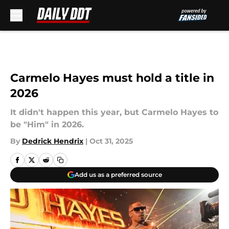
Skip to main content
Carmelo Hayes must hold a title in
2026
It didn't happen this year, but Carmelo Hayes to
be "Him" in 2026.
By
Dedrick Hendrix
|
Oct 31, 2025
Add us as a preferred source