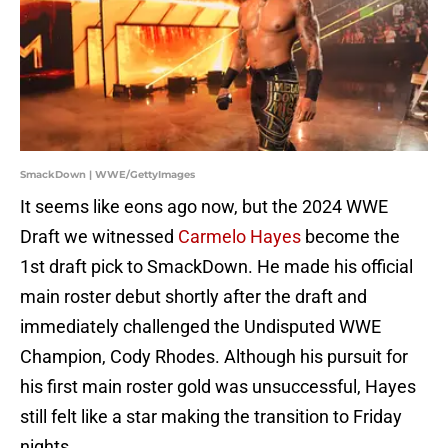
SmackDown | WWE/GettyImages
It seems like eons ago now, but the 2024 WWE
Draft we witnessed
Carmelo Hayes
become the
1st draft pick to SmackDown. He made his official
main roster debut shortly after the draft and
immediately challenged the Undisputed WWE
Champion, Cody Rhodes. Although his pursuit for
his first main roster gold was unsuccessful, Hayes
still felt like a star making the transition to Friday
nights.