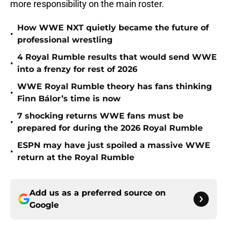
more responsibility on the main roster.
How WWE NXT quietly became the future of
•
professional wrestling
4 Royal Rumble results that would send WWE
•
into a frenzy for rest of 2026
WWE Royal Rumble theory has fans thinking
•
Finn Bálor’s time is now
7 shocking returns WWE fans must be
•
prepared for during the 2026 Royal Rumble
ESPN may have just spoiled a massive WWE
•
return at the Royal Rumble
Add us as a preferred source on
Google