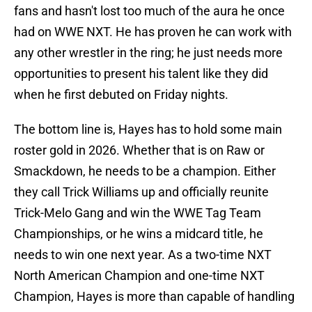
fans and hasn't lost too much of the aura he once
had on WWE NXT. He has proven he can work with
any other wrestler in the ring; he just needs more
opportunities to present his talent like they did
when he first debuted on Friday nights.
The bottom line is, Hayes has to hold some main
roster gold in 2026. Whether that is on Raw or
Smackdown, he needs to be a champion. Either
they call Trick Williams up and officially reunite
Trick-Melo Gang and win the WWE Tag Team
Championships, or he wins a midcard title, he
needs to win one next year. As a two-time NXT
North American Champion and one-time NXT
Champion, Hayes is more than capable of handling