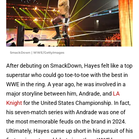
SmackDown | WWE/GettyImages
After debuting on SmackDown, Hayes felt like a top
superstar who could go toe-to-toe with the best in
WWE in the ring. A year ago, he was involved in a
major storyline between him, Andrade, and
LA
Knight
for the United States Championship. In fact,
his seven-match series with Andrade was one of
the most memorable feuds on the brand in 2024.
Ultimately, Hayes came up short in his pursuit of his