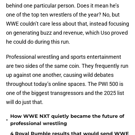
behind one particular person. Does it mean he’s
one of the top ten wrestlers of the year? No, but
WWE couldn’t care less about that, instead focusing
on generating buzz and revenue, which Uso proved
he could do during this run.
Professional wrestling and sports entertainment
are two sides of the same coin. They frequently run
up against one another, causing wild debates
throughout today’s online spaces. The PWI 500 is
one of the biggest transgressors and the 2025 list
will do just that.
How WWE NXT quietly became the future of
•
professional wrestling
4 Royal Rumble results that would send WWE