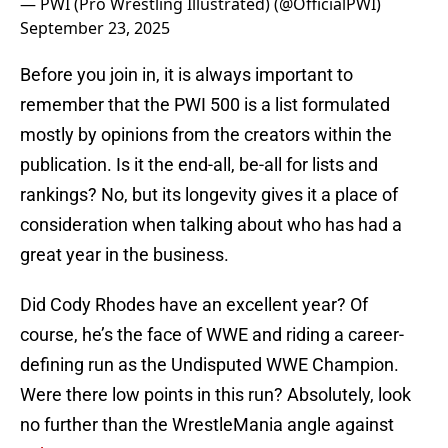
— PWI (Pro Wrestling Illustrated) (@OfficialPWI)
September 23, 2025
Before you join in, it is always important to
remember that the PWI 500 is a list formulated
mostly by opinions from the creators within the
publication. Is it the end-all, be-all for lists and
rankings? No, but its longevity gives it a place of
consideration when talking about who has had a
great year in the business.
Did Cody Rhodes have an excellent year? Of
course, he’s the face of WWE and riding a career-
defining run as the Undisputed WWE Champion.
Were there low points in this run? Absolutely, look
no further than the WrestleMania angle against