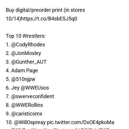
Buy digital/preorder print (in stores
10/14)
https://t.co/B4sbESJ5q0
Top 10 Wrestlers:
1.
@CodyRhodes
2.
@JonMoxley
3.
@Gunther_AUT
4. Adam Page
5.
@510njpw
6. Jey
@WWEUsos
7.
@swerveconfident
8.
@WWERollins
9.
@caristicomx
10.
@WillOspreay
pic.twitter.com/DxOE4pkoMa