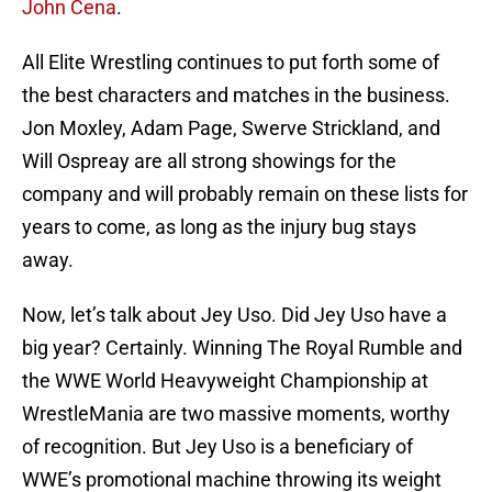
John Cena
.
All Elite Wrestling continues to put forth some of
the best characters and matches in the business.
Jon Moxley, Adam Page, Swerve Strickland, and
Will Ospreay are all strong showings for the
company and will probably remain on these lists for
years to come, as long as the injury bug stays
away.
Now, let’s talk about Jey Uso. Did Jey Uso have a
big year? Certainly. Winning The Royal Rumble and
the WWE World Heavyweight Championship at
WrestleMania are two massive moments, worthy
of recognition. But Jey Uso is a beneficiary of
WWE’s promotional machine throwing its weight