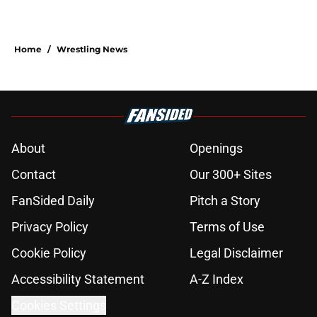
Home
/
Wrestling News
About
Openings
Contact
Our 300+ Sites
FanSided Daily
Pitch a Story
Privacy Policy
Terms of Use
Cookie Policy
Legal Disclaimer
Accessibility Statement
A-Z Index
Cookies Settings