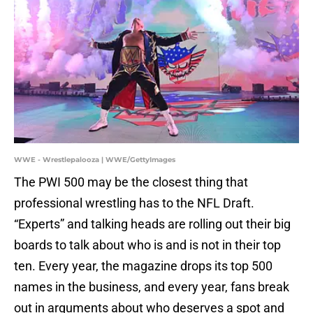
WWE - Wrestlepalooza | WWE/GettyImages
The PWI 500 may be the closest thing that
professional wrestling has to the NFL Draft.
“Experts” and talking heads are rolling out their big
boards to talk about who is and is not in their top
ten. Every year, the magazine drops its top 500
names in the business, and every year, fans break
out in arguments about who deserves a spot and