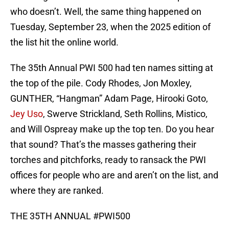
who doesn’t. Well, the same thing happened on
Tuesday, September 23, when the 2025 edition of
the list hit the online world.
The 35th Annual PWI 500 had ten names sitting at
the top of the pile. Cody Rhodes, Jon Moxley,
GUNTHER, “Hangman” Adam Page, Hirooki Goto,
Jey Uso
, Swerve Strickland, Seth Rollins, Mistico,
and Will Ospreay make up the top ten. Do you hear
that sound? That’s the masses gathering their
torches and pitchforks, ready to ransack the PWI
offices for people who are and aren’t on the list, and
where they are ranked.
THE 35TH ANNUAL
#PWI500