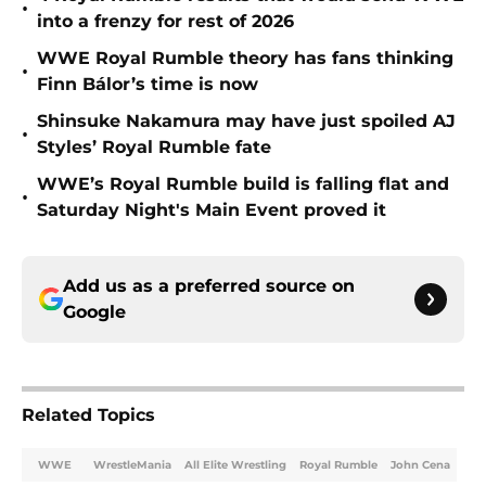
•
into a frenzy for rest of 2026
WWE Royal Rumble theory has fans thinking
•
Finn Bálor’s time is now
Shinsuke Nakamura may have just spoiled AJ
•
Styles’ Royal Rumble fate
WWE’s Royal Rumble build is falling flat and
•
Saturday Night's Main Event proved it
Add us as a preferred source on
Google
Related Topics
WWE
WrestleMania
All Elite Wrestling
Royal Rumble
John Cena