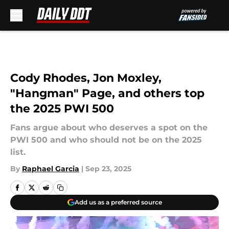
Skip to main content
Cody Rhodes, Jon Moxley,
"Hangman" Page, and others top
the 2025 PWI 500
Fans argue about who deserves a spot on the
PWI 500 and who should not be on the 2025
list.
By
Raphael Garcia
|
Sep 23, 2025
Add us as a preferred source