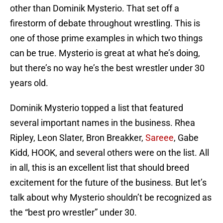
other than Dominik Mysterio. That set off a
firestorm of debate throughout wrestling. This is
one of those prime examples in which two things
can be true. Mysterio is great at what he’s doing,
but there’s no way he’s the best wrestler under 30
years old.
Dominik Mysterio topped a list that featured
several important names in the business. Rhea
Ripley, Leon Slater, Bron Breakker,
Sareee
, Gabe
Kidd, HOOK, and several others were on the list. All
in all, this is an excellent list that should breed
excitement for the future of the business. But let’s
talk about why Mysterio shouldn’t be recognized as
the “best pro wrestler” under 30.