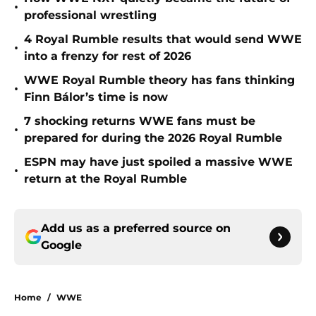
•
professional wrestling
4 Royal Rumble results that would send WWE
•
into a frenzy for rest of 2026
WWE Royal Rumble theory has fans thinking
•
Finn Bálor’s time is now
7 shocking returns WWE fans must be
•
prepared for during the 2026 Royal Rumble
ESPN may have just spoiled a massive WWE
•
return at the Royal Rumble
Add us as a preferred source on
Google
Home
/
WWE