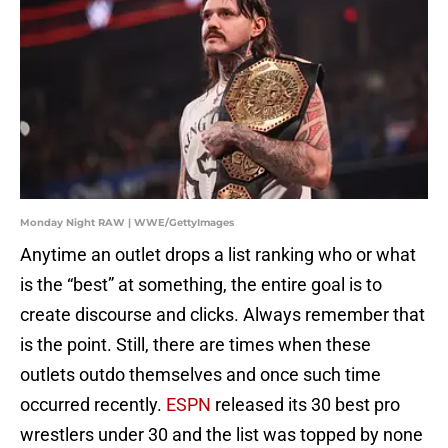
Monday Night RAW | WWE/GettyImages
Anytime an outlet drops a list ranking who or what
is the “best” at something, the entire goal is to
create discourse and clicks. Always remember that
is the point. Still, there are times when these
outlets outdo themselves and once such time
occurred recently.
ESPN
released its 30 best pro
wrestlers under 30 and the list was topped by none