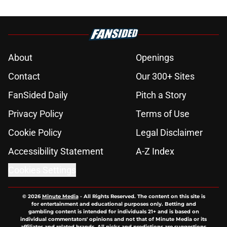
About
Openings
Contact
Our 300+ Sites
FanSided Daily
Pitch a Story
Privacy Policy
Terms of Use
Cookie Policy
Legal Disclaimer
Accessibility Statement
A-Z Index
Cookies Settings
© 2026
Minute Media
-
All Rights Reserved. The content on this site is
for entertainment and educational purposes only. Betting and
gambling content is intended for individuals 21+ and is based on
individual commentators' opinions and not that of Minute Media or its
affiliates and related brands. All picks and predictions are suggestions