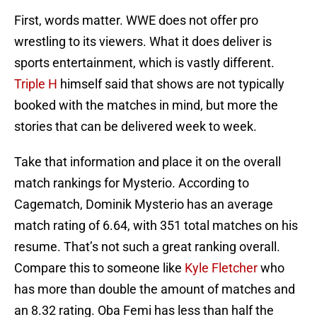
First, words matter. WWE does not offer pro
wrestling to its viewers. What it does deliver is
sports entertainment, which is vastly different.
Triple H
himself said that shows are not typically
booked with the matches in mind, but more the
stories that can be delivered week to week.
Take that information and place it on the overall
match rankings for Mysterio. According to
Cagematch, Dominik Mysterio has an average
match rating of 6.64, with 351 total matches on his
resume. That’s not such a great ranking overall.
Compare this to someone like
Kyle Fletcher
who
has more than double the amount of matches and
an 8.32 rating. Oba Femi has less than half the