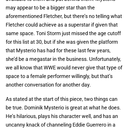
may appear to be a bigger star than the
aforementioned Fletcher, but there’s no telling what
Fletcher could achieve as a superstar if given that
same space. Toni Storm just missed the age cutoff
for this list at 30, but if she was given the platform
that Mysterio has had for these last few years,
she’d be a megastar in the business. Unfortunately,
we all know that WWE would never give that type of
space to a female performer willingly, but that’s
another conversation for another day.
As stated at the start of this piece, two things can
be true. Dominik Mysterio is great at what he does.
He’s hilarious, plays his character well, and has an
uncanny knack of channeling Eddie Guerrero in a