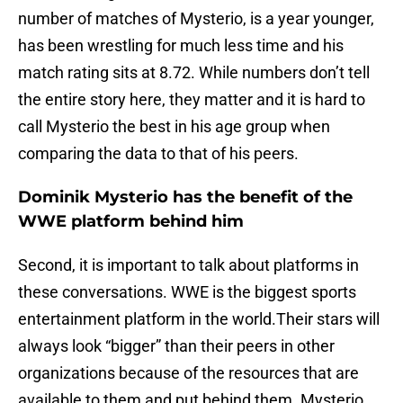
number of matches of Mysterio, is a year younger,
has been wrestling for much less time and his
match rating sits at 8.72. While numbers don’t tell
the entire story here, they matter and it is hard to
call Mysterio the best in his age group when
comparing the data to that of his peers.
Dominik Mysterio has the benefit of the
WWE platform behind him
Second, it is important to talk about platforms in
these conversations. WWE is the biggest sports
entertainment platform in the world.Their stars will
always look “bigger” than their peers in other
organizations because of the resources that are
available to them and put behind them. Mysterio