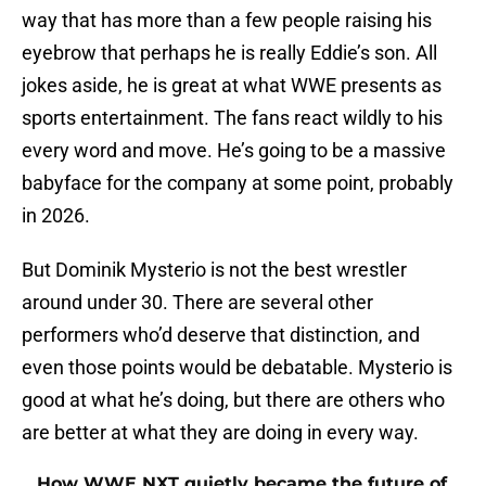
way that has more than a few people raising his
eyebrow that perhaps he is really Eddie’s son. All
jokes aside, he is great at what WWE presents as
sports entertainment. The fans react wildly to his
every word and move. He’s going to be a massive
babyface for the company at some point, probably
in 2026.
But Dominik Mysterio is not the best wrestler
around under 30. There are several other
performers who’d deserve that distinction, and
even those points would be debatable. Mysterio is
good at what he’s doing, but there are others who
are better at what they are doing in every way.
How WWE NXT quietly became the future of