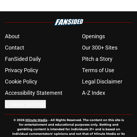
About
Openings
Contact
Our 300+ Sites
FanSided Daily
Pitch a Story
Privacy Policy
Terms of Use
Cookie Policy
Legal Disclaimer
Accessibility Statement
A-Z Index
Cookies Settings
© 2026
Minute Media
-
All Rights Reserved. The content on this site is
for entertainment and educational purposes only. Betting and
gambling content is intended for individuals 21+ and is based on
individual commentators' opinions and not that of Minute Media or its