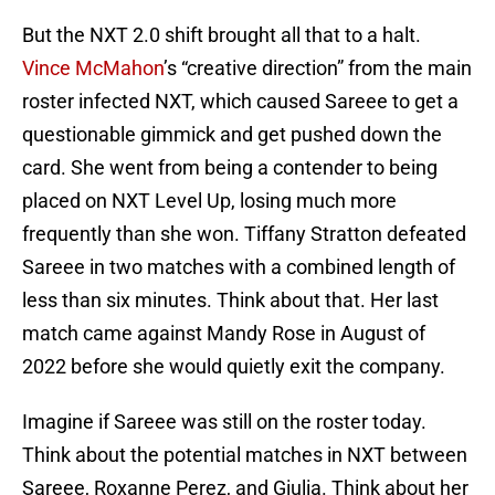
But the NXT 2.0 shift brought all that to a halt.
Vince McMahon
’s “creative direction” from the main
roster infected NXT, which caused Sareee to get a
questionable gimmick and get pushed down the
card. She went from being a contender to being
placed on NXT Level Up, losing much more
frequently than she won. Tiffany Stratton defeated
Sareee in two matches with a combined length of
less than six minutes. Think about that. Her last
match came against Mandy Rose in August of
2022 before she would quietly exit the company.
Imagine if Sareee was still on the roster today.
Think about the potential matches in NXT between
Sareee, Roxanne Perez, and Giulia. Think about her