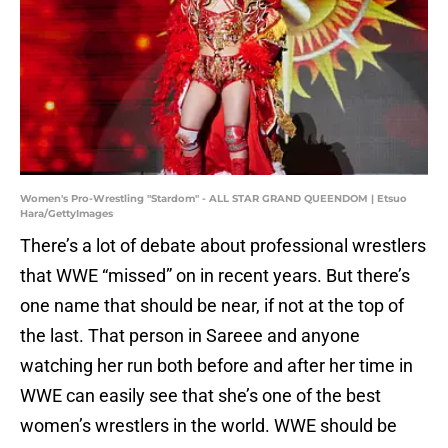
Women's Pro-Wrestling "Stardom" - ALL STAR GRAND QUEENDOM | Etsuo
Hara/GettyImages
There’s a lot of debate about professional wrestlers
that WWE “missed” on in recent years. But there’s
one name that should be near, if not at the top of
the last. That person in Sareee and anyone
watching her run both before and after her time in
WWE can easily see that she’s one of the best
women’s wrestlers in the world. WWE should be