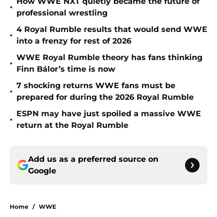
How WWE NXT quietly became the future of
•
professional wrestling
4 Royal Rumble results that would send WWE
•
into a frenzy for rest of 2026
WWE Royal Rumble theory has fans thinking
•
Finn Bálor’s time is now
7 shocking returns WWE fans must be
•
prepared for during the 2026 Royal Rumble
ESPN may have just spoiled a massive WWE
•
return at the Royal Rumble
Add us as a preferred source on
Google
Home
/
WWE