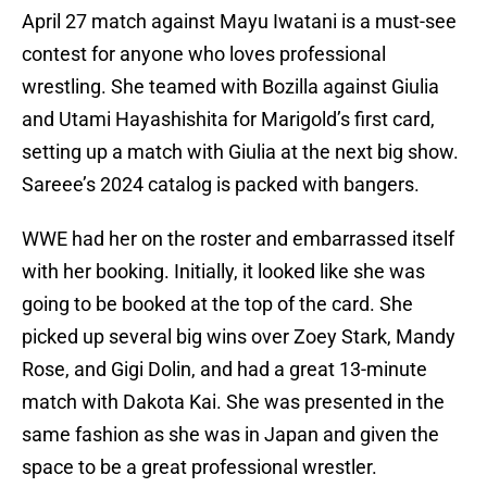
April 27 match against Mayu Iwatani is a must-see
contest for anyone who loves professional
wrestling. She teamed with Bozilla against Giulia
and Utami Hayashishita for Marigold’s first card,
setting up a match with Giulia at the next big show.
Sareee’s 2024 catalog is packed with bangers.
WWE had her on the roster and embarrassed itself
with her booking. Initially, it looked like she was
going to be booked at the top of the card. She
picked up several big wins over Zoey Stark, Mandy
Rose, and Gigi Dolin, and had a great 13-minute
match with Dakota Kai. She was presented in the
same fashion as she was in Japan and given the
space to be a great professional wrestler.