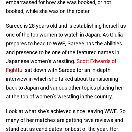
embarrassed for how she was booked, or not
booked, while she was on the roster.
Sareee is 28 years old and is establishing herself as
one of the top women to watch in Japan. As Giulia
prepares to head to WWE, Sareee has the abilities
and presence to be one of the featured names in
Japanese women’s wrestling.
Scott Edwards of
Fightful
sat down with Sareee for an in-depth
interview in which she talked about transitioning
back to Japan and various other topics placing her
at the top of women’s wrestling in the country.
Look at what she’s achieved since leaving WWE. So
many of her matches are getting rave reviews and
stand out as candidates for best of the year. Her