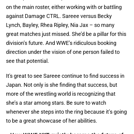
on the main roster, either working with or battling
against Damage CTRL. Sareee versus Becky
Lynch, Bayley, Rhea Ripley, Nia Jax – so many
great matches just missed. She’d be a pillar for this
division’s future. And WWE’s ridiculous booking
direction under the vision of one person failed to
see that potential.
It's great to see Sareee continue to find success in
Japan. Not only is she finding that success, but
more of the wrestling world is recognizing that
she’s a star among stars. Be sure to watch
whenever she steps into the ring because it’s going
to be a great showcase of her abilities.