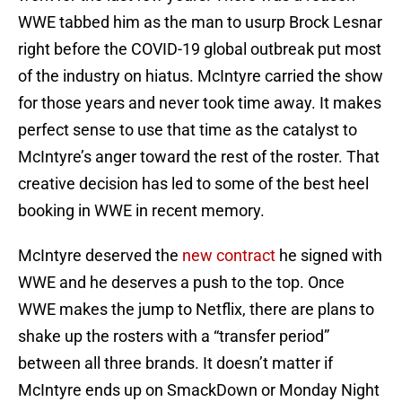
WWE tabbed him as the man to usurp Brock Lesnar
right before the COVID-19 global outbreak put most
of the industry on hiatus. McIntyre carried the show
for those years and never took time away. It makes
perfect sense to use that time as the catalyst to
McIntyre’s anger toward the rest of the roster. That
creative decision has led to some of the best heel
booking in WWE in recent memory.
McIntyre deserved the
new contract
he signed with
WWE and he deserves a push to the top. Once
WWE makes the jump to Netflix, there are plans to
shake up the rosters with a “transfer period”
between all three brands. It doesn’t matter if
McIntyre ends up on SmackDown or Monday Night