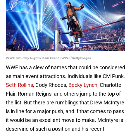
WWE Saturday Night's Main Event | WWE/GettyImages
WWE has a slew of names that could be considered
as main event attractions. Individuals like CM Punk,
Seth Rollins
, Cody Rhodes,
Becky Lynch
, Charlotte
Flair, Roman Reigns, and others jump to the top of
the list. But there are rumblings that Drew McIntyre
is in line for a major push, and if that comes to pass
it would be an excellent move to make. McIntyre is
deserving of such a position and his recent