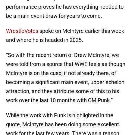
performance proves he has everything needed to
be a main event draw for years to come.
WrestleVotes
spoke on McIntyre earlier this week
and where he is headed in 2025.
“So with the recent return of Drew McIntyre, we
were told from a source that WWE feels as though
McIntyre is on the cusp, if not already there, of
becoming a significant main event, upper echelon
attraction, and they attribute some of this to his
work over the last 10 months with CM Punk.”
While the work with Punk is highlighted in the
quote, McIntyre has been doing some excellent
work for the last few years. There was a reason