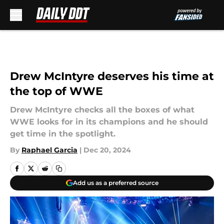
Skip to main content
Drew McIntyre deserves his time at
the top of WWE
Drew McIntyre checks all the boxes of what
WWE looks for in its champions and he should
get time in the spotlight.
By
Raphael Garcia
|
Dec 20, 2024
Add us as a preferred source