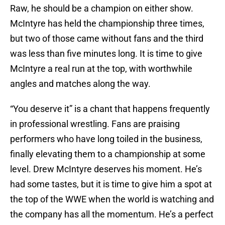
Raw, he should be a champion on either show.
McIntyre has held the championship three times,
but two of those came without fans and the third
was less than five minutes long. It is time to give
McIntyre a real run at the top, with worthwhile
angles and matches along the way.
“You deserve it” is a chant that happens frequently
in professional wrestling. Fans are praising
performers who have long toiled in the business,
finally elevating them to a championship at some
level. Drew McIntyre deserves his moment. He’s
had some tastes, but it is time to give him a spot at
the top of the WWE when the world is watching and
the company has all the momentum. He’s a perfect