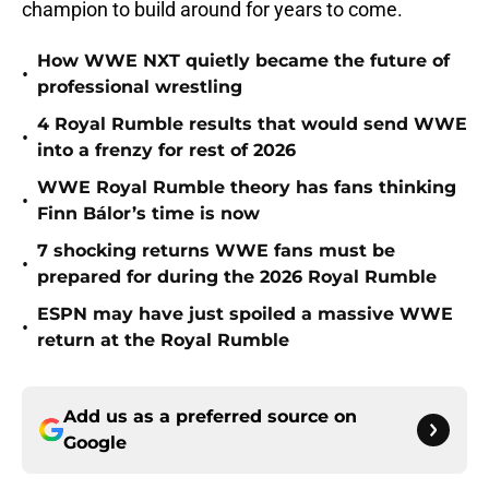
champion to build around for years to come.
How WWE NXT quietly became the future of
•
professional wrestling
4 Royal Rumble results that would send WWE
•
into a frenzy for rest of 2026
WWE Royal Rumble theory has fans thinking
•
Finn Bálor’s time is now
7 shocking returns WWE fans must be
•
prepared for during the 2026 Royal Rumble
ESPN may have just spoiled a massive WWE
•
return at the Royal Rumble
Add us as a preferred source on
Google