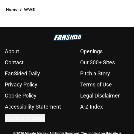
Home
/
WWE
About
Openings
Contact
Our 300+ Sites
FanSided Daily
Pitch a Story
Privacy Policy
Terms of Use
Cookie Policy
Legal Disclaimer
Accessibility Statement
A-Z Index
Cookies Settings
© 2026
Minute Media
-
All Rights Reserved. The content on this site is