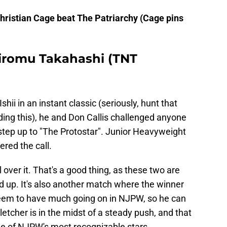
ristian Cage beat The Patriarchy (Cage pins
 Hiromu Takahashi (TNT
hii in an instant classic (seriously, hunt that
ng this), he and Don Callis challenged anyone
tep up to "The Protostar". Junior Heavyweight
red the call.
 over it. That's a good thing, as these two are
d up. It's also another match where the winner
 seem to have much going on in NJPW, so he can
letcher is in the midst of a steady push, and that
ne of NJPW's most recognizable stars.