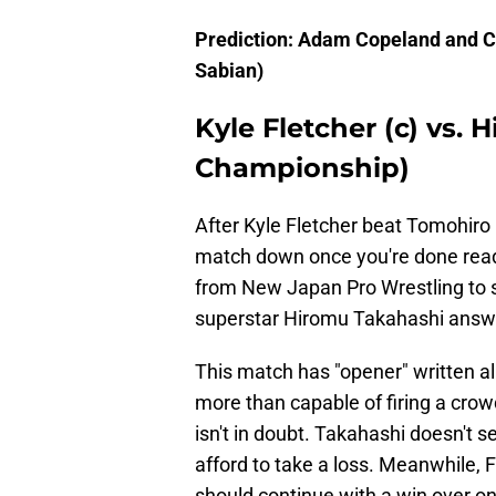
Prediction: Adam Copeland and Ch
Sabian)
Kyle Fletcher (c) vs.
Championship)
After Kyle Fletcher beat Tomohiro Is
match down once you're done readi
from New Japan Pro Wrestling to s
superstar Hiromu Takahashi answe
This match has "opener" written all
more than capable of firing a crow
isn't in doubt. Takahashi doesn't
afford to take a loss. Meanwhile, F
should continue with a win over o