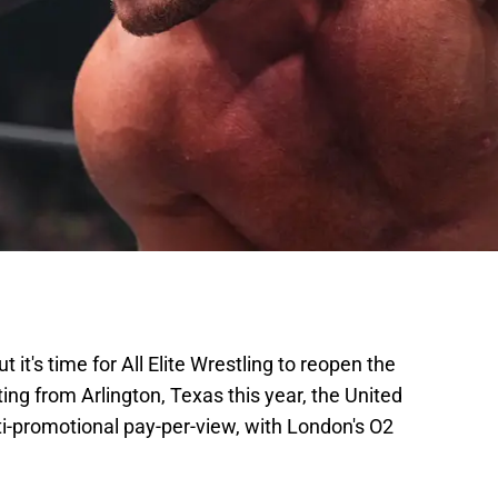
but it's time for All Elite Wrestling to reopen the
ng from Arlington, Texas this year, the United
i-promotional pay-per-view, with London's O2