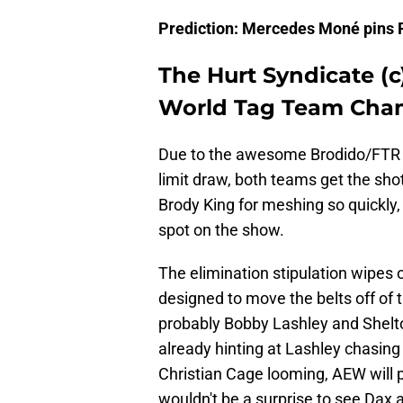
Prediction: Mercedes Moné pins 
The Hurt Syndicate (c
World Tag Team Cham
Due to the awesome Brodido/FTR E
limit draw, both teams get the sho
Brody King for meshing so quickly, 
spot on the show.
The elimination stipulation wipes 
designed to move the belts off of th
probably Bobby Lashley and Shelton
already hinting at Lashley chasing 
Christian Cage looming, AEW will pr
wouldn't be a surprise to see Dax