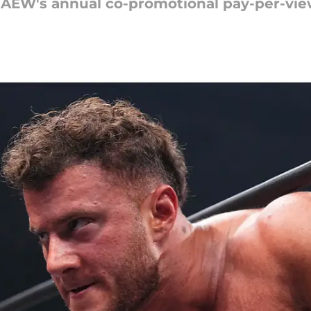
 AEW's annual co-promotional pay-per-vie