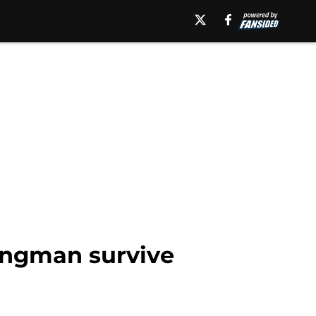
angman survive