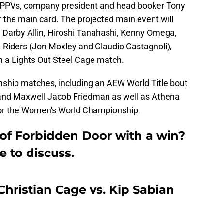
PPVs, company president and head booker Tony
the main card. The projected main event will
y, Darby Allin, Hiroshi Tanahashi, Kenny Omega,
h Riders (Jon Moxley and Claudio Castagnoli),
n a Lights Out Steel Cage match.
nship matches, including an AEW World Title bout
d Maxwell Jacob Friedman as well as Athena
for the Women's World Championship.
 of Forbidden Door with a win?
e to discuss.
ristian Cage vs. Kip Sabian