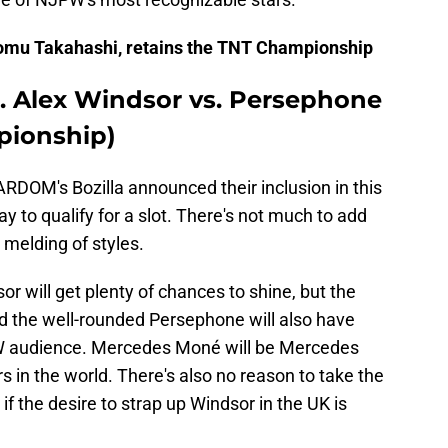
iromu Takahashi, retains the TNT Championship
. Alex Windsor vs. Persephone
pionship)
DOM's Bozilla announced their inclusion in this
 to qualify for a slot. There's not much to add
n melding of styles.
r will get plenty of chances to shine, but the
d the well-rounded Persephone will also have
W audience. Mercedes Moné will be Mercedes
s in the world. There's also no reason to take the
 if the desire to strap up Windsor in the UK is