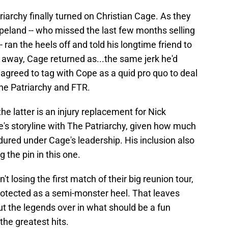
archy finally turned on Christian Cage. As they
land -- who missed the last few months selling
- ran the heels off and told his longtime friend to
e away, Cage returned as...the same jerk he'd
 agreed to tag with Cope as a quid pro quo to deal
The Patriarchy and FTR.
 the latter is an injury replacement for Nick
e's storyline with The Patriarchy, given how much
red under Cage's leadership. His inclusion also
 the pin in this one.
t losing the first match of their big reunion tour,
rotected as a semi-monster heel. That leaves
ut the legends over in what should be a fun
he greatest hits.