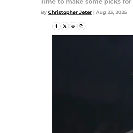
Time to make some picks for
By
Christopher Jeter
|
Aug 23, 2025