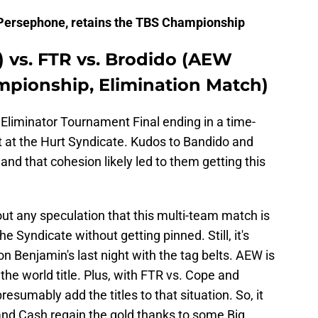
Persephone, retains the TBS Championship
) vs. FTR vs. Brodido (AEW
pionship, Elimination Match)
liminator Tournament Final ending in a time-
t at the Hurt Syndicate. Kudos to Bandido and
and that cohesion likely led to them getting this
out any speculation that this multi-team match is
e Syndicate without getting pinned. Still, it's
 Benjamin's last night with the tag belts. AEW is
the world title. Plus, with FTR vs. Cope and
esumably add the titles to that situation. So, it
 and Cash regain the gold thanks to some Big