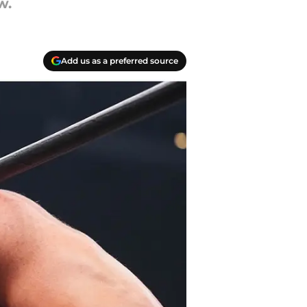
w.
Add us as a preferred source