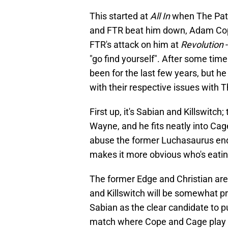
This started at
All In
when The Patri
and FTR beat him down, Adam Cope
FTR's attack on him at
Revolution
-
"go find yourself". After some tim
been for the last few years, but he
with their respective issues with 
First up, it's Sabian and Killswitch;
Wayne, and he fits neatly into Cag
abuse the former Luchasaurus endu
makes it more obvious who's eating
The former Edge and Christian aren'
and Killswitch will be somewhat p
Sabian as the clear candidate to p
match where Cope and Cage play t