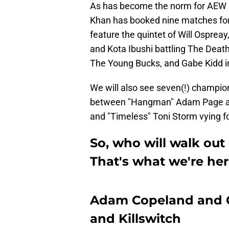
As has become the norm for AEW 
Khan has booked nine matches for 
feature the quintet of Will Osprea
and Kota Ibushi battling The Deat
The Young Bucks, and Gabe Kidd i
We will also see seven(!) champio
between "Hangman" Adam Page an
and "Timeless" Toni Storm vying 
So, who will walk out
That's what we're her
Adam Copeland and Ch
and Killswitch