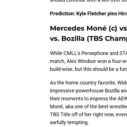
Prediction: Kyle Fletcher pins H
Mercedes Moné (c) vs
vs. Bozilla (TBS Cham
While CMLL's Persephone and STAR
match, Alex Windsor won a four-way
build-wise, but this should be a fu
As the home country favorite, Widso
impressive powerhouse Bozilla an
their moments to impress the AE
Moné, aka one of the best wrestler
TBS Title off of her right now, even
awfully tempting.