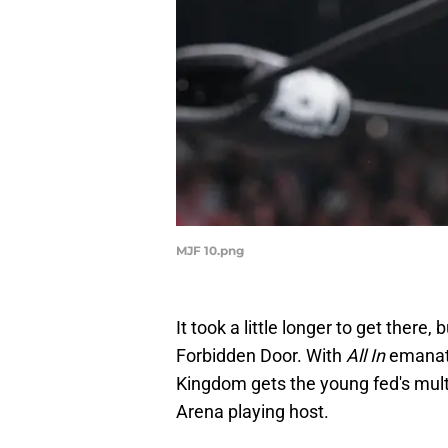
MJF 10.png
It took a little longer to get there, 
Forbidden Door. With
All In
emanati
Kingdom gets the young fed's mult
Arena playing host.