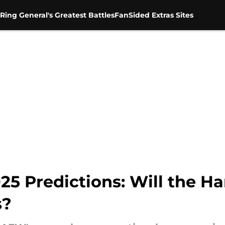
Ring General's Greatest Battles
FanSided Extras Sites
25 Predictions: Will the H
s?