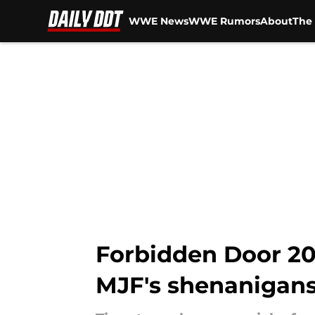
WWE News
WWE Rumors
About
The 
Skip to main content
Forbidden Door 20
MJF's shenanigan