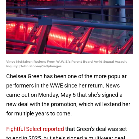
Vince McMahon Resigns From W.W.E.'s Parent Board Amid Sexual Assault
Inquiry | John Moore/GettyImages
Chelsea Green has been one of the more popular
performers in the WWE since her return. News
came out on Monday, May 5 that she’s signed a
new deal with the promotion, which will extend her
for multiple years to come.
Fightful Select reported
that Green’s deal was set
to end in 2025, but she’s signed a multi-year deal.