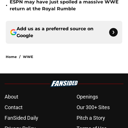
ESPN may have just spoiled a massive WWE
•
return at the Royal Rumble
Add us as a preferred source on
Google
Home
/
WWE
About
Openings
Contact
Our 300+ Sites
FanSided Daily
Pitch a Story