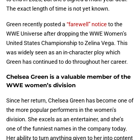
The exact length of time is not yet known.
Green recently posted a
“farewell” notice
to the
WWE Universe after dropping the WWE Women’s
United States Championship to Zelina Vega. This
was widely seen as an in-character ploy which
Green has continued to do throughout her career.
Chelsea Green is a valuable member of the
WWE women’s division
Since her return, Chelsea Green has become one of
the more popular performers in the women’s
division. She excels as an entertainer, and she’s
one of the funniest names in the company today.
Her ability to turn anything given to her into content