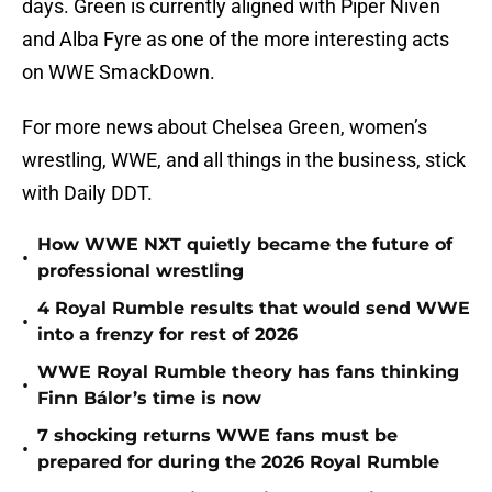
days. Green is currently aligned with Piper Niven
and Alba Fyre as one of the more interesting acts
on WWE SmackDown.
For more news about Chelsea Green, women’s
wrestling, WWE, and all things in the business, stick
with Daily DDT.
How WWE NXT quietly became the future of
•
professional wrestling
4 Royal Rumble results that would send WWE
•
into a frenzy for rest of 2026
WWE Royal Rumble theory has fans thinking
•
Finn Bálor’s time is now
7 shocking returns WWE fans must be
•
prepared for during the 2026 Royal Rumble