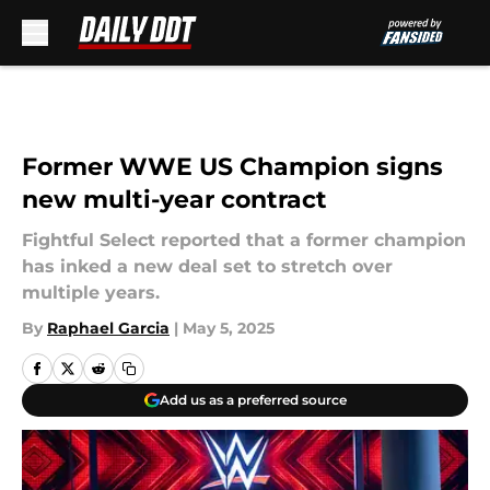
Skip to main content
Former WWE US Champion signs
new multi-year contract
Fightful Select reported that a former champion
has inked a new deal set to stretch over
multiple years.
By
Raphael Garcia
|
May 5, 2025
Add us as a preferred source