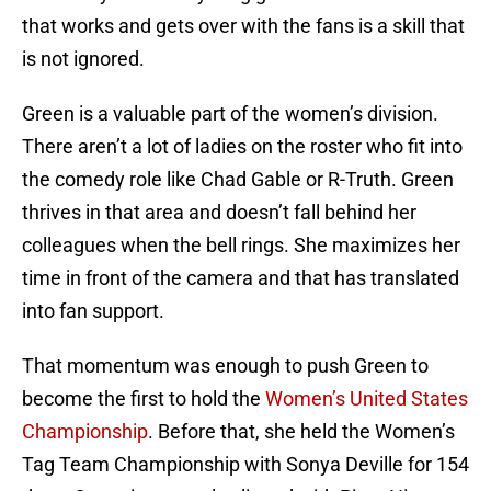
that works and gets over with the fans is a skill that
is not ignored.
Green is a valuable part of the women’s division.
There aren’t a lot of ladies on the roster who fit into
the comedy role like Chad Gable or R-Truth. Green
thrives in that area and doesn’t fall behind her
colleagues when the bell rings. She maximizes her
time in front of the camera and that has translated
into fan support.
That momentum was enough to push Green to
become the first to hold the
Women’s United States
Championship
. Before that, she held the Women’s
Tag Team Championship with Sonya Deville for 154