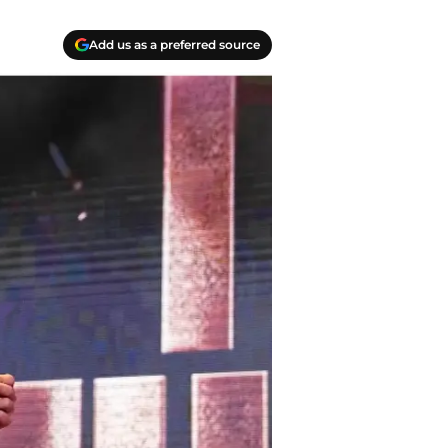
Add us as a preferred source