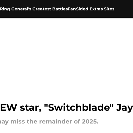
Ring General's Greatest Battles
FanSided Extras Sites
AEW star, "Switchblade" Ja
ay miss the remainder of 2025.