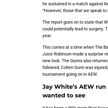
he sustained in a match against Ke
“However, those that we speak to h
The report goes on to state that Wh
could potentially lead to surgery. 
year.
This comes at a time when The Ban
Juice Robinson made a surprise re
new look. The Gunns also returned 
followed, Colten Gunn was injured
tournament going on in AEW.
Jay White’s AEW run 
wanted to see
It has been a little more than two