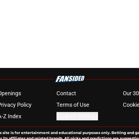
Openings
Contact
Our 30
Privacy Policy
Terms of Use
Cookie
A-Z Index
Cookies Settings
s site is for entertainment and educational purposes only. Betting and g
its affiliates and related brands. All picks and predictions are suggestio