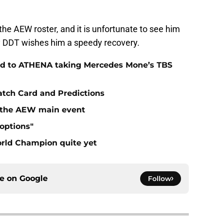
he AEW roster, and it is unfortunate to see him
ily DDT wishes him a speedy recovery.
ad to ATHENA taking Mercedes Mone’s TBS
atch Card and Predictions
n the AEW main event
"options"
rld Champion quite yet
ce on
Google
Follow