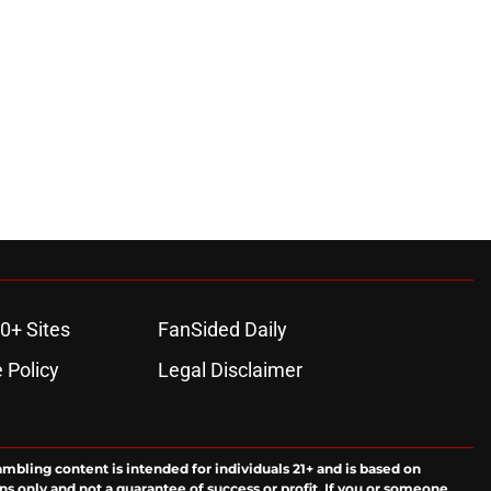
0+ Sites
FanSided Daily
 Policy
Legal Disclaimer
ambling content is intended for individuals 21+ and is based on
ns only and not a guarantee of success or profit. If you or someone