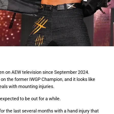
en on AEW television since September 2024.
on the former IWGP Champion, and it looks like
eals with mounting injuries.
 expected to be out for a while.
or the last several months with a hand injury that