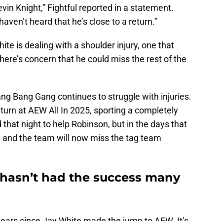
vin Knight,” Fightful reported in a statement.
aven’t heard that he’s close to a return.”
ite is dealing with a shoulder injury, one that
There’s concern that he could miss the rest of the
g Bang Gang continues to struggle with injuries.
turn at AEW All In 2025, sporting a completely
that night to help Robinson, but in the days that
, and the team will now miss the tag team
hasn’t had the success many
 years since Jay White made the jump to AEW. It’s