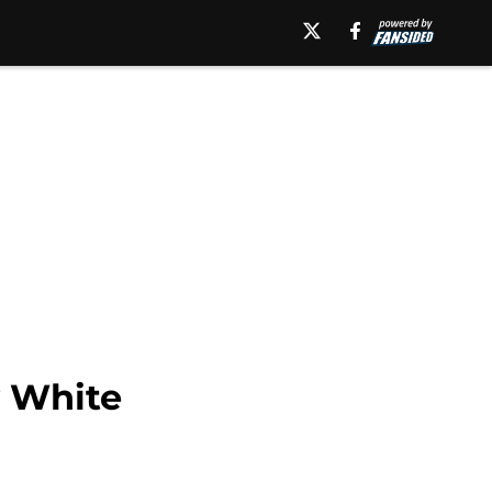
y White