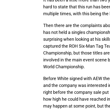
hard to state that this run has bee
multiple times, with this being the 
Then there are the complaints abo
has not held a singles championsh
surprising when looking at his skil
captured the ROH Six-Man Tag Tea
Championship, but those titles ar
involved in the main event scene b
World Championship.
Before White signed with AEW ther
and the company was interested in
right before the company sale put
how high he could have reached in 
may happen at some point, but ther