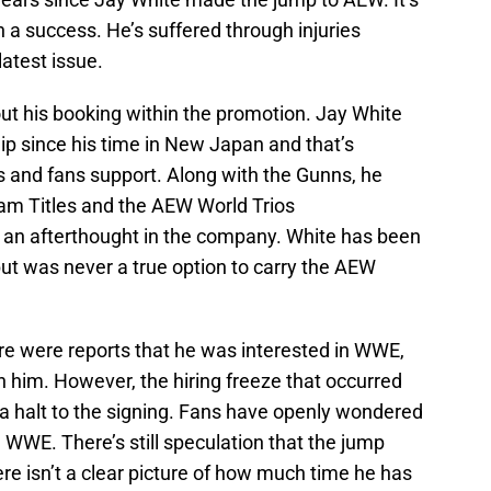
n a success. He’s suffered through injuries
latest issue.
ut his booking within the promotion. Jay White
ip since his time in New Japan and that’s
ls and fans support. Along with the Gunns, he
m Titles and the AEW World Trios
e an afterthought in the company. White has been
ut was never a true option to carry the AEW
e were reports that he was interested in WWE,
 him. However, the hiring freeze that occurred
 a halt to the signing. Fans have openly wondered
WWE. There’s still speculation that the jump
e isn’t a clear picture of how much time he has