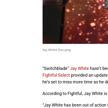
Jay White Dec.png
“Switchblade”
Jay White
hasn’t be
Fightful Select
provided an update 
he’s set to miss more time as he d
According to Fightful, Jay White is
“Jay White has been out of action f