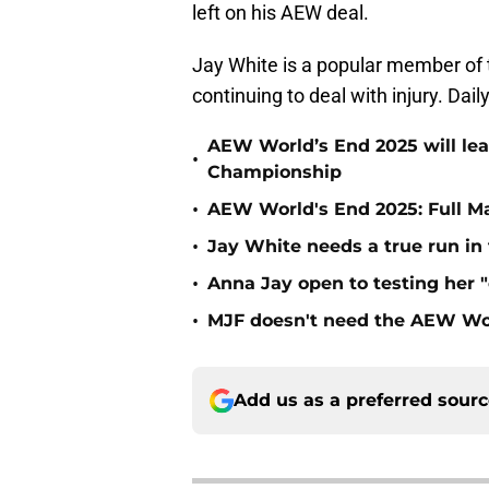
left on his AEW deal.
Jay White is a popular member of t
continuing to deal with injury. Da
AEW World’s End 2025 will le
•
Championship
•
AEW World's End 2025: Full M
•
Jay White needs a true run i
•
Anna Jay open to testing her 
•
MJF doesn't need the AEW Wo
Add us as a preferred sour