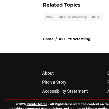
Related Topics
WWE
All Elite Wrestling
ROH
Home
/
All Elite Wrestling
About
Pitch a Story
Accessibility Statement
© 2026
Minute Media
-
All Rights Reserved. The content on thi
individual commentators' opinions and not that of Minute Media or 