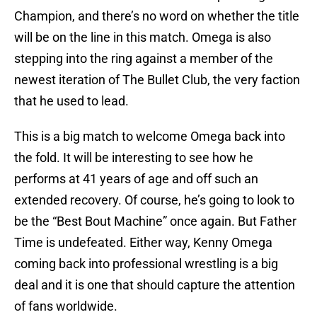
Champion, and there’s no word on whether the title
will be on the line in this match. Omega is also
stepping into the ring against a member of the
newest iteration of The Bullet Club, the very faction
that he used to lead.
This is a big match to welcome Omega back into
the fold. It will be interesting to see how he
performs at 41 years of age and off such an
extended recovery. Of course, he’s going to look to
be the “Best Bout Machine” once again. But Father
Time is undefeated. Either way, Kenny Omega
coming back into professional wrestling is a big
deal and it is one that should capture the attention
of fans worldwide.