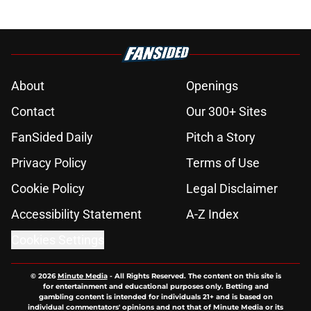
About
Openings
Contact
Our 300+ Sites
FanSided Daily
Pitch a Story
Privacy Policy
Terms of Use
Cookie Policy
Legal Disclaimer
Accessibility Statement
A-Z Index
Cookies Settings
© 2026
Minute Media
-
All Rights Reserved. The content on this site is
for entertainment and educational purposes only. Betting and
gambling content is intended for individuals 21+ and is based on
individual commentators' opinions and not that of Minute Media or its