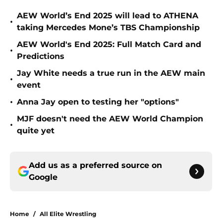
AEW World’s End 2025 will lead to ATHENA
•
taking Mercedes Mone’s TBS Championship
AEW World's End 2025: Full Match Card and
•
Predictions
Jay White needs a true run in the AEW main
•
event
•
Anna Jay open to testing her "options"
MJF doesn't need the AEW World Champion
•
quite yet
Add us as a preferred source on
Google
Home
/
All Elite Wrestling