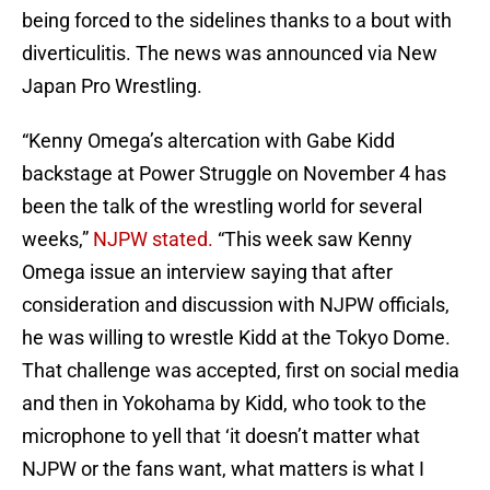
being forced to the sidelines thanks to a bout with
diverticulitis. The news was announced via New
Japan Pro Wrestling.
“Kenny Omega’s altercation with Gabe Kidd
backstage at Power Struggle on November 4 has
been the talk of the wrestling world for several
weeks,”
NJPW stated.
“This week saw Kenny
Omega issue an interview saying that after
consideration and discussion with NJPW officials,
he was willing to wrestle Kidd at the Tokyo Dome.
That challenge was accepted, first on social media
and then in Yokohama by Kidd, who took to the
microphone to yell that ‘it doesn’t matter what
NJPW or the fans want, what matters is what I