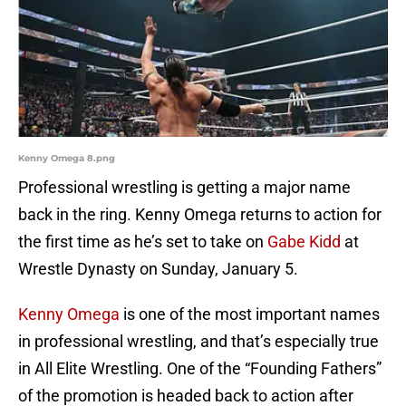
Kenny Omega 8.png
Professional wrestling is getting a major name
back in the ring. Kenny Omega returns to action for
the first time as he’s set to take on
Gabe Kidd
at
Wrestle Dynasty on Sunday, January 5.
Kenny Omega
is one of the most important names
in professional wrestling, and that’s especially true
in All Elite Wrestling. One of the “Founding Fathers”
of the promotion is headed back to action after