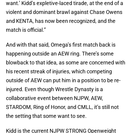
want.’ Kidd’s expletive-laced tirade, at the end of a
violent and dominant brawl against Chase Owens
and KENTA, has now been recognized, and the
match is official.”
And with that said, Omega’s first match back is
happening outside an AEW ring. There’s some
blowback to that idea, as some are concerned with
his recent streak of injuries, which competing
outside of AEW can put him in a position to be re-
injured. Even though Wrestle Dynasty is a
collaborative event between NJPW, AEW,
STARDOM, Ring of Honor, and CMLL, it’s still not
the setting that some want to see.
Kidd is the current NJPW STRONG Openweight