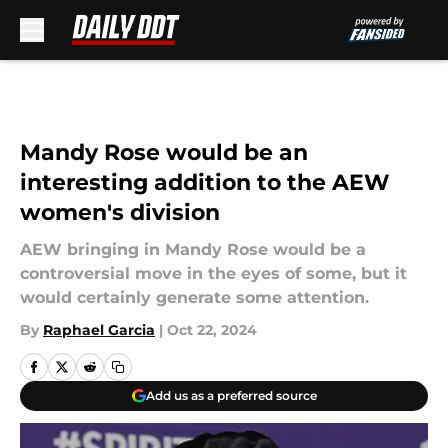
Skip to main content
Mandy Rose would be an
interesting addition to the AEW
women's division
AEW bringing in Mandy Rose would be a
controversial move in the eyes of some, but it
would certainly generate some attention.
By
Raphael Garcia
|
Oct 22, 2024
Add us as a preferred source