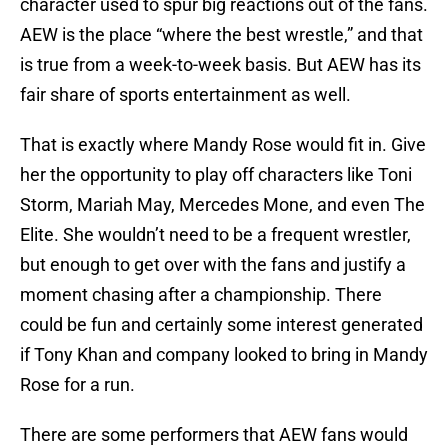
character used to spur big reactions out of the fans.
AEW is the place “where the best wrestle,” and that
is true from a week-to-week basis. But AEW has its
fair share of sports entertainment as well.
That is exactly where Mandy Rose would fit in. Give
her the opportunity to play off characters like Toni
Storm, Mariah May, Mercedes Mone, and even The
Elite. She wouldn’t need to be a frequent wrestler,
but enough to get over with the fans and justify a
moment chasing after a championship. There
could be fun and certainly some interest generated
if Tony Khan and company looked to bring in Mandy
Rose for a run.
There are some performers that AEW fans would