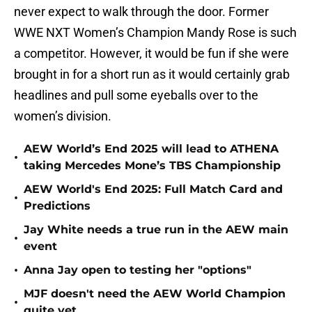
never expect to walk through the door. Former
WWE NXT Women’s Champion Mandy Rose is such
a competitor. However, it would be fun if she were
brought in for a short run as it would certainly grab
headlines and pull some eyeballs over to the
women’s division.
AEW World’s End 2025 will lead to ATHENA
•
taking Mercedes Mone’s TBS Championship
AEW World's End 2025: Full Match Card and
•
Predictions
Jay White needs a true run in the AEW main
•
event
•
Anna Jay open to testing her "options"
MJF doesn't need the AEW World Champion
•
quite yet