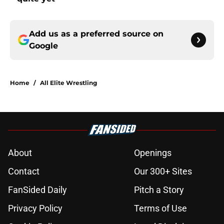
Add us as a preferred source on
Google
Home
/
All Elite Wrestling
About
Openings
Contact
Our 300+ Sites
FanSided Daily
Pitch a Story
Privacy Policy
Terms of Use