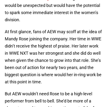
would be unexpected but would have the potential
to spark some immediate interest in the women’s
division.
At first glance, fans of AEW may scoff at the idea of
Mandy Rose joining the company. Her time in WWE
didn’t receive the highest of praise. Her later work
in WWE NXT was her strongest and she did do well
when given the chance to grow into that role. She’s
been out of action for nearly two years, and the
biggest question is where would her in-ring work be
at this point in time.
But AEW wouldn’t need Rose to be a high-level
performer from bell to bell. She’d be more of a