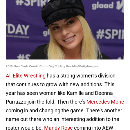
2018 New York Comic Con - Day 2 | Roy Rochlin/GettyImages
All Elite Wrestling
has a strong women’s division
that continues to grow with new additions. This
year has seen women like Kamille and Deonna
Purrazzo join the fold. Then there’s
Mercedes Mone
coming in and changing the game. There’s another
name out there who an interesting addition to the
roster would be.
Mandy Rose
coming into AEW