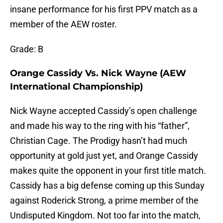
insane performance for his first PPV match as a
member of the AEW roster.
Grade: B
Orange Cassidy Vs. Nick Wayne (AEW
International Championship)
Nick Wayne accepted Cassidy’s open challenge
and made his way to the ring with his “father”,
Christian Cage. The Prodigy hasn’t had much
opportunity at gold just yet, and Orange Cassidy
makes quite the opponent in your first title match.
Cassidy has a big defense coming up this Sunday
against Roderick Strong, a prime member of the
Undisputed Kingdom. Not too far into the match,