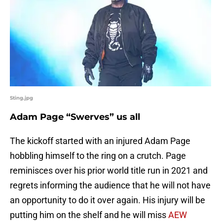
Sting.jpg
Adam Page “Swerves” us all
The kickoff started with an injured Adam Page
hobbling himself to the ring on a crutch. Page
reminisces over his prior world title run in 2021 and
regrets informing the audience that he will not have
an opportunity to do it over again. His injury will be
putting him on the shelf and he will miss
AEW