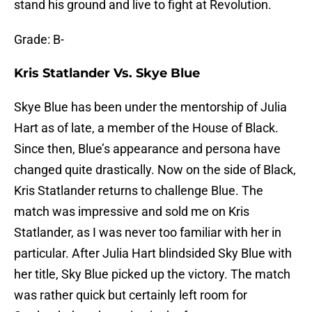
stand his ground and live to fight at Revolution.
Grade: B-
Kris Statlander Vs. Skye Blue
Skye Blue has been under the mentorship of Julia
Hart as of late, a member of the House of Black.
Since then, Blue’s appearance and persona have
changed quite drastically. Now on the side of Black,
Kris Statlander returns to challenge Blue. The
match was impressive and sold me on Kris
Statlander, as I was never too familiar with her in
particular. After Julia Hart blindsided Sky Blue with
her title, Sky Blue picked up the victory. The match
was rather quick but certainly left room for