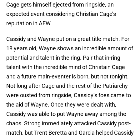
Cage gets himself ejected from ringside, an
expected event considering Christian Cage’s
reputation in AEW.
Cassidy and Wayne put on a great title match. For
18 years old, Wayne shows an incredible amount of
potential and talent in the ring. Pair that in-ring
talent with the incredible mind of Christain Cage
and a future main-eventer is born, but not tonight.
Not long after Cage and the rest of the Patriarchy
were ousted from ringside, Cassidy’s foes came to
the aid of Wayne. Once they were dealt with,
Cassidy was able to put Wayne away among the
chaos. Strong immediately attacked Cassidy post-
match, but Trent Beretta and Garcia helped Cassidy