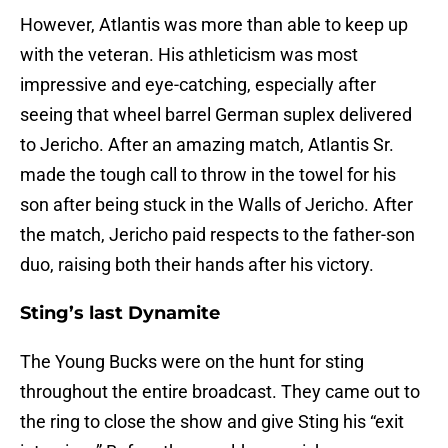
However, Atlantis was more than able to keep up
with the veteran. His athleticism was most
impressive and eye-catching, especially after
seeing that wheel barrel German suplex delivered
to Jericho. After an amazing match, Atlantis Sr.
made the tough call to throw in the towel for his
son after being stuck in the Walls of Jericho. After
the match, Jericho paid respects to the father-son
duo, raising both their hands after his victory.
Sting’s last Dynamite
The Young Bucks were on the hunt for sting
throughout the entire broadcast. They came out to
the ring to close the show and give Sting his “exit