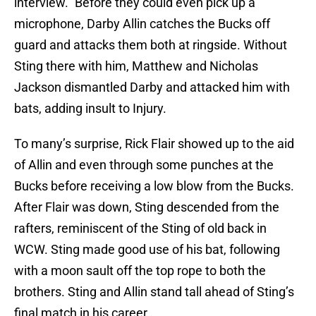
interview.” Before they could even pick up a
microphone, Darby Allin catches the Bucks off
guard and attacks them both at ringside. Without
Sting there with him, Matthew and Nicholas
Jackson dismantled Darby and attacked him with
bats, adding insult to Injury.
To many’s surprise, Rick Flair showed up to the aid
of Allin and even through some punches at the
Bucks before receiving a low blow from the Bucks.
After Flair was down, Sting descended from the
rafters, reminiscent of the Sting of old back in
WCW. Sting made good use of his bat, following
with a moon sault off the top rope to both the
brothers. Sting and Allin stand tall ahead of Sting’s
final match in his career.