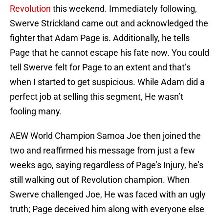
Revolution
this weekend. Immediately following,
Swerve Strickland came out and acknowledged the
fighter that Adam Page is. Additionally, he tells
Page that he cannot escape his fate now. You could
tell Swerve felt for Page to an extent and that’s
when I started to get suspicious. While Adam did a
perfect job at selling this segment, He wasn’t
fooling many.
AEW World Champion Samoa Joe then joined the
two and reaffirmed his message from just a few
weeks ago, saying regardless of Page’s Injury, he’s
still walking out of Revolution champion. When
Swerve challenged Joe, He was faced with an ugly
truth; Page deceived him along with everyone else