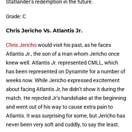
Statlander’s redemption in the future.
Grade: C
Chris Jericho Vs. Atlantis Jr.
Chris Jericho
would visit his past, as he faces
Atlantis Jr., the son of a man whom Jericho once
knew well. Atlantis Jr. represented CMLL, which
has been represented on Dynamite for a number of
weeks now. While Jericho expressed excitement
about facing Atlantis Jr, he didn’t show it during the
match. He rejected Jr’s handshake at the beginning
and went out of his way to cause extra pain to
Atlantis. It was surprising for some, but Jericho has
never been very soft and cuddly, to say the least.