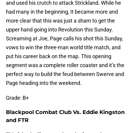
and used his crutch to attack Strickland. While he
had many in the beginning, It became more and
more clear that this was just a sham to get the
upper hand going into Revolution this Sunday.
Screaming at Joe, Page calls his shot this Sunday,
vows to win the three-man world title match, and
put his career back on the map. This opening
segment was a complete roller coaster and it’s the
perfect way to build the feud between Swerve and
Page heading into the weekend.
Grade: B+
Blackpool Combat Club Vs. Eddie Kingston
and FTR