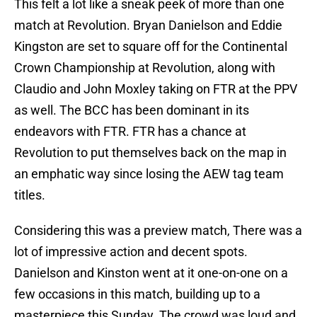
This felt a lot like a sneak peek of more than one
match at Revolution. Bryan Danielson and Eddie
Kingston are set to square off for the Continental
Crown Championship at Revolution, along with
Claudio and John Moxley taking on FTR at the PPV
as well. The BCC has been dominant in its
endeavors with FTR. FTR has a chance at
Revolution to put themselves back on the map in
an emphatic way since losing the AEW tag team
titles.
Considering this was a preview match, There was a
lot of impressive action and decent spots.
Danielson and Kinston went at it one-on-one on a
few occasions in this match, building up to a
masterpiece this Sunday. The crowd was loud and