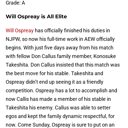
Grade: A
Will Ospreay is All Elite
Will Ospreay
has officially finished his duties in
NJPW, so now his full-time work in AEW officially
begins. With just five days away from his match
with fellow Don Callus family member, Konosuke
Takeshita. Don Callus insisted that this match was
the best move for his stable. Takeshita and
Ospreay didn’t end up seeing it as a friendly
competition. Ospreay has a lot to accomplish and
now Callis has made a member of his stable in
Takeshita his enemy. Callus was able to setter
egos and kept the family dynamic respectful, for
now. Come Sunday, Ospreay is sure to put on an