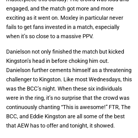
engaged, and the match got more and more
exciting as it went on. Moxley in particular never
fails to get fans invested in a match, especially
when it’s so close to a massive PPV.
Danielson not only finished the match but kicked
Kingston’s head in before choking him out.
Danielson further cements himself as a threatening
challenger to Kingston. Like most Wednesdays, this
was the BCC’s night. When these six individuals
were in the ring, it’s no surprise that the crowd was
continuously chanting “This is awesome!” FTR, The
BCC, and Eddie Kingston are all some of the best
that AEW has to offer and tonight, it showed.