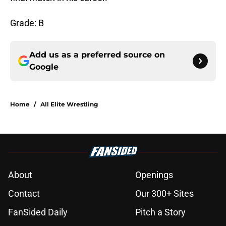
Grade: B
Add us as a preferred source on
Google
Home
/
All Elite Wrestling
About
Openings
Contact
Our 300+ Sites
FanSided Daily
Pitch a Story