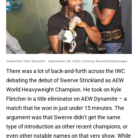
Celebrities Visit SiriusXM - September 20, 2022 | Johnny Nunez/GettyImages
There was a lot of back-and-forth across the IWC
debating the debut of Swerve Strickland as AEW
World Heavyweight Champion. He took on Kyle
Fletcher in a title eliminator on AEW Dynamite – a
match that he won in just under 15 minutes. The
argument was that Swerve didn’t get the same
type of introduction as other recent champions, or
even other notable names on that very show. While