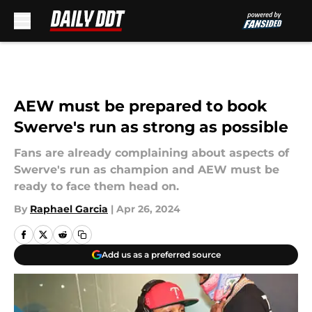
Skip to main content
AEW must be prepared to book
Swerve's run as strong as possible
Fans are already complaining about aspects of
Swerve's run as champion and AEW must be
ready to face them head on.
By
Raphael Garcia
|
Apr 26, 2024
Add us as a preferred source