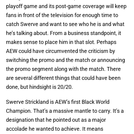
playoff game and its post-game coverage will keep
fans in front of the television for enough time to
catch Swerve and want to see who he is and what
he’s talking about. From a business standpoint, it
makes sense to place him in that slot. Perhaps
AEW could have circumvented the criticism by
switching the promo and the match or announcing
the promo segment along with the match. There
are several different things that could have been
done, but hindsight is 20/20.
Swerve Strickland is AEW’s first Black World
Champion. That’s a massive mantle to carry. It’s a
designation that he pointed out as a major
accolade he wanted to achieve. It means