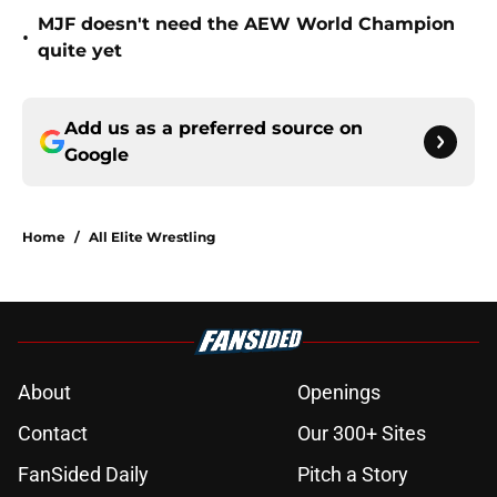
MJF doesn't need the AEW World Champion
•
quite yet
Add us as a preferred source on
Google
Home
/
All Elite Wrestling
About
Openings
Contact
Our 300+ Sites
FanSided Daily
Pitch a Story