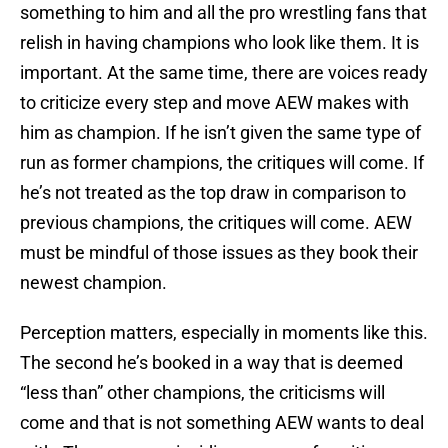
something to him and all the pro wrestling fans that
relish in having champions who look like them. It is
important. At the same time, there are voices ready
to criticize every step and move AEW makes with
him as champion. If he isn’t given the same type of
run as former champions, the critiques will come. If
he’s not treated as the top draw in comparison to
previous champions, the critiques will come. AEW
must be mindful of those issues as they book their
newest champion.
Perception matters, especially in moments like this.
The second he’s booked in a way that is deemed
“less than” other champions, the criticisms will
come and that is not something AEW wants to deal