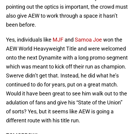
pointing out the optics is important, the crowd must
also give AEW to work through a space it hasn’t
been before.
Yes, individuals like
MJF
and
Samoa Joe
won the
AEW World Heavyweight Title and were welcomed
onto the next Dynamite with a long promo segment
which was meant to kick off their run as champion.
Swerve didn’t get that. Instead, he did what he’s
continued to do for years, put on a great match.
Would it have been great to see him walk out to the
adulation of fans and give his “State of the Union”
of sorts? Yes, but it seems like AEW is going a
different route with his title run.