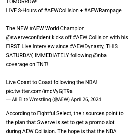
TOMORROW!
LIVE 3-Hours of
#AEWCollision
+
#AEWRampage
The NEW
#AEW
World Champion
@swerveconfident
kicks off
#AEW
Collision with his
FIRST Live Interview since
#AEWDynasty
, THIS
SATURDAY, IMMEDIATELY following
@nba
coverage on TNT!
Live Coast to Coast following the NBA!
pic.twitter.com/imqVyGjT9a
— All Elite Wrestling (@AEW)
April 26, 2024
According to Fightful Select, their sources point to
the plan that Swerve is set to get a promo slot
during AEW Collision. The hope is that the NBA