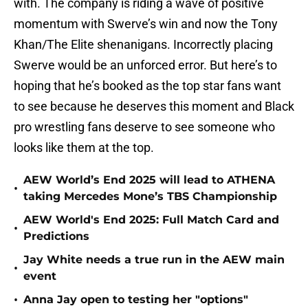
with. The company is riding a wave of positive
momentum with Swerve’s win and now the Tony
Khan/The Elite shenanigans. Incorrectly placing
Swerve would be an unforced error. But here’s to
hoping that he’s booked as the top star fans want
to see because he deserves this moment and Black
pro wrestling fans deserve to see someone who
looks like them at the top.
AEW World’s End 2025 will lead to ATHENA
•
taking Mercedes Mone’s TBS Championship
AEW World's End 2025: Full Match Card and
•
Predictions
Jay White needs a true run in the AEW main
•
event
•
Anna Jay open to testing her "options"