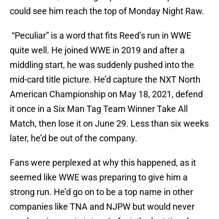
could see him reach the top of Monday Night Raw.
“Peculiar” is a word that fits Reed’s run in WWE
quite well. He joined WWE in 2019 and after a
middling start, he was suddenly pushed into the
mid-card title picture. He’d capture the NXT North
American Championship on May 18, 2021, defend
it once in a Six Man Tag Team Winner Take All
Match, then lose it on June 29. Less than six weeks
later, he’d be out of the company.
Fans were perplexed at why this happened, as it
seemed like WWE was preparing to give him a
strong run. He’d go on to be a top name in other
companies like TNA and NJPW but would never