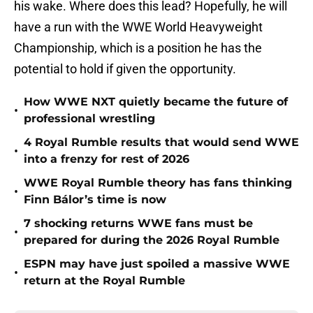
his wake. Where does this lead? Hopefully, he will
have a run with the WWE World Heavyweight
Championship, which is a position he has the
potential to hold if given the opportunity.
How WWE NXT quietly became the future of
•
professional wrestling
4 Royal Rumble results that would send WWE
•
into a frenzy for rest of 2026
WWE Royal Rumble theory has fans thinking
•
Finn Bálor’s time is now
7 shocking returns WWE fans must be
•
prepared for during the 2026 Royal Rumble
ESPN may have just spoiled a massive WWE
•
return at the Royal Rumble