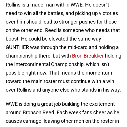
Rollins is a made man within WWE. He doesn’t
need to win all the battles, and picking up victories
over him should lead to stronger pushes for those
on the other end. Reed is someone who needs that
boost. He could be elevated the same way
GUNTHER was through the mid-card and holding a
championship there, but with
Bron Breakker
holding
the Intercontinental Championship, which isn’t
possible right now. That means the momentum
toward the main roster must continue with a win
over Rollins and anyone else who stands in his way.
WWE is doing a great job building the excitement
around Bronson Reed. Each week fans cheer as he
causes carnage, leaving other men on the roster in