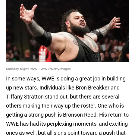
Monday Night RAW | WWE/GettyImages
In some ways, WWE is doing a great job in building
up new stars. Individuals like Bron Breakker and
Tiffany Stratton stand out, but there are several
others making their way up the roster. One who is
getting a strong push is Bronson Reed. His return to
WWE has had its perplexing moments, and exciting
ones as well, but all signs point toward a push that