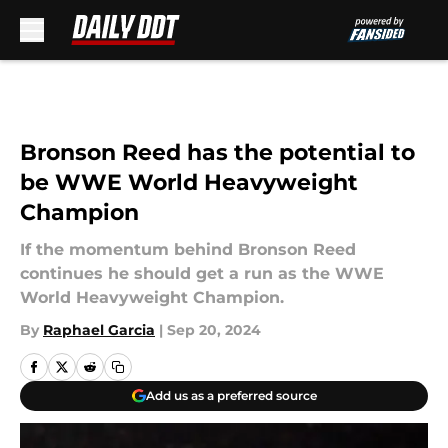
Skip to main content
Bronson Reed has the potential to
be WWE World Heavyweight
Champion
If the momentum behind Bronson Reed
continues he should get a run as the WWE
World Heavyweight Champion.
By
Raphael Garcia
|
Sep 20, 2024
Add us as a preferred source