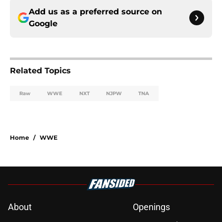
Add us as a preferred source on
Google
Related Topics
Raw
WWE
NXT
NJPW
TNA
Home
/
WWE
About
Openings