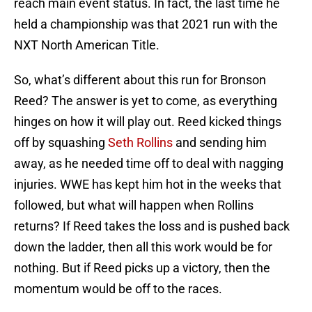
reach main event status. In fact, the last time he
held a championship was that 2021 run with the
NXT North American Title.
So, what’s different about this run for Bronson
Reed? The answer is yet to come, as everything
hinges on how it will play out. Reed kicked things
off by squashing
Seth Rollins
and sending him
away, as he needed time off to deal with nagging
injuries. WWE has kept him hot in the weeks that
followed, but what will happen when Rollins
returns? If Reed takes the loss and is pushed back
down the ladder, then all this work would be for
nothing. But if Reed picks up a victory, then the
momentum would be off to the races.