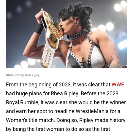
Rhea Ripley Dec 2.jpg
From the beginning of 2023, it was clear that
WWE
had huge plans for Rhea Ripley. Before the 2023
Royal Rumble, it was clear she would be the winner
and earn her spot to headline WrestleMania for a
Women's title match. Doing so, Ripley made history
by being the first woman to do so as the first