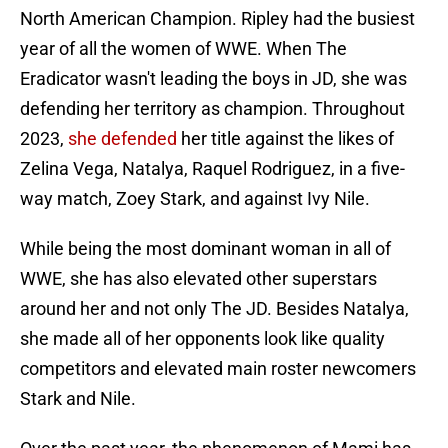
North American Champion. Ripley had the busiest
year of all the women of WWE. When The
Eradicator wasn't leading the boys in JD, she was
defending her territory as champion. Throughout
2023,
she defended
her title against the likes of
Zelina Vega, Natalya, Raquel Rodriguez, in a five-
way match, Zoey Stark, and against Ivy Nile.
While being the most dominant woman in all of
WWE, she has also elevated other superstars
around her and not only The JD. Besides Natalya,
she made all of her opponents look like quality
competitors and elevated main roster newcomers
Stark and Nile.