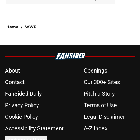
Home
/
WWE
About
Openings
Contact
Our 300+ Sites
FanSided Daily
Pitch a Story
Privacy Policy
Terms of Use
Cookie Policy
Legal Disclaimer
Accessibility Statement
A-Z Index
Cookies Settings