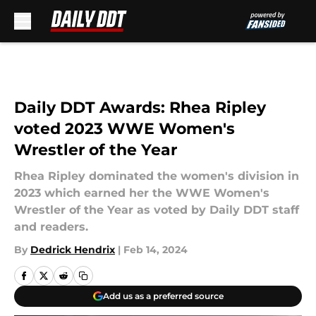
Skip to main content
Daily DDT Awards: Rhea Ripley
voted 2023 WWE Women's
Wrestler of the Year
Rhea Ripley dominated the women's division in
2023 which earned her the WWE Women's
Wrestler of the Year as voted by Daily DDT staff
and readers.
By
Dedrick Hendrix
|
Feb 14, 2024
Add us as a preferred source