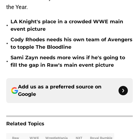
the Year.
LA Knight's place in a crowded WWE main
•
event picture
Cody Rhodes needs his own team of Avengers
•
to topple The Bloodline
Sami Zayn needs more wins if he's going to
•
fill the gap in Raw's main event picture
Add us as a preferred source on
Google
Related Topics
Raw
WWE
WrestleMania
NXT
Royal Rumble