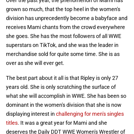
Over the past year, the phenomenon of Mami has
grown so much, that the top heel in the women's
division has unprecedently become a babyface and
receives Mami chants from the crowd everywhere
she goes. She has the most followers of all WWE
superstars on TikTok, and she was the leader in
merchandise sold for quite some time. She is as
over as she will ever get.
The best part about it all is that Ripley is only 27
years old. She is only scratching the surface of
what she will accomplish in WWE. She has been so
dominant in the women's division that she is now
displaying interest in
challenging for men's singles
titles
. It was a great year for Mami and she
deserves the Daily DDT WWE Women's Wrestler of