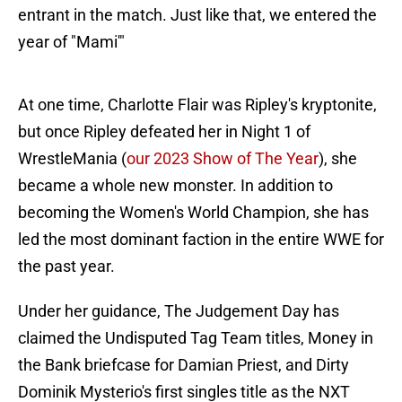
entrant in the match. Just like that, we entered the
year of "Mami'"
At one time, Charlotte Flair was Ripley's kryptonite,
but once Ripley defeated her in Night 1 of
WrestleMania (
our 2023 Show of The Year
), she
became a whole new monster. In addition to
becoming the Women's World Champion, she has
led the most dominant faction in the entire WWE for
the past year.
Under her guidance, The Judgement Day has
claimed the Undisputed Tag Team titles, Money in
the Bank briefcase for Damian Priest, and Dirty
Dominik Mysterio's first singles title as the NXT