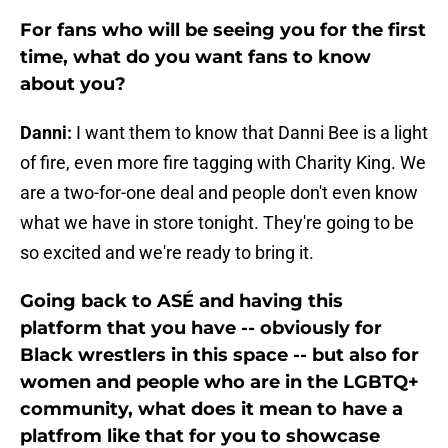
For fans who will be seeing you for the first
time, what do you want fans to know
about you?
Danni:
I want them to know that Danni Bee is a light
of fire, even more fire tagging with Charity King. We
are a two-for-one deal and people don't even know
what we have in store tonight. They're going to be
so excited and we're ready to bring it.
Going back to ASÉ and having this
platform that you have -- obviously for
Black wrestlers in this space -- but also for
women and people who are in the LGBTQ+
community, what does it mean to have a
platfrom like that for you to showcase