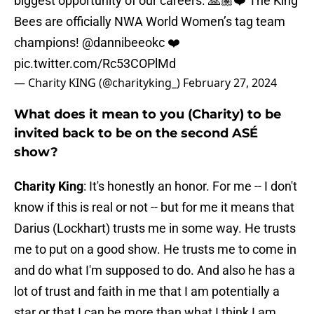
biggest opportunity of our careers. 🙏🏽❤️ The King
Bees are officially NWA World Women’s tag team
champions!
@dannibeeokc
❤️
pic.twitter.com/Rc53COPlMd
— Charity KING (@charityking_)
February 27, 2024
What does it mean to you (Charity) to be
invited back to be on the second ASÉ
show?
Charity King
: It's honestly an honor. For me -- I don't
know if this is real or not -- but for me it means that
Darius (Lockhart) trusts me in some way. He trusts
me to put on a good show. He trusts me to come in
and do what I'm supposed to do. And also he has a
lot of trust and faith in me that I am potentially a
star or that I can be more than what I think I am.