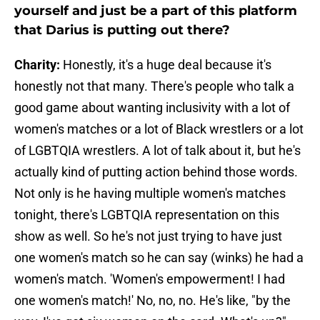
yourself and just be a part of this platform
that Darius is putting out there?
Charity:
Honestly, it's a huge deal because it's
honestly not that many. There's people who talk a
good game about wanting inclusivity with a lot of
women's matches or a lot of Black wrestlers or a lot
of LGBTQIA wrestlers. A lot of talk about it, but he's
actually kind of putting action behind those words.
Not only is he having multiple women's matches
tonight, there's LGBTQIA representation on this
show as well. So he's not just trying to have just
one women's match so he can say (winks) he had a
women's match. 'Women's empowerment! I had
one women's match!' No, no, no. He's like, "by the