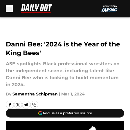
Skip to main content
Danni Bee: '2024 is the Year of the
King Bees'
ASE spotlights Black professional wrestlers on
the independent scene, including talent like
Danni Bee who is looking to build momentum
in 2024.
By
Samantha Schipman
|
Mar 1, 2024
Add us as a preferred source