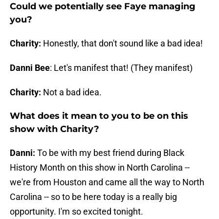
Could we potentially see Faye managing
you?
Charity:
Honestly, that don't sound like a bad idea!
Danni Bee
: Let's manifest that! (They manifest)
Charity:
Not a bad idea.
What does it mean to you to be on this
show with Charity?
Danni:
To be with my best friend during Black
History Month on this show in North Carolina --
we're from Houston and came all the way to North
Carolina -- so to be here today is a really big
opportunity. I'm so excited tonight.