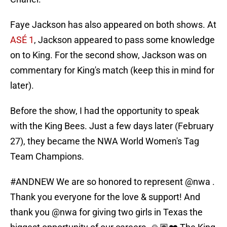
Faye Jackson has also appeared on both shows. At
ASÉ 1
, Jackson appeared to pass some knowledge
on to King. For the second show, Jackson was on
commentary for King's match (keep this in mind for
later).
Before the show, I had the opportunity to speak
with the King Bees. Just a few days later (February
27), they became the NWA World Women's Tag
Team Champions.
#ANDNEW
We are so honored to represent
@nwa
.
Thank you everyone for the love & support! And
thank you
@nwa
for giving two girls in Texas the