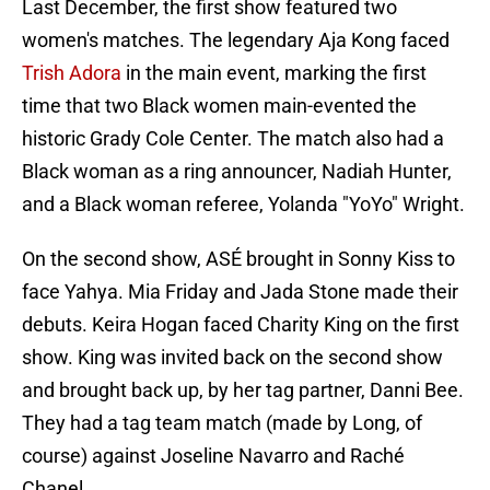
Last December, the first show featured two
women's matches. The legendary Aja Kong faced
Trish Adora
in the main event, marking the first
time that two Black women main-evented the
historic Grady Cole Center. The match also had a
Black woman as a ring announcer, Nadiah Hunter,
and a Black woman referee, Yolanda "YoYo" Wright.
On the second show, ASÉ brought in Sonny Kiss to
face Yahya. Mia Friday and Jada Stone made their
debuts. Keira Hogan faced Charity King on the first
show. King was invited back on the second show
and brought back up, by her tag partner, Danni Bee.
They had a tag team match (made by Long, of
course) against Joseline Navarro and Raché
Chanel.