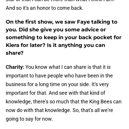
And so it's an honor to come back.
On the first show, we saw Faye talking to
you. Did she give you some advice or
something to keep in your back pocket for
Kiera for later? Is it anything you can
share?
Charity:
You know what I can share is that it is
important to have people who have been in the
business for a long time on your side. It's very
important for that. And see with that kind of
knowledge, there's so much that the King Bees can
now do with that knowledge. So, that's all we're
going to say for now.