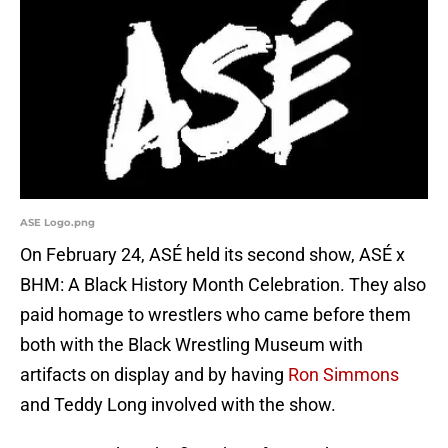
ASE Logo.png
On February 24, ASÉ held its second show, ASÉ x
BHM: A Black History Month Celebration. They also
paid homage to wrestlers who came before them
both with the Black Wrestling Museum with
artifacts on display and by having
Ron Simmons
and Teddy Long involved with the show.