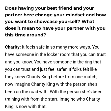
Does having your best friend and your
partner here change your mindset and how
you want to showcase yourself? What
does it mean to have your partner with you
this time around?
Charity:
It feels safe in so many more ways. You
have someone in the locker room that you can trust
and you know. You have someone in the ring that
you can trust and just feel safer. If folks felt like
they knew Charity King before from one match,
now imagine Charity King with the person she's
been on the road with. With the person she's been
training with from the start. Imagine who Charity
King is now with that.