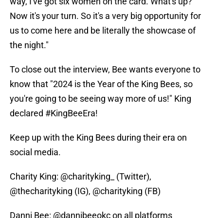
way, I've got six women on the card. What's up?"
Now it's your turn. So it's a very big opportunity for
us to come here and be literally the showcase of
the night."
To close out the interview, Bee wants everyone to
know that "2024 is the Year of the King Bees, so
you're going to be seeing way more of us!" King
declared #KingBeeEra!
Keep up with the King Bees during their era on
social media.
Charity King: @charityking_ (Twitter),
@thecharityking (IG), @charityking (FB)
Danni Bee: @dannibeeokc on all platforms