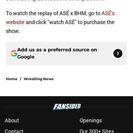
To watch the replay of ASÉ x BHM, go to
ASÉ's
website
and click "watch ASÉ" to purchase the
show.
Add us as a preferred source on
Google
Home
/
Wrestling News
About
Openings
Contact
Our 300+ Sites